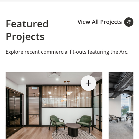
Featured
View All Projects
Projects
Explore recent commercial fit-outs featuring the Arc.