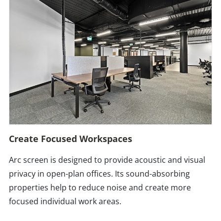
Create Focused Workspaces
Arc screen is designed to provide acoustic and visual
privacy in open-plan offices. Its sound-absorbing
properties help to reduce noise and create more
focused individual work areas.