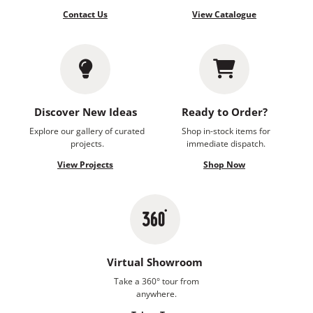
Contact Us
View Catalogue
Discover New Ideas
Ready to Order?
Explore our gallery of curated
Shop in-stock items for
projects.
immediate dispatch.
View Projects
Shop Now
Virtual Showroom
Take a 360° tour from
anywhere.