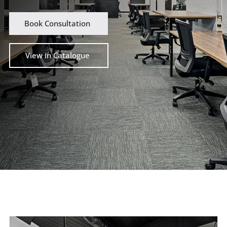
Book Consultation
View in Catalogue