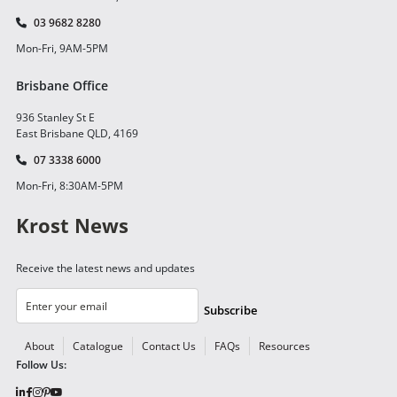
03 9682 8280
Mon-Fri, 9AM-5PM
Brisbane Office
936 Stanley St E
East Brisbane QLD, 4169
07 3338 6000
Mon-Fri, 8:30AM-5PM
Krost News
Receive the latest news and updates
Subscribe
About
Catalogue
Contact Us
FAQs
Resources
Follow Us: