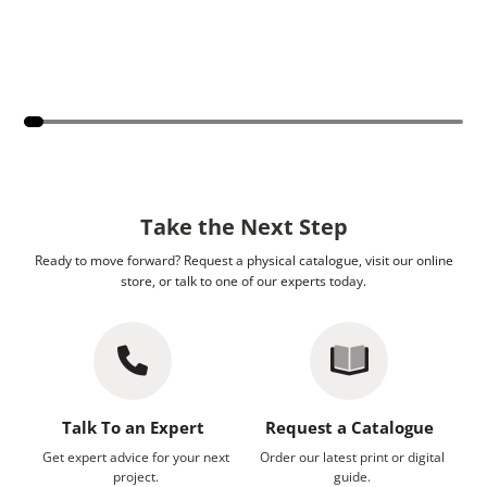
Take the Next Step
Ready to move forward? Request a physical catalogue, visit our online
store, or talk to one of our experts today.
Talk To an Expert
Request a Catalogue
Get expert advice for your next
Order our latest print or digital
project.
guide.