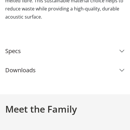
melted fibre. This sustainable material choice helps to
reduce waste while providing a high-quality, durable
acoustic surface.
Specs
Downloads
Meet the Family