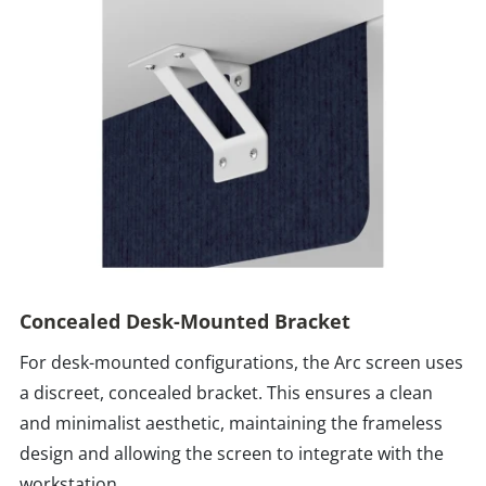
Concealed Desk-Mounted Bracket
For desk-mounted configurations, the Arc screen uses
a discreet, concealed bracket. This ensures a clean
and minimalist aesthetic, maintaining the frameless
design and allowing the screen to integrate with the
workstation