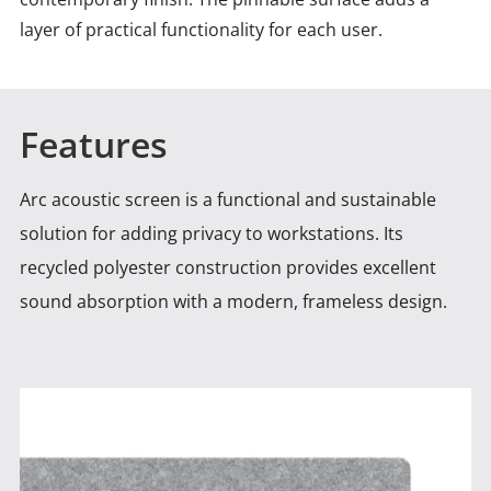
layer of practical functionality for each user.
Features
Arc acoustic screen is a functional and sustainable
solution for adding privacy to workstations. Its
recycled polyester construction
provides excellent
sound absorption with a modern, frameless design.