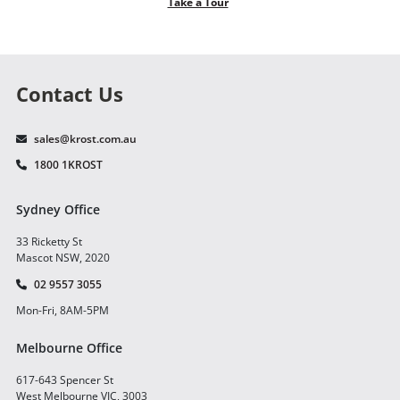
Take a Tour
Contact Us
sales@krost.com.au
1800 1KROST
Sydney Office
33 Ricketty St
Mascot NSW, 2020
02 9557 3055
Mon-Fri, 8AM-5PM
Melbourne Office
617-643 Spencer St
West Melbourne VIC, 3003