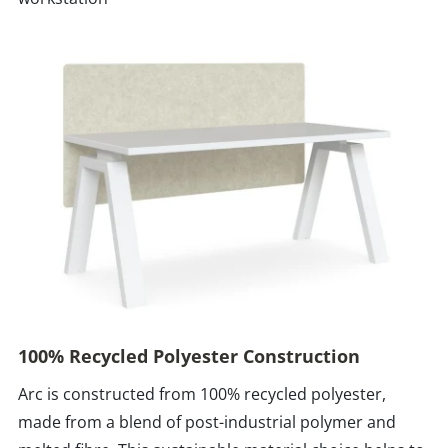
100% Recycled Polyester Construction
Arc is constructed from 100% recycled polyester,
made from a blend of post-industrial polymer and