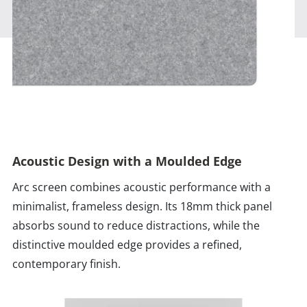
Acoustic Design with a Moulded Edge
Arc screen combines acoustic performance with a
minimalist, frameless design. Its 18mm thick panel
absorbs sound to reduce distractions, while the
distinctive moulded edge provides a refined,
contemporary finish.