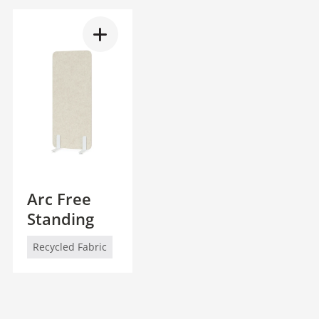
Arc Free
Standing
Recycled Fabric