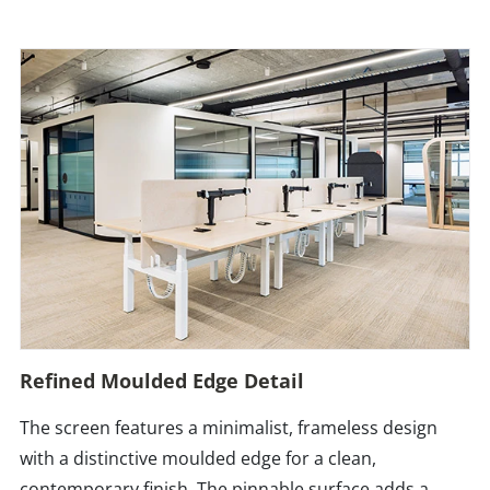
Refined Moulded Edge Detail
The screen features a minimalist, frameless design
with a distinctive moulded edge for a clean,
contemporary finish. The pinnable surface adds a