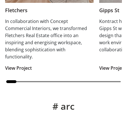
Fletchers
Gipps St
In collaboration with Concept
Kontract has
Commercial Interiors, we transformed
Gipps St wit
Fletchers Real Estate office into an
design that 
inspiring and energising workspace,
work enviro
blending sophistication with
collaboration
functionality.
View Project
View Project
# arc