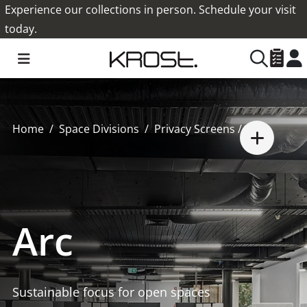
Experience our collections in person. Schedule your visit
today.
Home
Space Divisions
Privacy Screens
/ Arc
Arc
Sustainable focus for open spaces