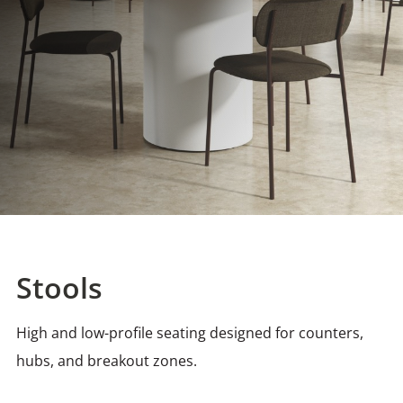
Stools
High and low-profile seating designed for counters,
hubs, and breakout zones.