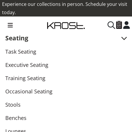
Experience our collections in person. Schedule your visit
today.
Seating
Task Seating
Executive Seating
Training Seating
Occasional Seating
Stools
Benches
Lounges