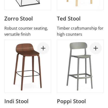
Zorro Stool
Ted Stool
Robust counter seating,
Timber craftsmanship for
versatile finish
high counters
Indi Stool
Poppi Stool