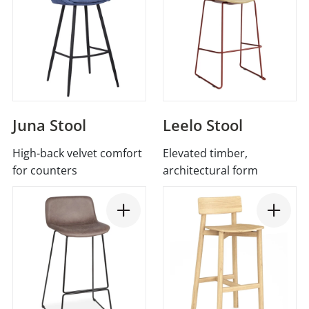
Juna Stool
Leelo Stool
High-back velvet comfort
Elevated timber,
for counters
architectural form