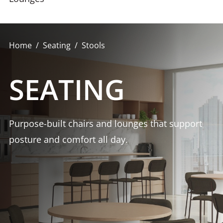
Home
Seating
Stools
SEATING
Purpose-built chairs and lounges that support
posture and comfort all day.