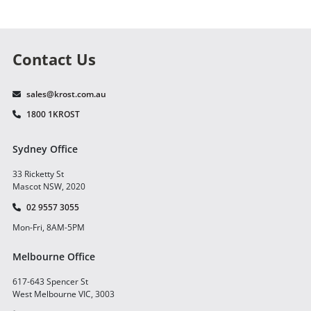
Contact Us
sales@krost.com.au
1800 1KROST
Sydney Office
33 Ricketty St
Mascot NSW, 2020
02 9557 3055
Mon-Fri, 8AM-5PM
Melbourne Office
617-643 Spencer St
West Melbourne VIC, 3003