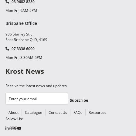
03 9682 8280
Mon-Fri, 9AM-5PM
Brisbane Office
936 Stanley St E
East Brisbane QLD, 4169
07 3338 6000
Mon-Fri, 8:30AM-5PM
Krost News
Receive the latest news and updates
Subscribe
About
Catalogue
Contact Us
FAQs
Resources
Follow Us: