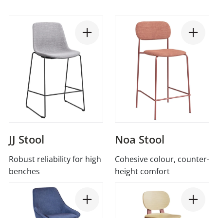
JJ Stool
Noa Stool
Robust reliability for high
Cohesive colour, counter-
benches
height comfort