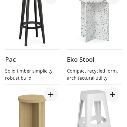
Pac
Eko Stool
Solid timber simplicity,
Compact recycled form,
robust build
architectural utility