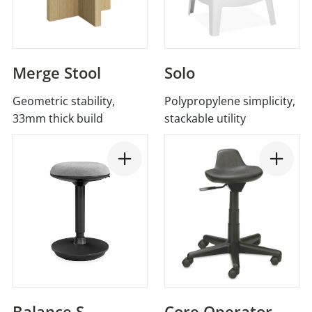
Merge Stool
Solo
Geometric stability,
Polypropylene simplicity,
33mm thick build
stackable utility
Balance S
Core Operator