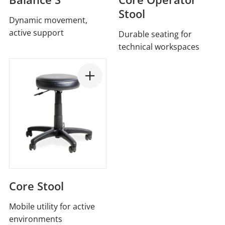
Stool
Dynamic movement,
active support
Durable seating for
technical workspaces
Core Stool
Mobile utility for active
environments