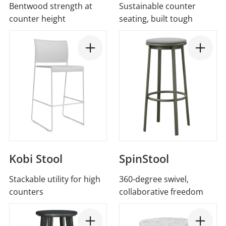
Bentwood strength at
Sustainable counter
counter height
seating, built tough
Kobi Stool
SpinStool
Stackable utility for high
360-degree swivel,
counters
collaborative freedom