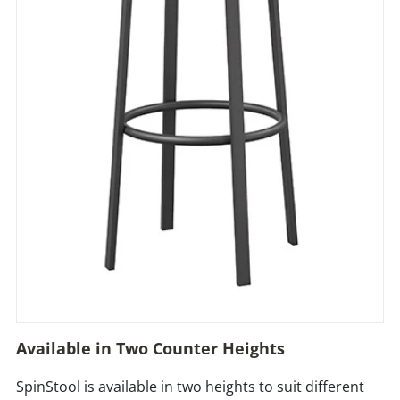
Available in Two Counter Heights
SpinStool is available in two heights to suit different