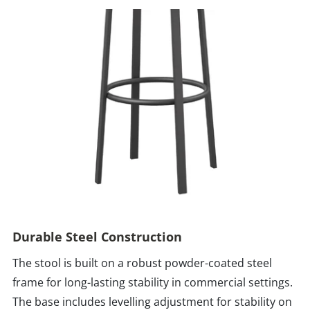
Durable Steel Construction
The stool is built on a robust powder-coated steel
frame for long-lasting stability in commercial settings.
The base includes levelling adjustment for stability on