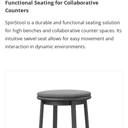
Functional Seating for Collaborative
Counters
SpinStool is a durable and functional seating solution
for high benches and collaborative counter spaces. Its
intuitive swivel seat allows for easy movement and
interaction in dynamic environments.