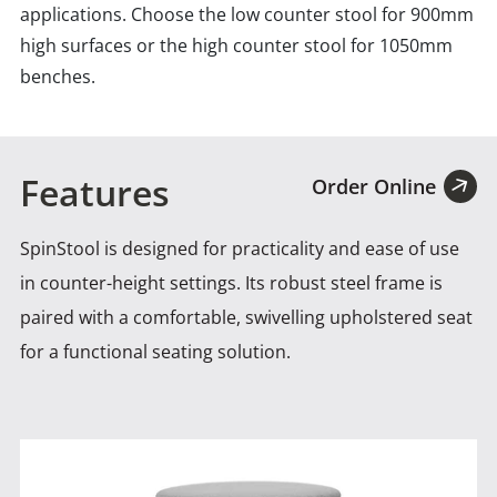
applications. Choose the low counter stool for 900mm
high surfaces or the high counter stool for 1050mm
benches.
Features
Order Online
SpinStool is designed for practicality and ease of use
in counter-height settings. Its robust steel frame is
paired
with a comfortable, swivelling upholstered seat
for a functional seating solution.