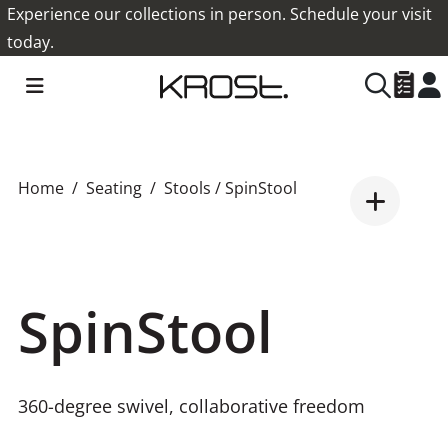
Experience our collections in person. Schedule your visit
today.
Home
Seating
Stools
/ SpinStool
SpinStool
360-degree swivel, collaborative freedom