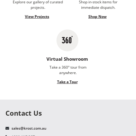
Explore our gallery of curated
Shop in-stock items for
projects.
immediate dispatch.
View Projects
Shop Now
Virtual Showroom
Take a 360° tour from
anywhere.
Take a Tour
Contact Us
sales@krost.com.au