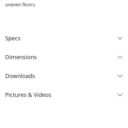
uneven floors.
Specs
Dimensions
Downloads
Pictures & Videos