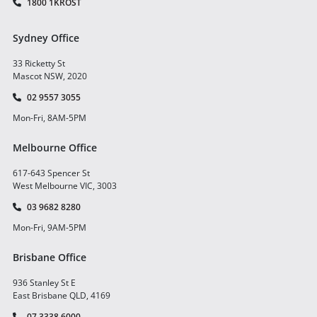
1800 1KROST
Sydney Office
33 Ricketty St
Mascot NSW, 2020
02 9557 3055
Mon-Fri, 8AM-5PM
Melbourne Office
617-643 Spencer St
West Melbourne VIC, 3003
03 9682 8280
Mon-Fri, 9AM-5PM
Brisbane Office
936 Stanley St E
East Brisbane QLD, 4169
07 3338 6000