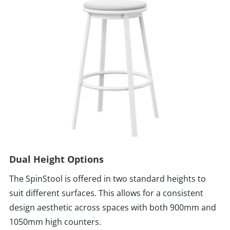
Dual Height Options
The SpinStool is offered in two standard heights to
suit different surfaces. This allows for a consistent
design aesthetic across spaces with both 900mm and
1050mm high counters.