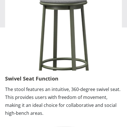
Swivel Seat Function
The stool features an intuitive, 360-degree swivel seat.
This provides users with freedom of movement,
making it an ideal choice for collaborative and social
high-bench areas.