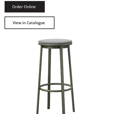
Order Online
View in Catalogue