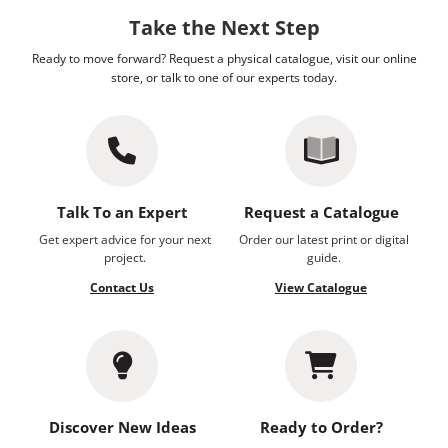
Take the Next Step
Ready to move forward? Request a physical catalogue, visit our online
store, or talk to one of our experts today.
Talk To an Expert
Request a Catalogue
Get expert advice for your next
Order our latest print or digital
project.
guide.
Contact Us
View Catalogue
Discover New Ideas
Ready to Order?