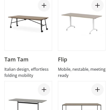
Tam Tam
Flip
Italian design, effortless
Mobile, nestable, meeting
folding mobility
ready