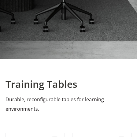
Training Tables
Durable, reconfigurable tables for learning
environments.