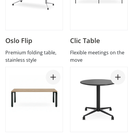
Oslo Flip
Clic Table
Premium folding table,
Flexible meetings on the
stainless style
move