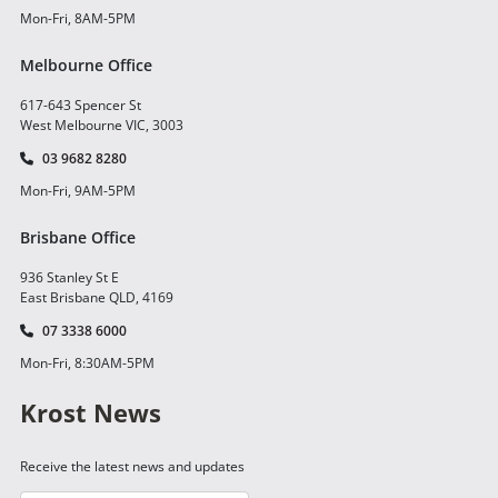
Mon-Fri, 8AM-5PM
Melbourne Office
617-643 Spencer St
West Melbourne VIC, 3003
03 9682 8280
Mon-Fri, 9AM-5PM
Brisbane Office
936 Stanley St E
East Brisbane QLD, 4169
07 3338 6000
Mon-Fri, 8:30AM-5PM
Krost News
Receive the latest news and updates