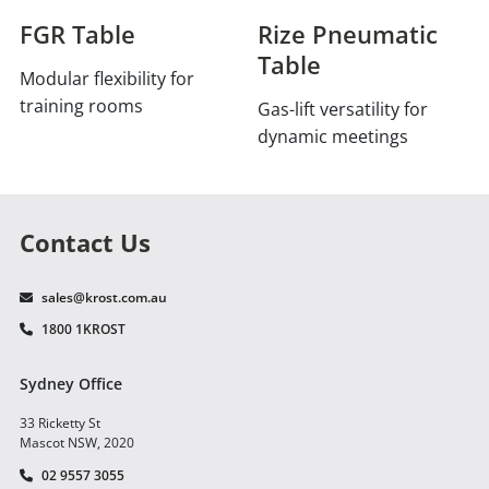
FGR Table
Rize Pneumatic
Table
Modular flexibility for
training rooms
Gas-lift versatility for
dynamic meetings
Contact Us
sales@krost.com.au
1800 1KROST
Sydney Office
33 Ricketty St
Mascot NSW, 2020
02 9557 3055