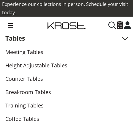
Experience our collections in person. Schedule your visit
today.
Tables
Meeting Tables
Height Adjustable Tables
Counter Tables
Breakroom Tables
Training Tables
Coffee Tables