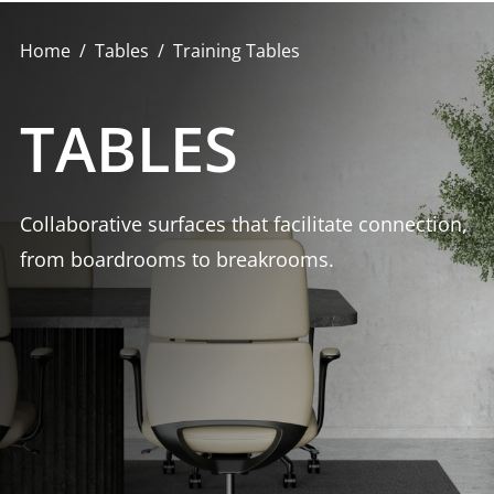
Home
Tables
Training Tables
TABLES
Collaborative surfaces that facilitate connection,
from boardrooms to breakrooms.