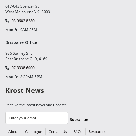
617-643 Spencer St
West Melbourne VIC, 3003
03 9682 8280
Mon-Fri, 9AM-5PM
Brisbane Office
936 Stanley St E
East Brisbane QLD, 4169
07 3338 6000
Mon-Fri, 8:30AM-5PM
Krost News
Receive the latest news and updates
Subscribe
About
Catalogue
Contact Us
FAQs
Resources