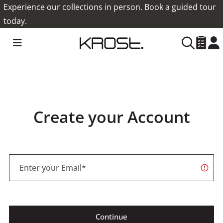
Experience our collections in person. Book a guided tour
today.
Create your Account
Continue