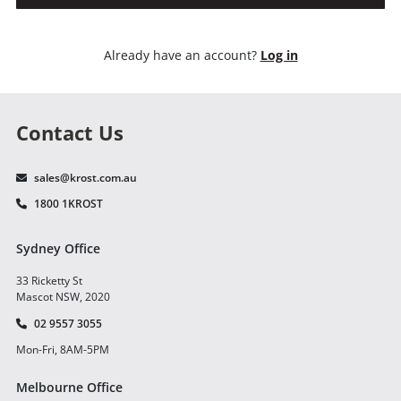
Already have an account?
Log in
Contact Us
sales@krost.com.au
1800 1KROST
Sydney Office
33 Ricketty St
Mascot NSW, 2020
02 9557 3055
Mon-Fri, 8AM-5PM
Melbourne Office