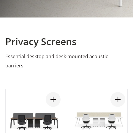
Privacy Screens
Essential desktop and desk-mounted acoustic
barriers.