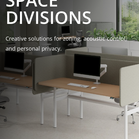
DIVISIONS
Creative solutions for zoning, acoustic control,
and personal privacy.