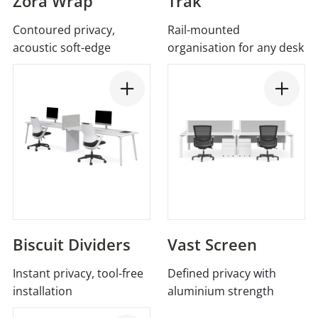
Zora Wrap
Trak
Contoured privacy,
Rail-mounted
acoustic soft-edge
organisation for any desk
Biscuit Dividers
Vast Screen
Instant privacy, tool-free
Defined privacy with
installation
aluminium strength