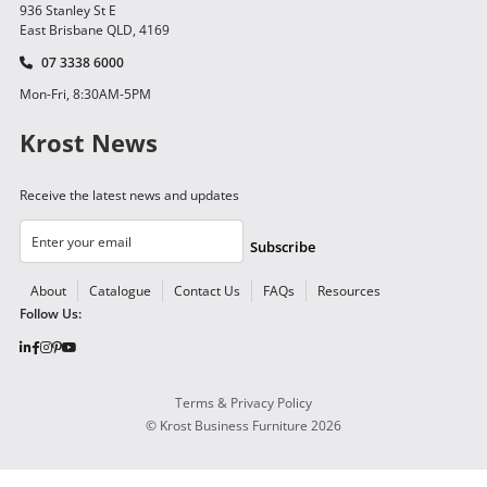
936 Stanley St E
East Brisbane QLD, 4169
07 3338 6000
Mon-Fri, 8:30AM-5PM
Krost News
Receive the latest news and updates
Subscribe
About
Catalogue
Contact Us
FAQs
Resources
Follow Us:
Terms & Privacy Policy
©
Krost Business Furniture
2026