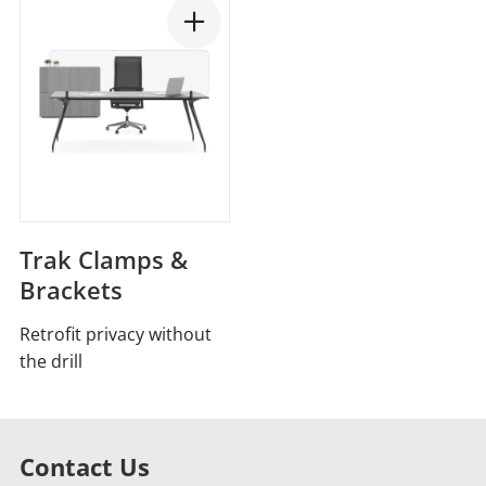
Trak Clamps &
Brackets
Retrofit privacy without
the drill
Contact Us