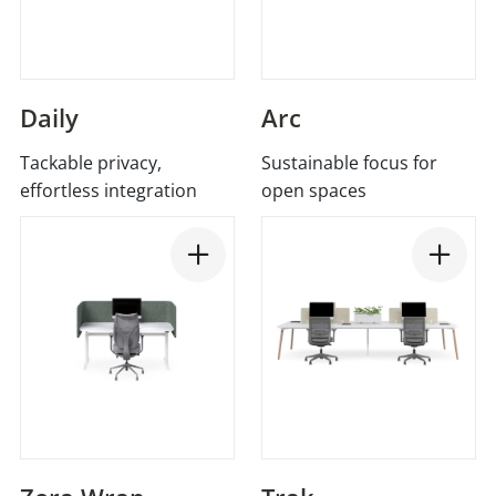
Daily
Arc
Tackable privacy,
Sustainable focus for
effortless integration
open spaces