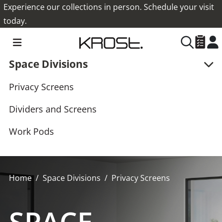
Experience our collections in person. Schedule your visit
today.
Space Divisions
Privacy Screens
Dividers and Screens
Work Pods
Home
Space Divisions
Privacy Screens
SPACE