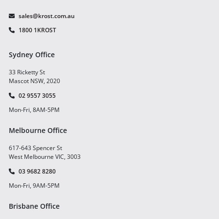
sales@krost.com.au
1800 1KROST
Sydney Office
33 Ricketty St
Mascot NSW, 2020
02 9557 3055
Mon-Fri, 8AM-5PM
Melbourne Office
617-643 Spencer St
West Melbourne VIC, 3003
03 9682 8280
Mon-Fri, 9AM-5PM
Brisbane Office