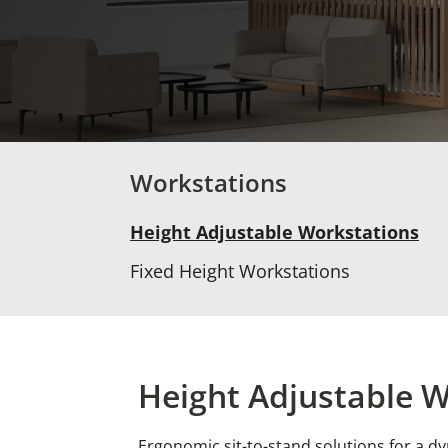
Workstations
Height Adjustable Workstations
Fixed Height Workstations
Height Adjustable 
Ergonomic sit-to-stand solutions for a d