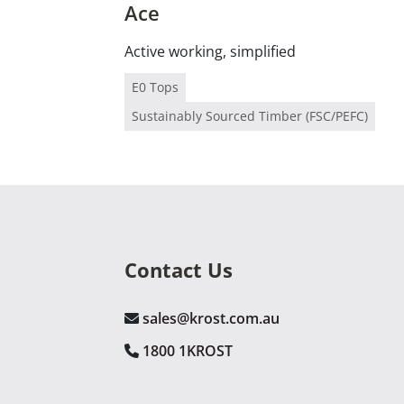
Ace
Active working, simplified
E0 Tops
Sustainably Sourced Timber (FSC/PEFC)
Contact Us
sales@krost.com.au
1800 1KROST