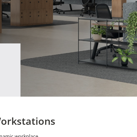
Workstations
ynamic workplace.