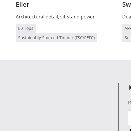
Eller
Sw
Architectural detail, sit-stand power
Dual
E0 Tops
AF
Sustainably Sourced Timber (FSC/PEFC)
Sus
R