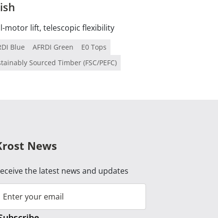
ish
-motor lift, telescopic flexibility
RDI Blue
AFRDI Green
E0 Tops
tainably Sourced Timber (FSC/PEFC)
Krost News
eceive the latest news and updates
Subscribe