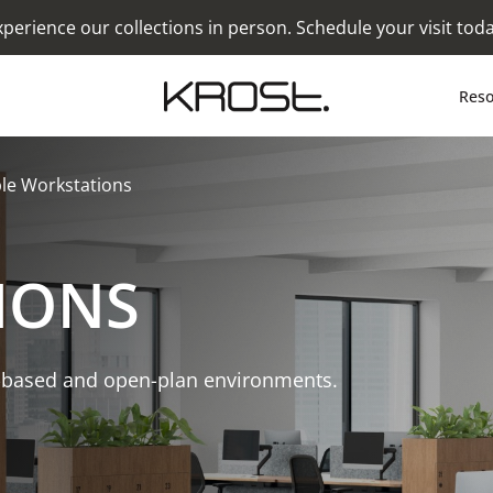
xperience our collections in person. Schedule your visit toda
Reso
le Workstations
IONS
-based and open-plan environments.