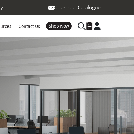
y.
Order our Catalogue
Shop Now
urces
Contact Us