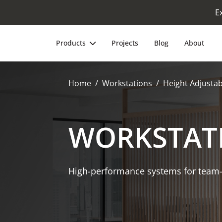
E
Products
Projects
Blog
About
Home
Workstations
Height Adjustab
WORKSTAT
High-performance systems for team