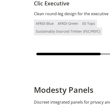
Clic Executive
Clean round-leg design for the executive
AFRDI Blue
AFRDI Green
E0 Tops
Sustainably Sourced Timber (FSC/PEFC)
Modesty Panels
Discreet integrated panels for privacy 