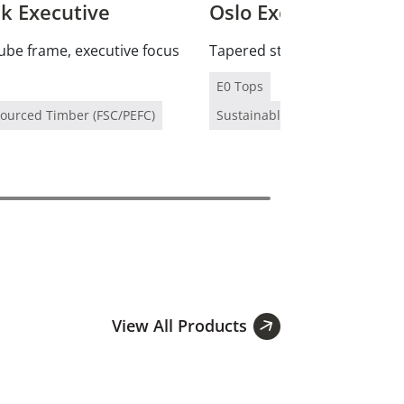
 Executive
Oslo Executive
ube frame, executive focus
Tapered stainless legs, prem
E0 Tops
Sourced Timber (FSC/PEFC)
Sustainably Sourced Timber (F
View All Products