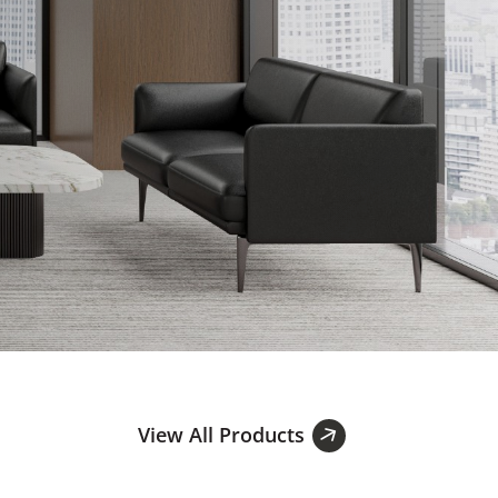
View All Products