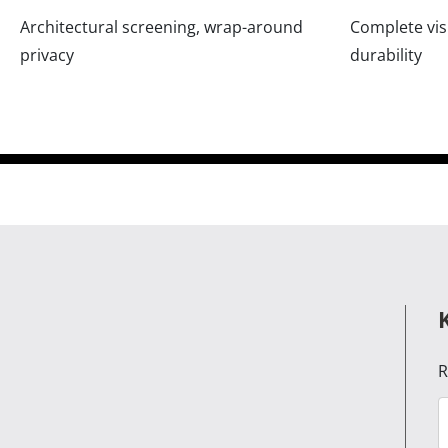
Architectural screening, wrap-around
Complete visu
privacy
durability
R