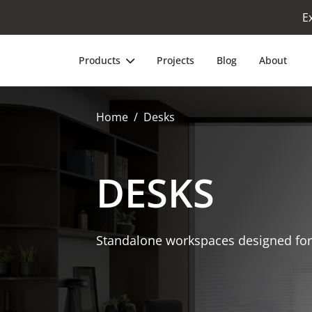
E
Products
Projects
Blog
About
Home
Desks
DESKS
Standalone workspaces designed for 