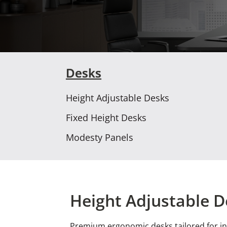
Desks
Height Adjustable Desks
Fixed Height Desks
Modesty Panels
Height Adjustable D
Premium ergonomic desks tailored for in