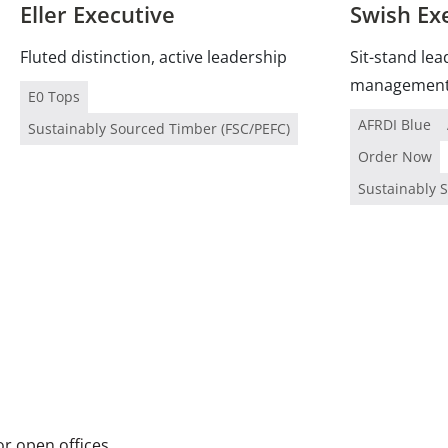
Eller Executive
Swish Ex
Fluted distinction, active leadership
Sit-stand lea
managemen
E0 Tops
AFRDI Blue
Sustainably Sourced Timber (FSC/PEFC)
Order Now
Sustainably 
or open offices.