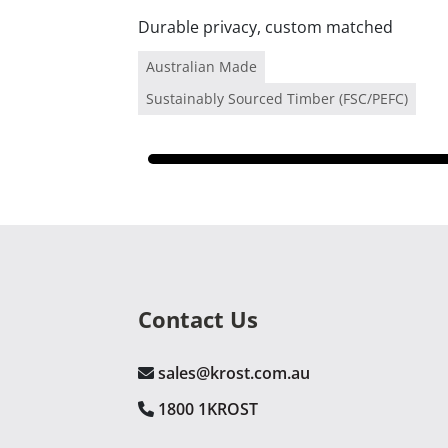
Durable privacy, custom matched
Australian Made
Sustainably Sourced Timber (FSC/PEFC)
Contact Us
sales@krost.com.au
1800 1KROST