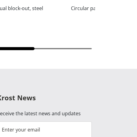
al block-out, steel
Circular pattern privacy, ste
Krost News
eceive the latest news and updates