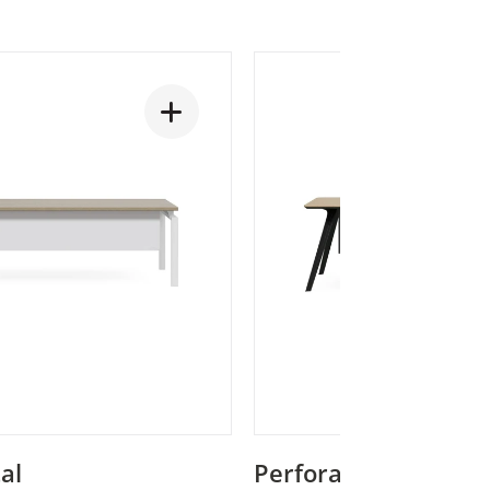
al
Perforated Metal