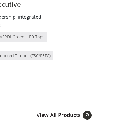
ecutive
dership, integrated
t
AFRDI Green
E0 Tops
Sourced Timber (FSC/PEFC)
View All Products