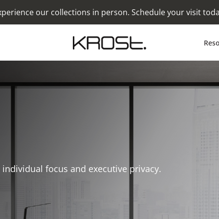
xperience our collections in person. Schedule your visit toda
Reso
individual focus and executive privacy.