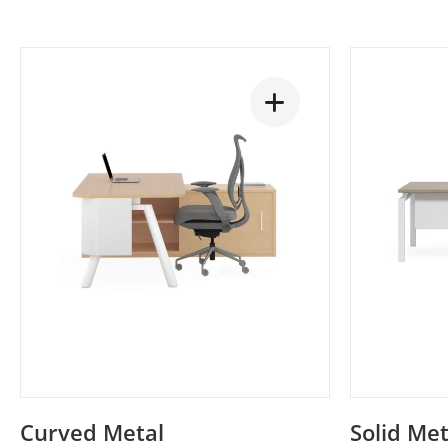
Curved Metal
Solid Met