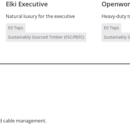
Elki Executive
Openwork
Natural luxury for the executive
Heavy-duty t
E0 Tops
E0 Tops
Sustainably Sourced Timber (FSC/PEFC)
Sustainably 
and cable management.