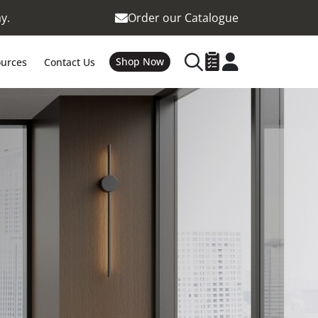
y.
Order our Catalogue
Shop Now
urces
Contact Us