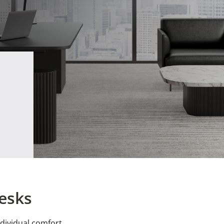
esks
dividual comfort.