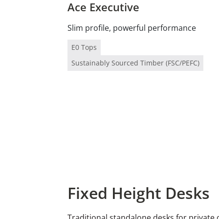
Ace Executive
Slim profile, powerful performance
E0 Tops
Sustainably Sourced Timber (FSC/PEFC)
Fixed Height Desks
Traditional standalone desks for private 