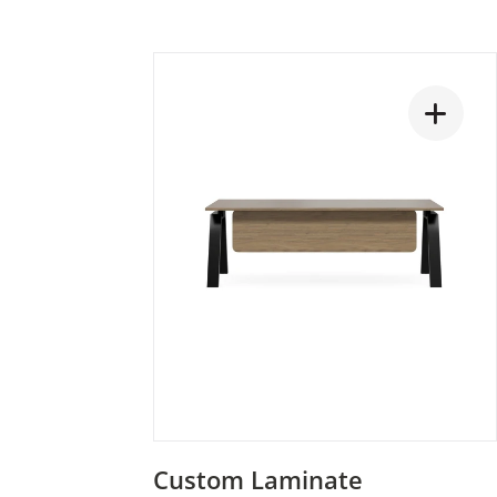
Custom Laminate