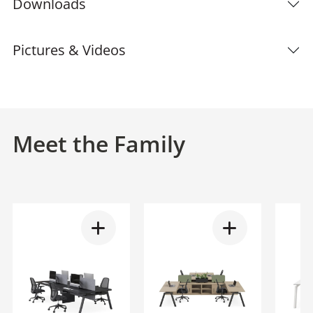
Downloads
Pictures & Videos
Meet the Family