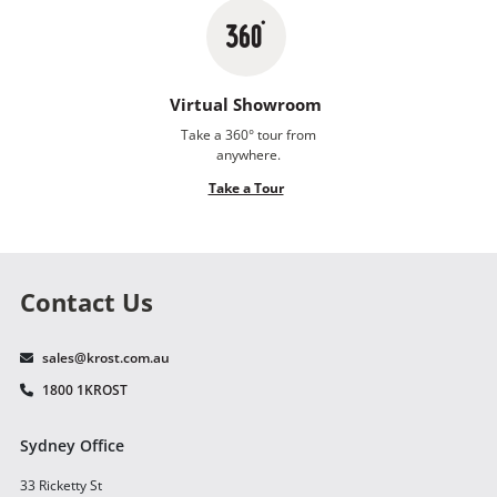
Virtual Showroom
Take a 360° tour from
anywhere.
Take a Tour
Contact Us
sales@krost.com.au
1800 1KROST
Sydney Office
33 Ricketty St