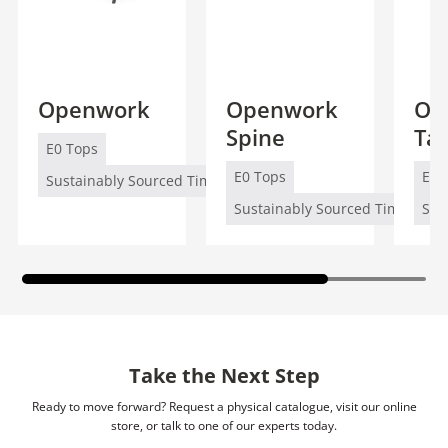
Openwork
Openwork
Op
Spine
Ta
E0 Tops
E0 Tops
E0 
Sustainably Sourced Timber (FSC/PEFC)
Sustainably Sourced Timber (FS
Sus
Take the Next Step
Ready to move forward? Request a physical catalogue, visit our online
store, or talk to one of our experts today.