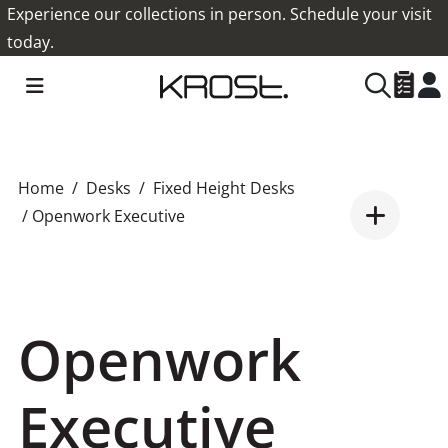
Experience our collections in person. Schedule your visit
today.
Home
Desks
Fixed Height Desks
/ Openwork Executive
Openwork
Executive