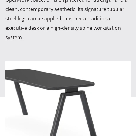
clean, contemporary aesthetic. Its signature tubular
steel legs can be
applied to either a traditional
executive desk or a high-density spine workstation
system.