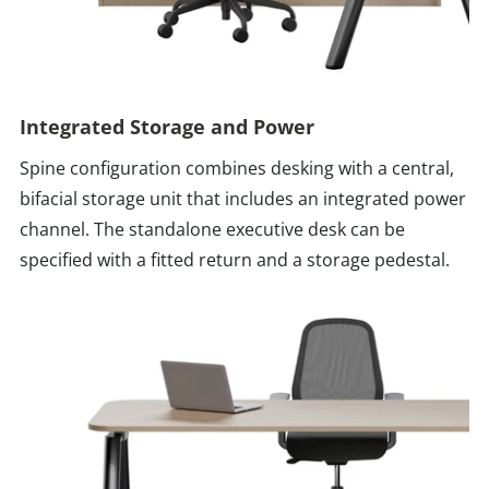
Integrated Storage and Power
Spine configuration combines desking with a central,
bifacial storage unit that includes an integrated power
channel. The standalone executive desk can be
specified with a fitted return and a storage pedestal.