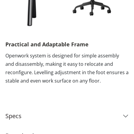
Practical and Adaptable Frame
Openwork system is designed for simple assembly
and disassembly, making it easy to relocate and
reconfigure. Levelling adjustment in the foot ensures a
stable and even work surface on any floor.
Specs