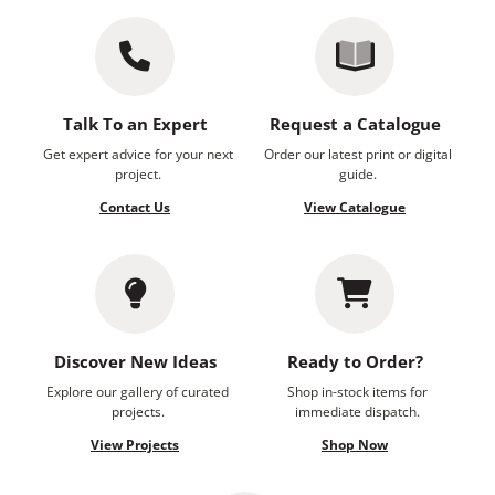
Talk To an Expert
Request a Catalogue
Get expert advice for your next
Order our latest print or digital
project.
guide.
Contact Us
View Catalogue
Discover New Ideas
Ready to Order?
Explore our gallery of curated
Shop in-stock items for
projects.
immediate dispatch.
View Projects
Shop Now