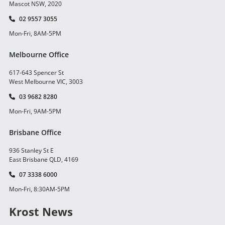
Mascot NSW, 2020
02 9557 3055
Mon-Fri, 8AM-5PM
Melbourne Office
617-643 Spencer St
West Melbourne VIC, 3003
03 9682 8280
Mon-Fri, 9AM-5PM
Brisbane Office
936 Stanley St E
East Brisbane QLD, 4169
07 3338 6000
Mon-Fri, 8:30AM-5PM
Krost News