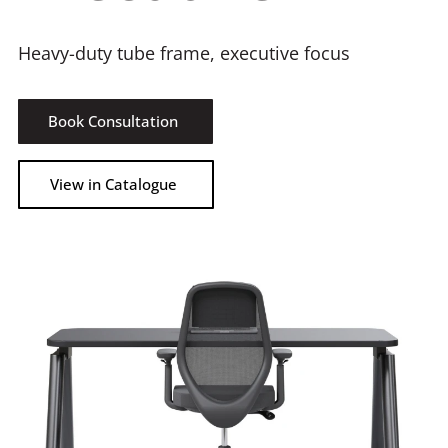
Heavy-duty tube frame, executive focus
Book Consultation
View in Catalogue