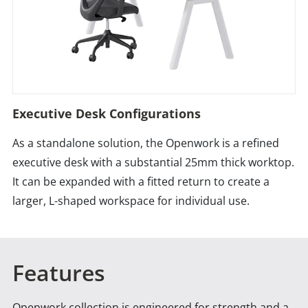
Executive Desk Configurations
As a standalone solution, the Openwork is a refined
executive desk with a substantial 25mm thick worktop.
It can be expanded with a fitted return to create a
larger, L-shaped workspace for individual use.
Features
Openwork collection is engineered for strength and a