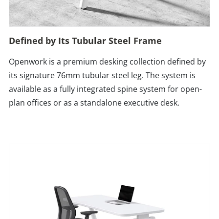
Defined by Its Tubular Steel Frame
Openwork is a premium desking collection defined by
its signature 76mm tubular steel leg. The system is
available as a fully integrated spine system for open-
plan offices or as a standalone executive desk.