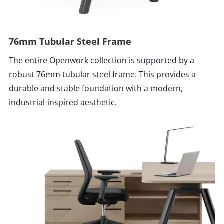
76mm Tubular Steel Frame
The entire Openwork collection is supported by a
robust 76mm tubular steel frame. This provides a
durable and stable foundation with a modern,
industrial-inspired aesthetic.