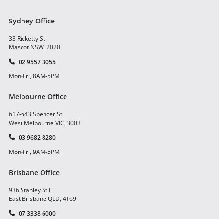
Sydney Office
33 Ricketty St
Mascot NSW, 2020
02 9557 3055
Mon-Fri, 8AM-5PM
Melbourne Office
617-643 Spencer St
West Melbourne VIC, 3003
03 9682 8280
Mon-Fri, 9AM-5PM
Brisbane Office
936 Stanley St E
East Brisbane QLD, 4169
07 3338 6000