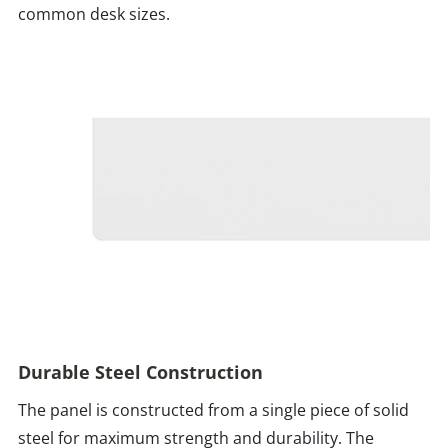
common desk sizes.
Durable Steel Construction
The panel is constructed from a single piece of solid
steel for maximum strength and durability. The