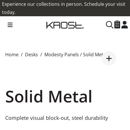
Experience our collections in person. Schedule your visit
today.
Home
Desks
Modesty Panels
/ Solid Metal
Solid Metal
Complete visual block-out, steel durability