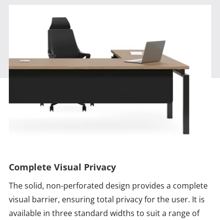
Complete Visual Privacy
The solid, non-perforated design provides a complete
visual barrier, ensuring total privacy for the user. It is
available in three standard widths to suit a range of