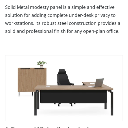
Solid Metal modesty panel is a simple and effective
solution for adding complete under-desk privacy to
workstations. Its robust steel construction provides a
solid and professional finish for any open-plan office.