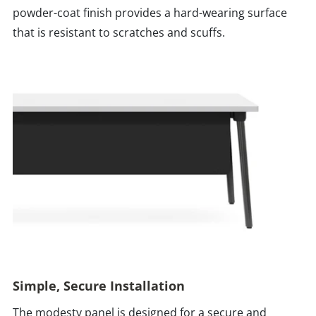
powder-coat finish provides a hard-wearing surface
that is resistant to scratches and scuffs.
Simple, Secure Installation
The modesty panel is designed for a secure and