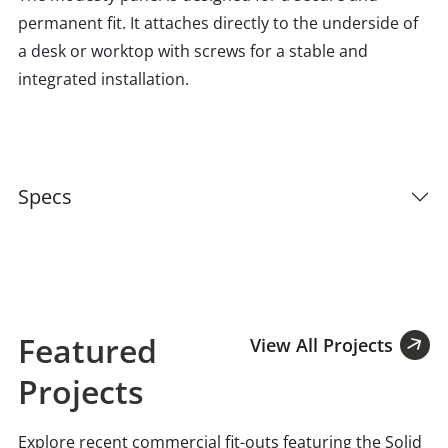
permanent fit. It attaches directly to the underside of
a desk or worktop with screws for a stable and
integrated installation.
Specs
Featured
View All Projects
Projects
Explore recent commercial fit-outs featuring the Solid