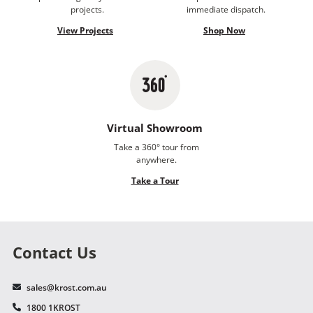
projects.
immediate dispatch.
View Projects
Shop Now
Virtual Showroom
Take a 360° tour from
anywhere.
Take a Tour
Contact Us
sales@krost.com.au
1800 1KROST