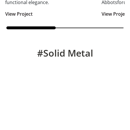
functional elegance.
Abbotsford.
View Project
View Project
#Solid Metal