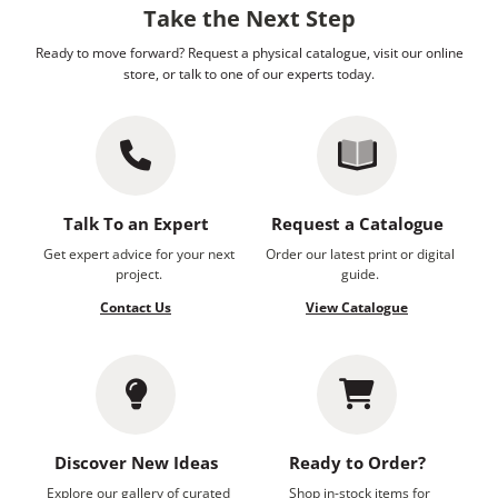
Take the Next Step
Ready to move forward? Request a physical catalogue, visit our online
store, or talk to one of our experts today.
Talk To an Expert
Request a Catalogue
Get expert advice for your next
Order our latest print or digital
project.
guide.
Contact Us
View Catalogue
Discover New Ideas
Ready to Order?
Explore our gallery of curated
Shop in-stock items for