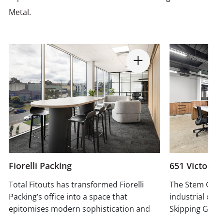
Metal.
Fiorelli Packing
651 Victori
Total Fitouts has transformed Fiorelli
The Stem Gr
Packing’s office into a space that
industrial ch
epitomises modern sophistication and
Skipping Girl