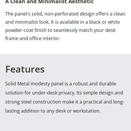
A Clean and Minimalist Aesthetic
The panel's solid, non-perforated design offers a clean
and minimalist look. It is available in a black or white
powder-coat finish to seamlessly match your desk
frame and office interior.
Features
Solid Metal modesty panel is a robust and durable
solution for under-desk privacy. Its simple design and
strong
steel construction make it a practical and long-
lasting addition to any desk or workstation.