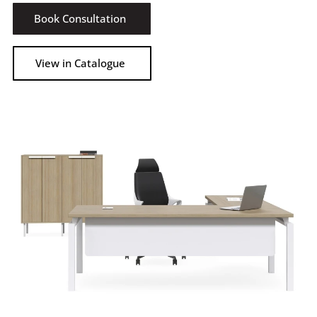
Book Consultation
View in Catalogue