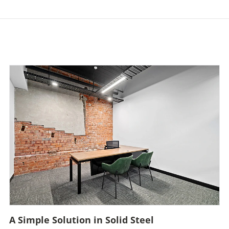
A Simple Solution in Solid Steel