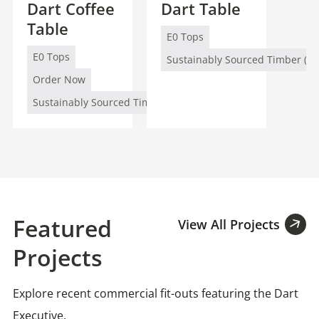
Dart Coffee
Dart Table
Table
E0 Tops
E0 Tops
Sustainably Sourced Timber (FS
Order Now
Sustainably Sourced Timber (FSC/PEFC)
Featured
View All Projects
Projects
Explore recent commercial fit-outs featuring the Dart
Executive.