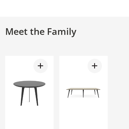
Meet the Family