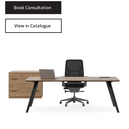
Book Consultation
View in Catalogue