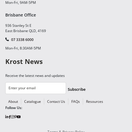
Mon-Fri, 9AM-5PM
Brisbane Office
936 Stanley St E
East Brisbane QLD, 4169
07 3338 6000
Mon-Fri, 8:30AM-5PM
Krost News
Receive the latest news and updates
Subscribe
About
Catalogue
Contact Us
FAQs
Resources
Follow Us:
Terms & Privacy Policy