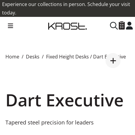
Experience our collections in person. Schedule your visit
today.
Home
Desks
Fixed Height Desks
/ Dart Executive
Dart Executive
Tapered steel precision for leaders