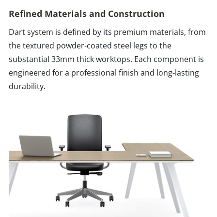
Refined Materials and Construction
Dart system is defined by its premium materials, from
the textured powder-coated steel legs to the
substantial 33mm thick worktops. Each component is
engineered for a professional finish and long-lasting
durability.