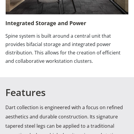
Integrated Storage and Power
Spine system is built around a central unit that
provides bifacial storage and integrated power
distribution. This allows for the creation of efficient
and collaborative workstation clusters.
Features
Dart collection is engineered with a focus on refined
aesthetics and durable construction. Its signature
tapered steel legs
can be applied to a traditional