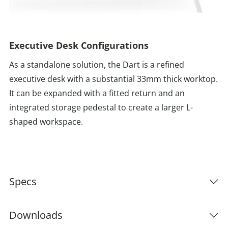
Executive Desk Configurations
As a standalone solution, the Dart is a refined
executive desk with a substantial 33mm thick worktop.
It can be expanded with a fitted return and an
integrated storage pedestal to create a larger L-
shaped workspace.
Specs
Downloads