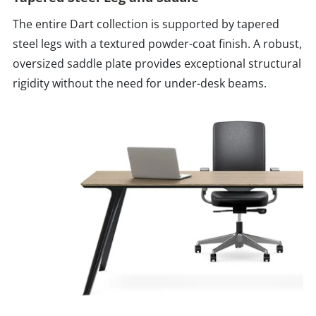
The entire Dart collection is supported by tapered
steel legs with a textured powder-coat finish. A robust,
oversized saddle plate provides exceptional structural
rigidity without the need for under-desk beams.