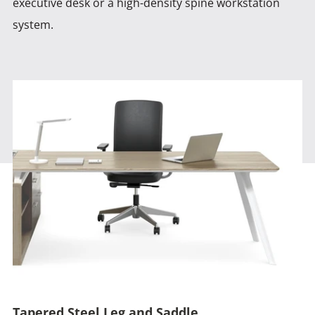
executive desk or a high-density spine workstation
system.
Tapered Steel Leg and Saddle