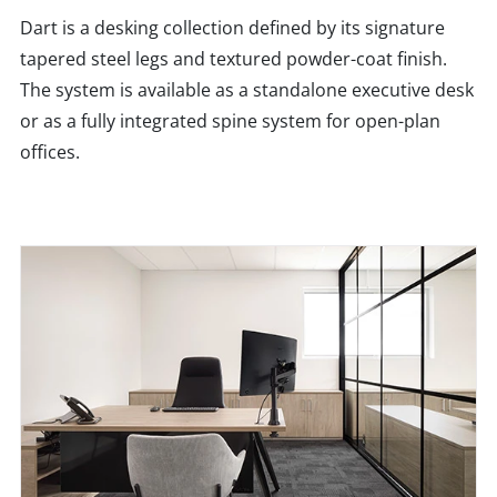
Dart is a desking collection defined by its signature
tapered steel legs and textured powder-coat finish.
The system is available as a standalone executive desk
or as a fully integrated spine system for open-plan
offices.