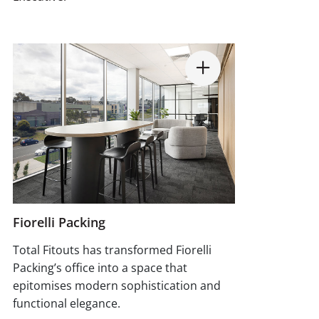
Fiorelli Packing
Total Fitouts has transformed Fiorelli
Packing’s office into a space that
epitomises modern sophistication and
functional elegance.