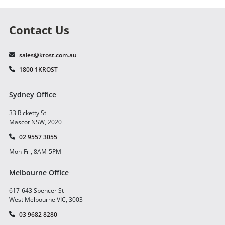
Contact Us
sales@krost.com.au
1800 1KROST
Sydney Office
33 Ricketty St
Mascot NSW, 2020
02 9557 3055
Mon-Fri, 8AM-5PM
Melbourne Office
617-643 Spencer St
West Melbourne VIC, 3003
03 9682 8280