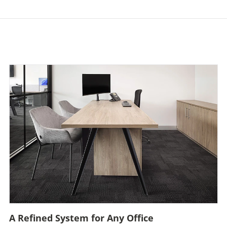
A Refined System for Any Office