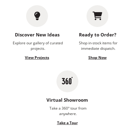
Discover New Ideas
Ready to Order?
Explore our gallery of curated
Shop in-stock items for
projects.
immediate dispatch.
View Projects
Shop Now
Virtual Showroom
Take a 360° tour from
anywhere.
Take a Tour