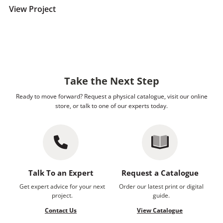
View Project
Take the Next Step
Ready to move forward? Request a physical catalogue, visit our online
store, or talk to one of our experts today.
Talk To an Expert
Request a Catalogue
Get expert advice for your next
Order our latest print or digital
project.
guide.
Contact Us
View Catalogue