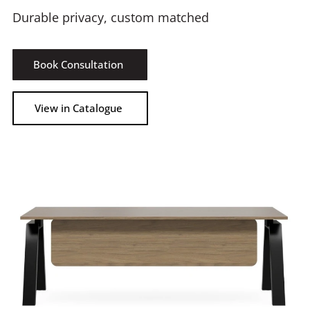
Durable privacy, custom matched
Book Consultation
View in Catalogue