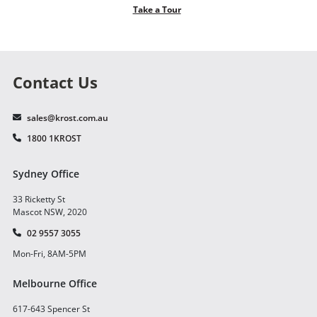
Take a Tour
Contact Us
sales@krost.com.au
1800 1KROST
Sydney Office
33 Ricketty St
Mascot NSW, 2020
02 9557 3055
Mon-Fri, 8AM-5PM
Melbourne Office
617-643 Spencer St