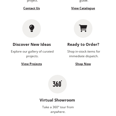
project.
guide.
Contact Us
View Catalogue
Discover New Ideas
Ready to Order?
Explore our gallery of curated
Shop in-stock items for
projects.
immediate dispatch.
View Projects
Shop Now
Virtual Showroom
Take a 360° tour from
anywhere.