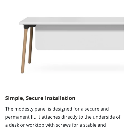
Simple, Secure Installation
The modesty panel is designed for a secure and
permanent fit. It attaches directly to the underside of
a desk or worktop with screws for a stable and