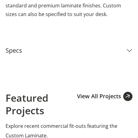
standard and premium laminate finishes. Custom
sizes can also be specified to suit your desk.
Specs
Featured
View All Projects
Projects
Explore recent commercial fit-outs featuring the
Custom Laminate.