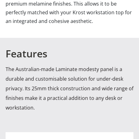
premium melamine finishes. This allows it to be
perfectly matched with your Krost workstation top for
an integrated and cohesive aesthetic.
Features
The Australian-made Laminate modesty panel is a
durable and customisable solution for under-desk
privacy. Its 25mm thick construction
and wide range of
finishes make it a practical addition to any desk or
workstation.