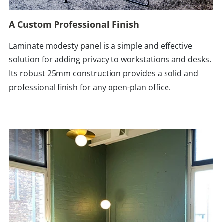
A Custom Professional Finish
Laminate modesty panel is a simple and effective
solution for adding privacy to workstations and desks.
Its robust 25mm construction provides a solid and
professional finish for any open-plan office.