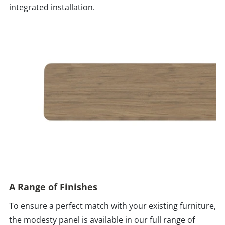
integrated installation.
A Range of Finishes
To ensure a perfect match with your existing furniture,
the modesty panel is available in our full range of