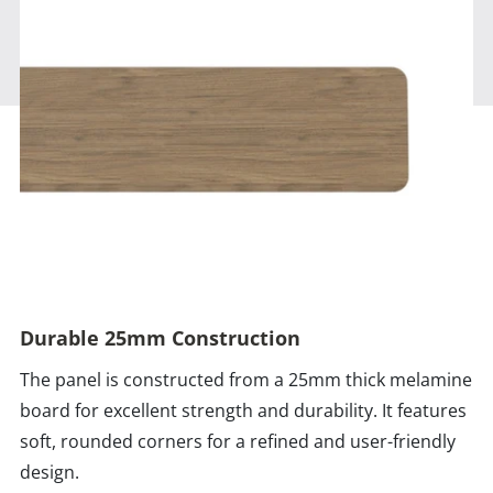
Durable 25mm Construction
The panel is constructed from a 25mm thick melamine
board for excellent strength and durability. It features
soft, rounded corners for a refined and user-friendly
design.