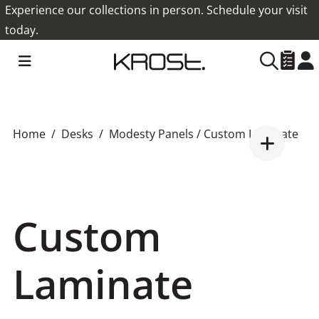
Experience our collections in person. Schedule your visit
today.
Home
Desks
Modesty Panels
/ Custom Laminate
Custom
Laminate