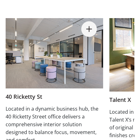
40 Ricketty St
Talent X
Located in a dynamic business hub, the
Located in a 
40 Ricketty Street office delivers a
Talent X’s ne
comprehensive interior solution
of original 
designed to balance focus, movement,
finishes crea