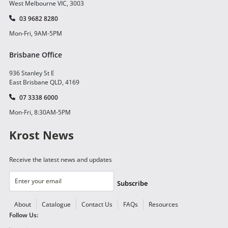
West Melbourne VIC, 3003
03 9682 8280
Mon-Fri, 9AM-5PM
Brisbane Office
936 Stanley St E
East Brisbane QLD, 4169
07 3338 6000
Mon-Fri, 8:30AM-5PM
Krost News
Receive the latest news and updates
Subscribe
About
Catalogue
Contact Us
FAQs
Resources
Follow Us: