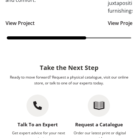
and comfort.
juxtaposition
furnishings.
View Project
View Project
Take the Next Step
Ready to move forward? Request a physical catalogue, visit our online
store, or talk to one of our experts today.
Talk To an Expert
Request a Catalogue
Get expert advice for your next
Order our latest print or digital