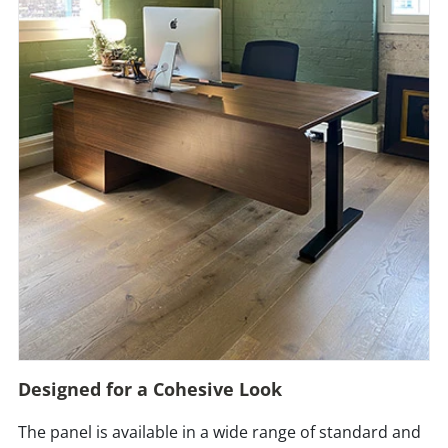
Designed for a Cohesive Look
The panel is available in a wide range of standard and