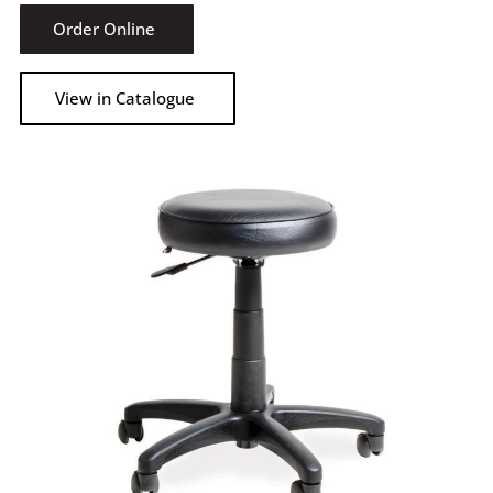
Order Online
View in Catalogue