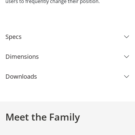
users to frequently change their position.
Specs
Dimensions
Downloads
Meet the Family