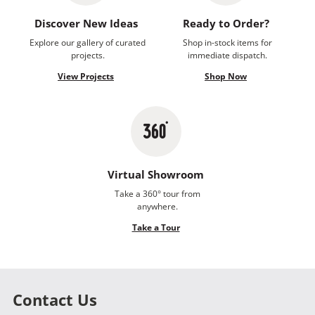
Discover New Ideas
Ready to Order?
Explore our gallery of curated
Shop in-stock items for
projects.
immediate dispatch.
View Projects
Shop Now
Virtual Showroom
Take a 360° tour from
anywhere.
Take a Tour
Contact Us