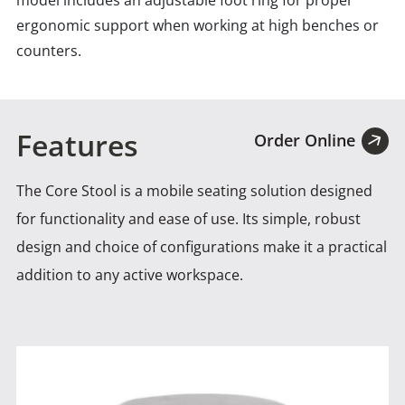
model includes an adjustable foot ring for proper
ergonomic support when working at high benches or
counters.
Features
Order Online
The Core Stool is a mobile seating solution designed
for functionality and ease of use. Its simple, robust
design
and choice of configurations make it a practical
addition to any active workspace.