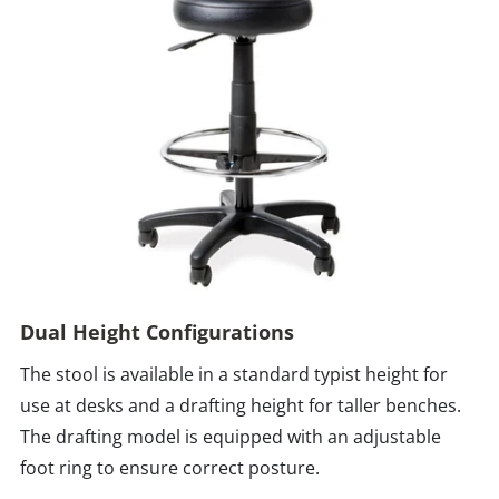
Dual Height Configurations
The stool is available in a standard typist height for
use at desks and a drafting height for taller benches.
The drafting model is equipped with an adjustable
foot ring to ensure correct posture.