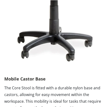
Mobile Castor Base
The Core Stool is fitted with a durable nylon base and
castors, allowing for easy movement within the
workspace. This mobility is ideal for tasks that require