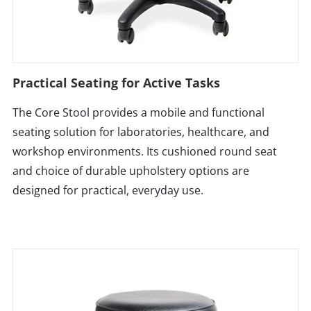
Practical Seating for Active Tasks
The Core Stool provides a mobile and functional
seating solution for laboratories, healthcare, and
workshop environments. Its cushioned round seat
and choice of durable upholstery options are
designed for practical, everyday use.