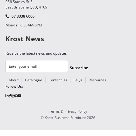
936 Stanley St E
East Brisbane QLD, 4169
07 3338 6000
Mon-Fri, 8:30AM-5PM
Krost News
Receive the latest news and updates
Subscribe
About
Catalogue
Contact Us
FAQs
Resources
Follow Us:
Terms & Privacy Policy
©
Krost Business Furniture
2026