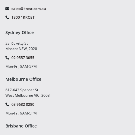
sales@krost.com.au
1800 1KROST
Sydney Office
33 Ricketty St
Mascot NSW, 2020
02 9557 3055
Mon-Fri, 8AM-5PM
Melbourne Office
617-643 Spencer St
West Melbourne VIC, 3003
03 9682 8280
Mon-Fri, 9AM-5PM
Brisbane Office