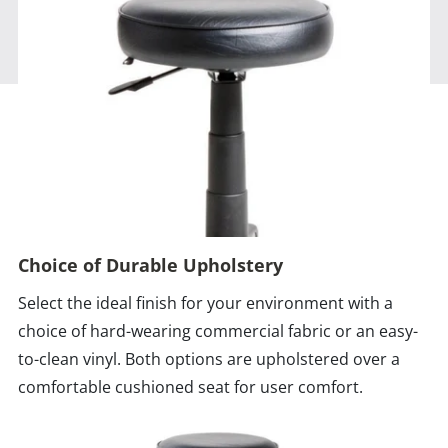
Choice of Durable Upholstery
Select the ideal finish for your environment with a
choice of hard-wearing commercial fabric or an easy-
to-clean vinyl. Both options are upholstered over a
comfortable cushioned seat for user comfort.