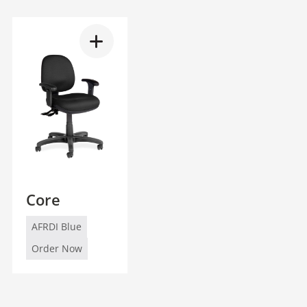
Core
AFRDI Blue
Order Now