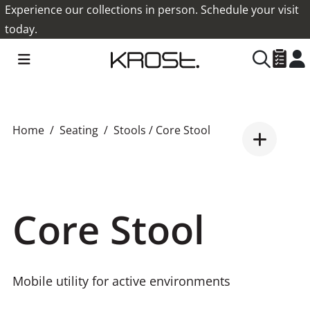
Experience our collections in person. Schedule your visit
today.
Home
Seating
Stools
/ Core Stool
Core Stool
Mobile utility for active environments