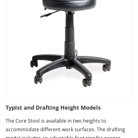
Typist and Drafting Height Models
The Core Stool is available in two heights to
accommodate different work surfaces. The drafting