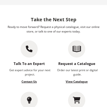
Take the Next Step
Ready to move forward? Request a physical catalogue, visit our online
store, or talk to one of our experts today.
Talk To an Expert
Request a Catalogue
Get expert advice for your next
Order our latest print or digital
project.
guide.
Contact Us
View Catalogue