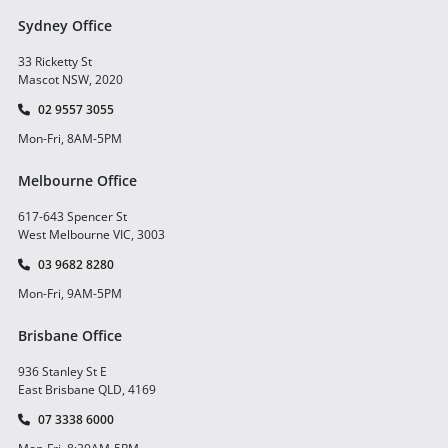
Sydney Office
33 Ricketty St
Mascot NSW, 2020
02 9557 3055
Mon-Fri, 8AM-5PM
Melbourne Office
617-643 Spencer St
West Melbourne VIC, 3003
03 9682 8280
Mon-Fri, 9AM-5PM
Brisbane Office
936 Stanley St E
East Brisbane QLD, 4169
07 3338 6000