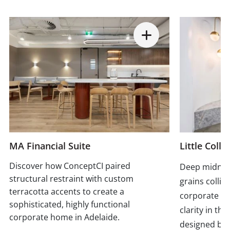
MA Financial Suite
Little Colli
Discover how ConceptCI paired
Deep midnigh
structural restraint with custom
grains collid
terracotta accents to create a
corporate p
sophisticated, highly functional
clarity in th
corporate home in Adelaide.
designed by 