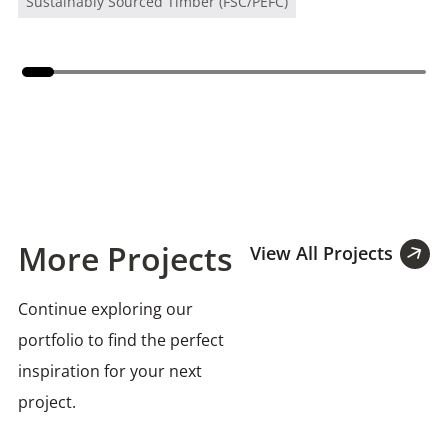
Sustainably Sourced Timber (FSC/PEFC)
More Projects
View All Projects
Continue exploring our
portfolio to find the perfect
inspiration for your next
project.