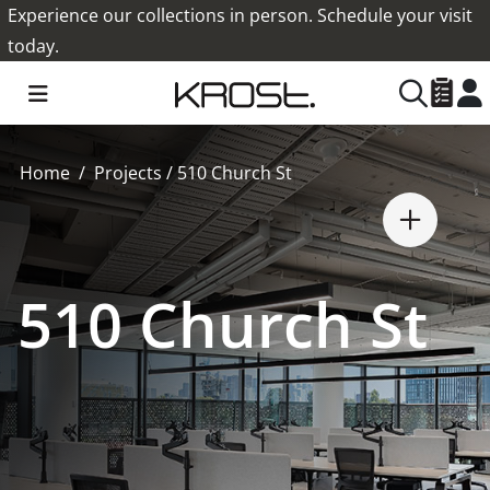
Experience our collections in person. Schedule your visit
today.
Home
Projects
/
510 Church St
510 Church St