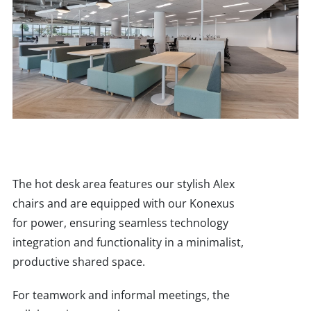
The hot desk area features our stylish Alex
chairs and are equipped with our Konexus
for power, ensuring seamless technology
integration and functionality in a minimalist,
productive shared space.
For teamwork and informal meetings, the