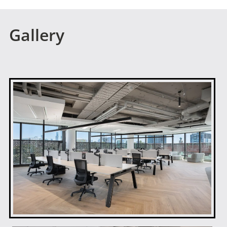
Gallery