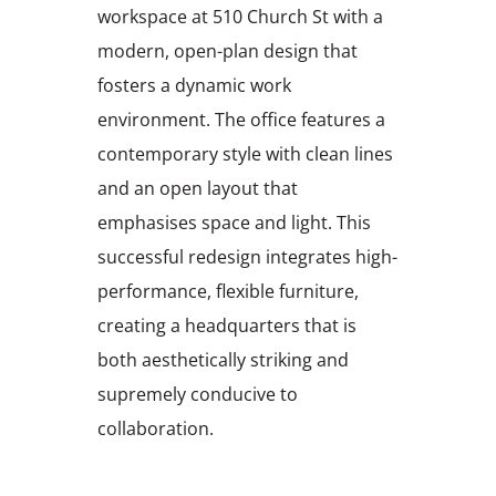
workspace at 510 Church St with a
modern, open-plan design that
fosters a dynamic work
environment. The office features a
contemporary style with clean lines
and an open layout that
emphasises space and light. This
successful redesign integrates high-
performance, flexible furniture,
creating a headquarters that is
both aesthetically striking and
supremely conducive to
collaboration.