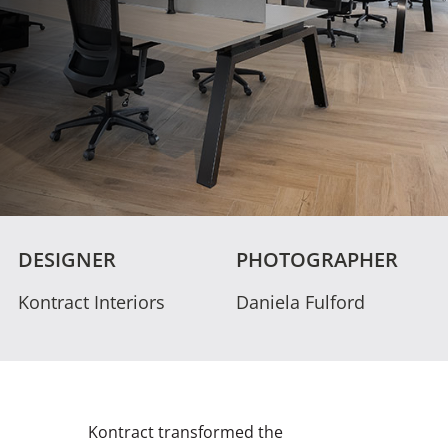
DESIGNER
PHOTOGRAPHER
Kontract Interiors
Daniela Fulford
Kontract transformed the