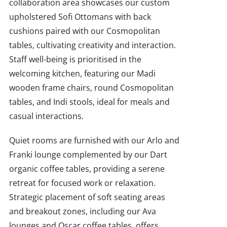
collaboration area showcases our custom
upholstered Sofi Ottomans with back
cushions paired with our Cosmopolitan
tables, cultivating creativity and interaction.
Staff well-being is prioritised in the
welcoming kitchen, featuring our Madi
wooden frame chairs, round Cosmopolitan
tables, and Indi stools, ideal for meals and
casual interactions.
Quiet rooms are furnished with our Arlo and
Franki lounge complemented by our Dart
organic coffee tables, providing a serene
retreat for focused work or relaxation.
Strategic placement of soft seating areas
and breakout zones, including our Ava
lounges and Oscar coffee tables, offers