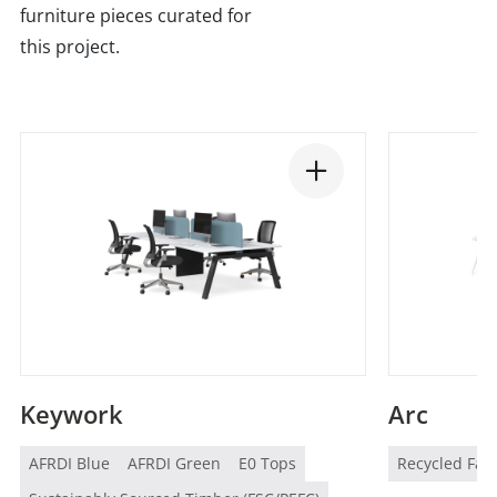
furniture pieces curated for
this project.
Keywork
Arc
AFRDI Blue
AFRDI Green
E0 Tops
Recycled Fab