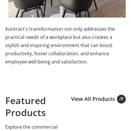
Kontract's transformation not only addresses the
practical needs of a workplace but also creates a
stylish and inspiring environment that can boost
productivity, foster collaboration, and enhance
employee well-being and satisfaction.
Featured
View All Products
Products
Explore the commercial