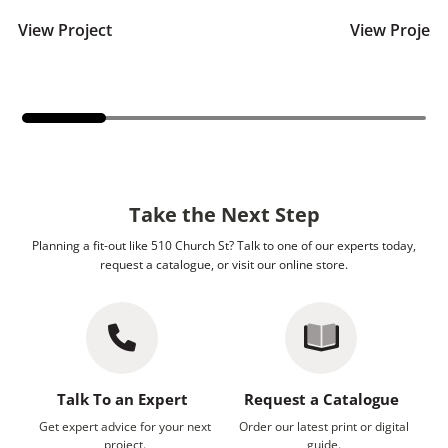
View Project
View Project
Take the Next Step
Planning a fit-out like 510 Church St? Talk to one of our experts today,
request a catalogue, or visit our online store.
Talk To an Expert
Request a Catalogue
Get expert advice for your next
Order our latest print or digital
project.
guide.