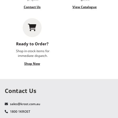
Contact Us
View Catalogue
Ready to Order?
Shop in-stock items for
immediate dispatch.
Shop Now
Contact Us
sales@krost.com.au
1800 1KROST