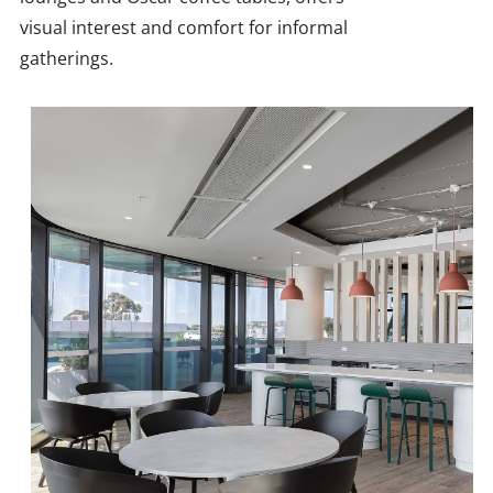
visual interest and comfort for informal
gatherings.