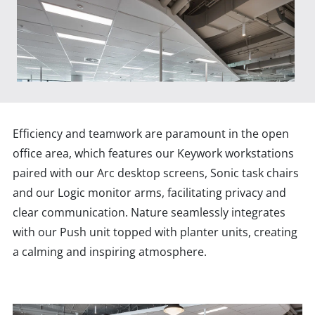
Efficiency and teamwork are paramount in the open
office area, which features our Keywork workstations
paired with our Arc desktop screens, Sonic task chairs
and our Logic monitor arms, facilitating privacy and
clear communication. Nature seamlessly integrates
with our Push unit topped with planter units, creating
a calming and inspiring atmosphere.