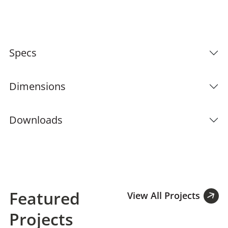
Specs
Dimensions
Downloads
Featured
View All Projects
Projects