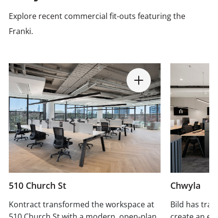
Explore recent commercial fit-outs featuring the
Franki.
510 Church St
Chwyla
Kontract transformed the workspace at
Bild has tra
510 Church St with a modern, open-plan
create an ex