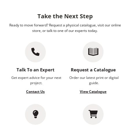
Take the Next Step
Ready to move forward? Request a physical catalogue, visit our online
store, or talk to one of our experts today.
Talk To an Expert
Request a Catalogue
Get expert advice for your next
Order our latest print or digital
project.
guide.
Contact Us
View Catalogue