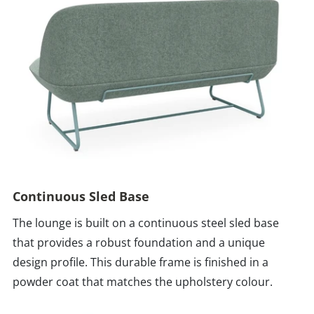
Continuous Sled Base
The lounge is built on a continuous steel sled base
that provides a robust foundation and a unique
design profile. This durable frame is finished in a
powder coat that matches the upholstery colour.