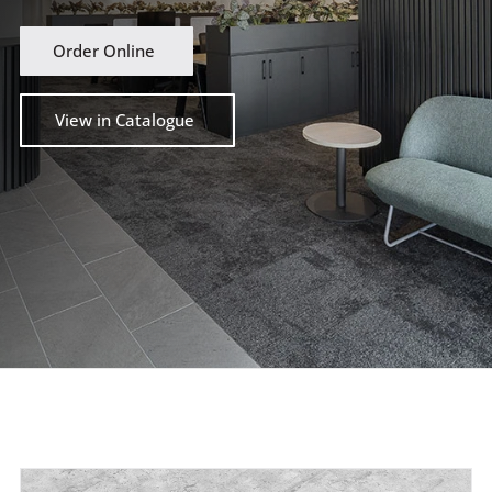
Order Online
View in Catalogue