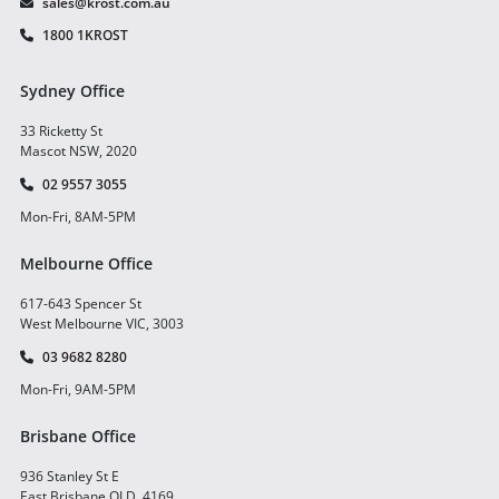
sales@krost.com.au
1800 1KROST
Sydney Office
33 Ricketty St
Mascot NSW, 2020
02 9557 3055
Mon-Fri, 8AM-5PM
Melbourne Office
617-643 Spencer St
West Melbourne VIC, 3003
03 9682 8280
Mon-Fri, 9AM-5PM
Brisbane Office
936 Stanley St E
East Brisbane QLD, 4169