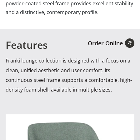
powder-coated steel frame provides excellent stability
and a distinctive, contemporary profile.
Features
Order Online
Franki lounge collection is designed with a focus on a
clean, unified aesthetic and user comfort. Its
continuous
steel frame supports a comfortable, high-
density foam shell, available in multiple sizes.