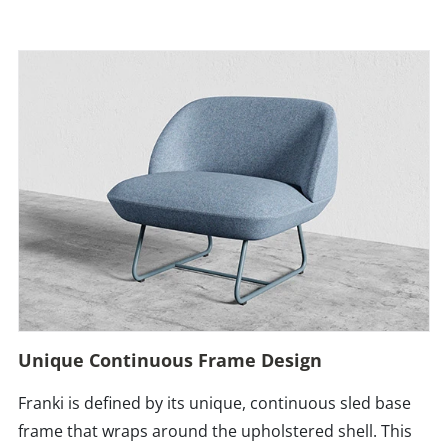
Unique Continuous Frame Design
Franki is defined by its unique, continuous sled base
frame that wraps around the upholstered shell. This