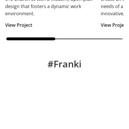
design that fosters a dynamic work
needs of a m
environment.
innovative, t
View Project
View Project
#Franki