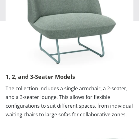
1, 2, and 3-Seater Models
The collection includes a single armchair, a 2-seater,
and a 3-seater lounge. This allows for flexible
configurations to suit different spaces, from individual
waiting chairs to large sofas for collaborative zones.