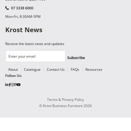
07 3338 6000
Mon-Fri, 8:30AM-5PM
Krost News
Receive the latest news and updates
Subscribe
About
Catalogue
Contact Us
FAQs
Resources
Follow Us:
Terms & Privacy Policy
©
Krost Business Furniture
2026