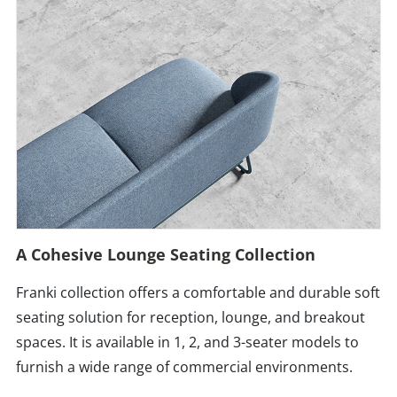
A Cohesive Lounge Seating Collection
Franki collection offers a comfortable and durable soft
seating solution for reception, lounge, and breakout
spaces. It is available in 1, 2, and 3-seater models to
furnish a wide range of commercial environments.