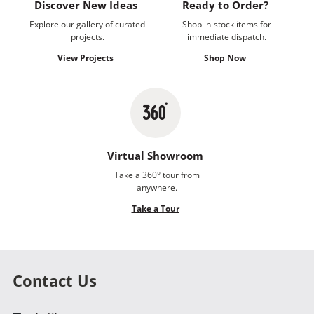
Discover New Ideas
Ready to Order?
Explore our gallery of curated
Shop in-stock items for
projects.
immediate dispatch.
View Projects
Shop Now
Virtual Showroom
Take a 360° tour from
anywhere.
Take a Tour
Contact Us