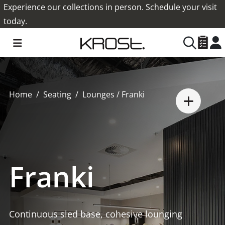
Experience our collections in person. Schedule your visit
today.
Home
Seating
Lounges
/ Franki
Franki
Continuous sled base, cohesive lounging