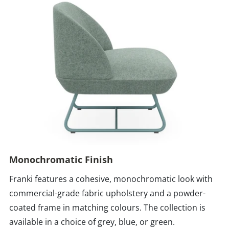
Monochromatic Finish
Franki features a cohesive, monochromatic look with
commercial-grade fabric upholstery and a powder-
coated frame in matching colours. The collection is
available in a choice of grey, blue, or green.