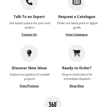
Talk To an Expert
Request a Catalogue
Get expert advice for your next
Order our latest print or digital
project.
guide.
Contact Us
View Catalogue
Discover New Ideas
Ready to Order?
Explore our gallery of curated
Shop in-stock items for
projects.
immediate dispatch.
View Projects
Shop Now