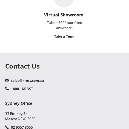
Virtual Showroom
Take a 360° tour from
anywhere.
Take a Tour
Contact Us
sales@krost.com.au
1800 1KROST
Sydney Office
33 Ricketty St
Mascot NSW, 2020
02 9557 3055