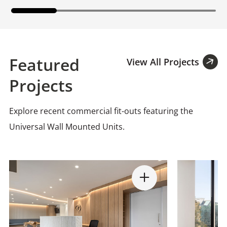
Featured
View All Projects
Projects
Explore recent commercial fit-outs featuring the
Universal Wall Mounted Units.