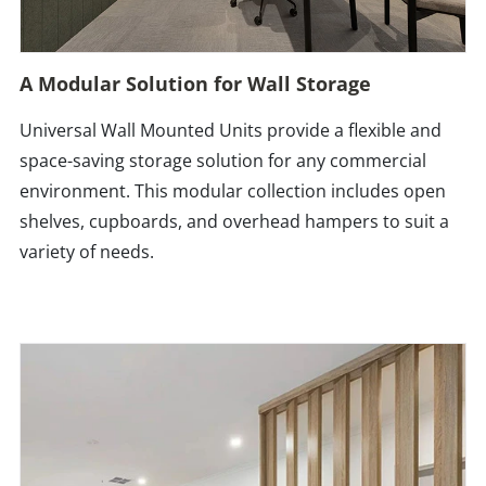
A Modular Solution for Wall Storage
Universal Wall Mounted Units provide a flexible and
space-saving storage solution for any commercial
environment. This modular collection includes open
shelves, cupboards, and overhead hampers to suit a
variety of needs.