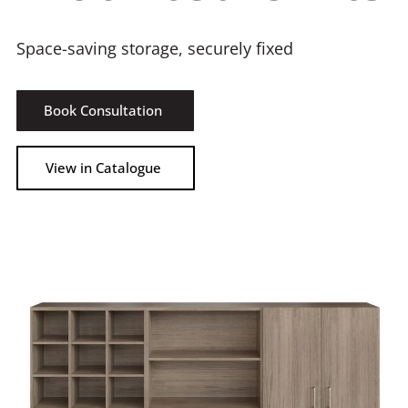
Space-saving storage, securely fixed
Book Consultation
View in Catalogue