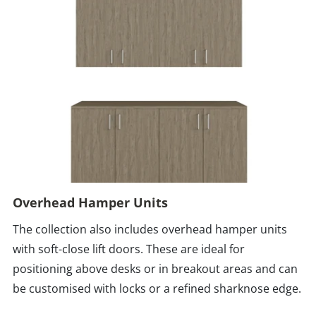
Overhead Hamper Units
The collection also includes overhead hamper units
with soft-close lift doors. These are ideal for
positioning above desks or in breakout areas and can
be customised with locks or a refined sharknose edge.