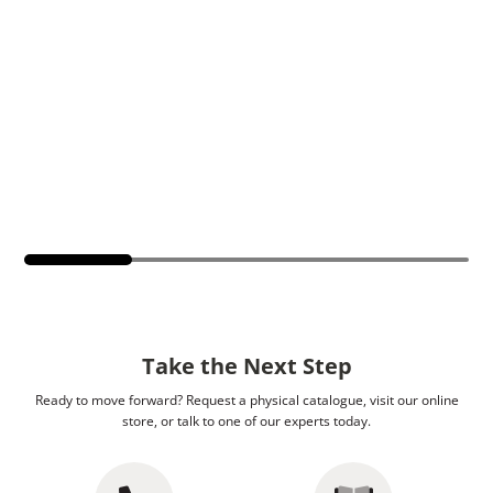
Take the Next Step
Ready to move forward? Request a physical catalogue, visit our online
store, or talk to one of our experts today.