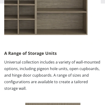
A Range of Storage Units
Universal collection includes a variety of wall-mounted
options, including pigeon hole units, open cupboards,
and hinge door cupboards. A range of sizes and
configurations are available to create a tailored
storage wall.