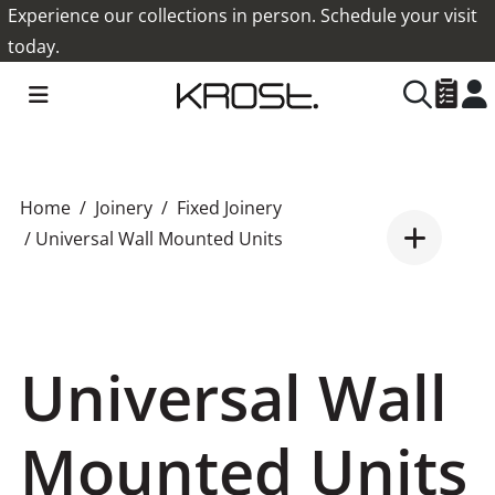
Experience our collections in person. Schedule your visit
today.
Home
Joinery
Fixed Joinery
/ Universal Wall Mounted Units
Universal Wall
Mounted Units