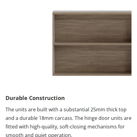
Durable Construction
The units are built with a substantial 25mm thick top
and a durable 18mm carcass. The hinge door units are
fitted with high-quality, soft-closing mechanisms for
smooth and quiet operation.