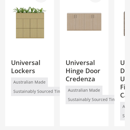
Universal
Universal
Uni
Lockers
Hinge Door
Dr
Credenza
Uni
Australian Made
Fil
Australian Made
Sustainably Sourced Timber (FSC/PEFC)
Ca
Sustainably Sourced Timber (FS
Aus
Sus