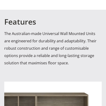
Features
The Australian-made Universal Wall Mounted Units
are engineered for durability and adaptability. Their
robust construction and range of
customisable
options provide a reliable and long-lasting storage
solution that maximises floor space.