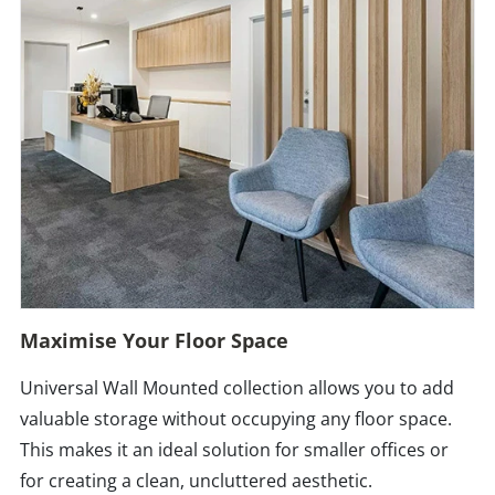
Maximise Your Floor Space
Universal Wall Mounted collection allows you to add
valuable storage without occupying any floor space.
This makes it an ideal solution for smaller offices or
for creating a clean, uncluttered aesthetic.