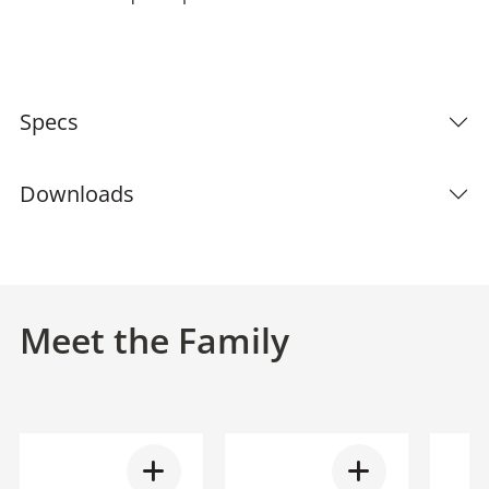
Specs
Downloads
Meet the Family