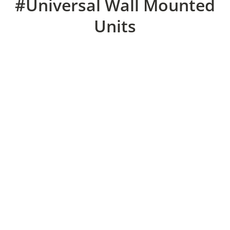
#Universal Wall Mounted
Units