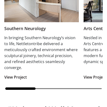
Southern Neurology
Arts Centr
In bringing Southern Neurology’s vision
Nestled in t
to life, Nettletontribe delivered a
Arts Centre 
meticulously crafted environment where
features a bl
sculptural joinery, technical precision,
modern functi
and refined aesthetics seamlessly
dynamic spiri
converge.
View Project
View Project