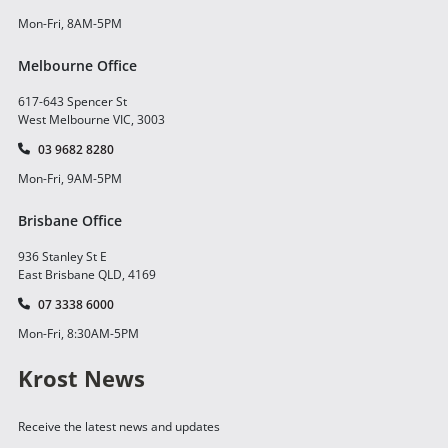
Mon-Fri, 8AM-5PM
Melbourne Office
617-643 Spencer St
West Melbourne VIC, 3003
03 9682 8280
Mon-Fri, 9AM-5PM
Brisbane Office
936 Stanley St E
East Brisbane QLD, 4169
07 3338 6000
Mon-Fri, 8:30AM-5PM
Krost News
Receive the latest news and updates