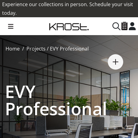
Experience our collections in person. Schedule your visit
today.
Home
Projects
/
EVY Professional
EVY
Professional