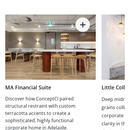
MA Financial Suite
Little Colli
Discover how ConceptCI paired
Deep midnigh
structural restraint with custom
grains collid
terracotta accents to create a
corporate p
sophisticated, highly functional
clarity in th
corporate home in Adelaide.