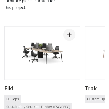
furniture pieces curated for
this project.
Elki
Trak
E0 Tops
Custom Uphol
Sustainably Sourced Timber (FSC/PEFC)