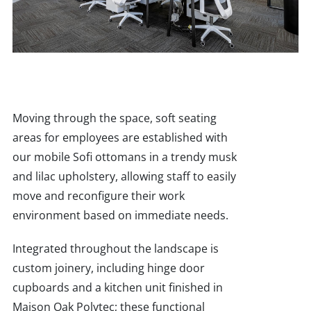
Moving through the space, soft seating
areas for employees are established with
our mobile Sofi ottomans in a trendy musk
and lilac upholstery, allowing staff to easily
move and reconfigure their work
environment based on immediate needs.
Integrated throughout the landscape is
custom joinery, including hinge door
cupboards and a kitchen unit finished in
Maison Oak Polytec; these functional