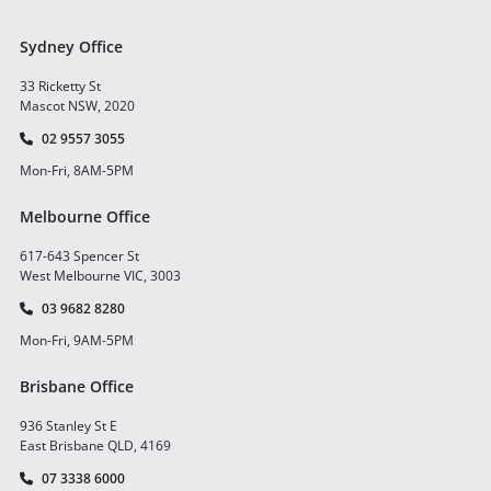
Sydney Office
33 Ricketty St
Mascot NSW, 2020
02 9557 3055
Mon-Fri, 8AM-5PM
Melbourne Office
617-643 Spencer St
West Melbourne VIC, 3003
03 9682 8280
Mon-Fri, 9AM-5PM
Brisbane Office
936 Stanley St E
East Brisbane QLD, 4169
07 3338 6000