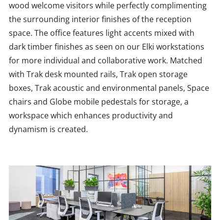
wood welcome visitors while perfectly complimenting
the surrounding interior finishes of the reception
space. The office features light accents mixed with
dark timber finishes as seen on our Elki workstations
for more individual and collaborative work. Matched
with Trak desk mounted rails, Trak open storage
boxes, Trak acoustic and environmental panels, Space
chairs and Globe mobile pedestals for storage, a
workspace which enhances productivity and
dynamism is created.