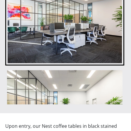
Upon entry, our Nest coffee tables in black stained