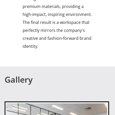
premium materials, providing a
high-impact, inspiring environment.
The final result is a workspace that
perfectly mirrors the company's
creative and fashion-forward brand
identity.
Gallery