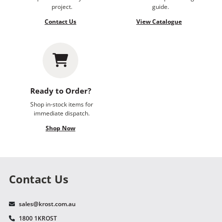
project.
guide.
Contact Us
View Catalogue
Ready to Order?
Shop in-stock items for
immediate dispatch.
Shop Now
Contact Us
sales@krost.com.au
1800 1KROST