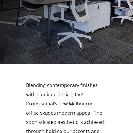
Blending contemporary finishes
with a unique design, EVY
Professional’s new Melbourne
office exudes modern appeal. The
sophisticated aesthetic is achieved
through bold colour accents and