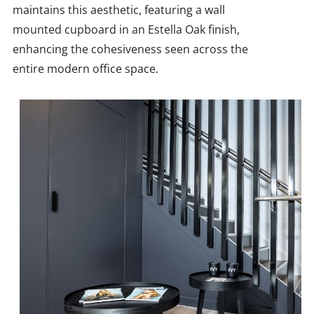
maintains this aesthetic, featuring a wall
mounted cupboard in an Estella Oak finish,
enhancing the cohesiveness seen across the
entire modern office space.