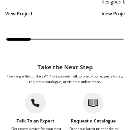
designed by 
View Project
View Project
Take the Next Step
Planning a fit-out like EVY Professional? Talk to one of our experts today,
request a catalogue, or visit our online store.
Talk To an Expert
Request a Catalogue
Get expert advice for your next
Order our latest print or digital