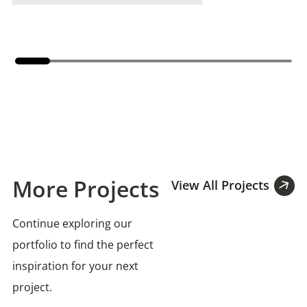
More Projects
View All Projects
Continue exploring our
portfolio to find the perfect
inspiration for your next
project.