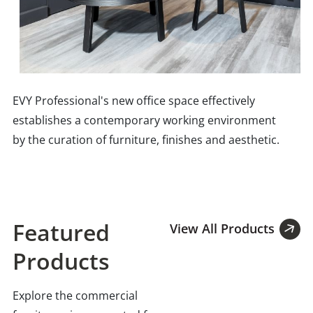
EVY Professional's new office space effectively
establishes a contemporary working environment
by the curation of furniture, finishes and aesthetic.
Featured
View All Products
Products
Explore the commercial