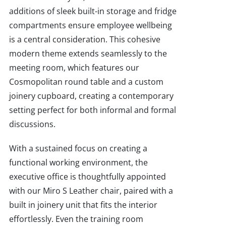
additions of sleek built-in storage and fridge
compartments ensure employee wellbeing
is a central consideration. This cohesive
modern theme extends seamlessly to the
meeting room, which features our
Cosmopolitan round table and a custom
joinery cupboard, creating a contemporary
setting perfect for both informal and formal
discussions.
With a sustained focus on creating a
functional working environment, the
executive office is thoughtfully appointed
with our Miro S Leather chair, paired with a
built in joinery unit that fits the interior
effortlessly. Even the training room