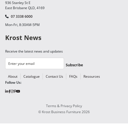
936 Stanley St E
East Brisbane QLD, 4169
07 3338 6000
Mon-Fri, 8:30AM-5PM
Krost News
Receive the latest news and updates
Subscribe
About
Catalogue
Contact Us
FAQs
Resources
Follow Us:
Terms & Privacy Policy
©
Krost Business Furniture
2026