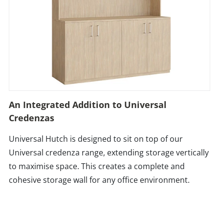
An Integrated Addition to Universal
Credenzas
Universal Hutch is designed to sit on top of our
Universal credenza range, extending storage vertically
to maximise space. This creates a complete and
cohesive storage wall for any office environment.