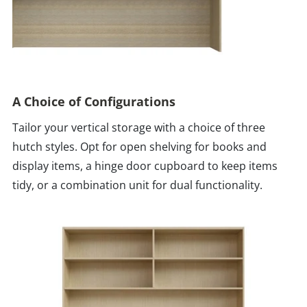
A Choice of Configurations
Tailor your vertical storage with a choice of three
hutch styles. Opt for open shelving for books and
display items, a hinge door cupboard to keep items
tidy, or a combination unit for dual functionality.