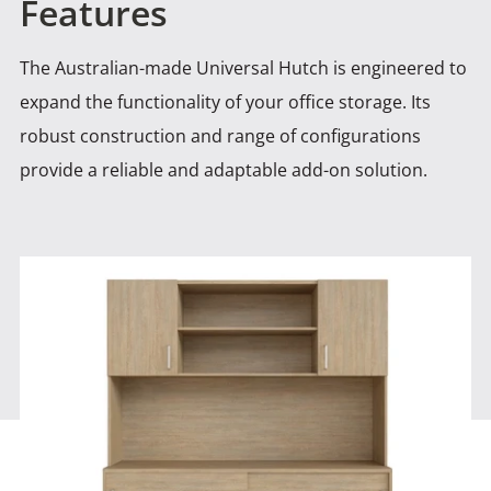
Features
The Australian-made Universal Hutch is engineered to
expand the functionality of your office storage. Its
robust construction and
range of configurations
provide a reliable and adaptable add-on solution.