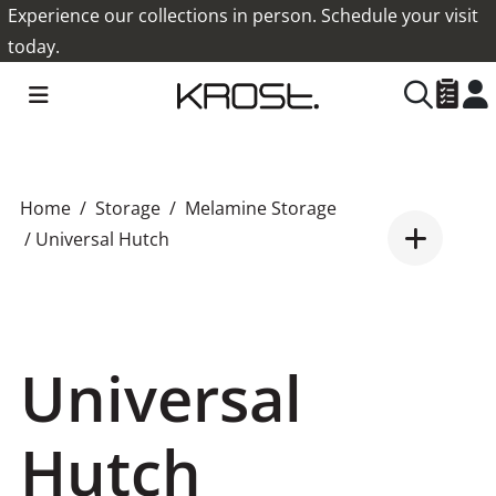
Experience our collections in person. Schedule your visit
today.
Home
Storage
Melamine Storage
/ Universal Hutch
Universal
Hutch