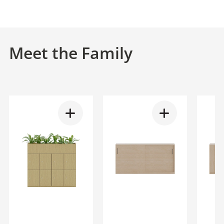
Meet the Family