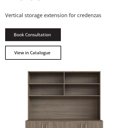
Vertical storage extension for credenzas
Book Consultation
View in Catalogue