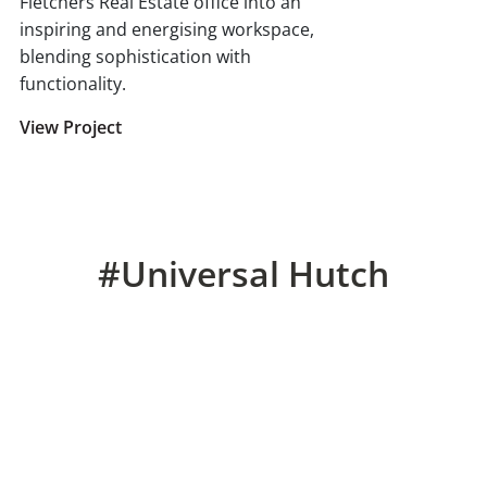
Fletchers Real Estate office into an
inspiring and energising workspace,
blending sophistication with
functionality.
View Project
#Universal Hutch