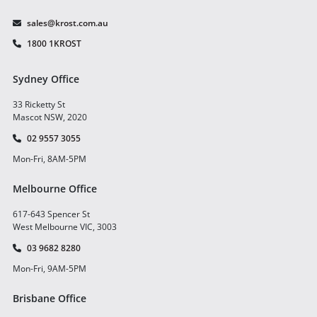
sales@krost.com.au
1800 1KROST
Sydney Office
33 Ricketty St
Mascot NSW, 2020
02 9557 3055
Mon-Fri, 8AM-5PM
Melbourne Office
617-643 Spencer St
West Melbourne VIC, 3003
03 9682 8280
Mon-Fri, 9AM-5PM
Brisbane Office