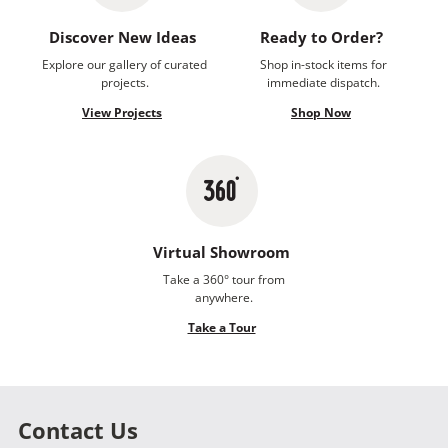
Discover New Ideas
Ready to Order?
Explore our gallery of curated
Shop in-stock items for
projects.
immediate dispatch.
View Projects
Shop Now
Virtual Showroom
Take a 360° tour from
anywhere.
Take a Tour
Contact Us