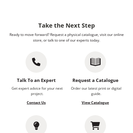
Take the Next Step
Ready to move forward? Request a physical catalogue, visit our online
store, or talk to one of our experts today.
Talk To an Expert
Request a Catalogue
Get expert advice for your next
Order our latest print or digital
project.
guide.
Contact Us
View Catalogue