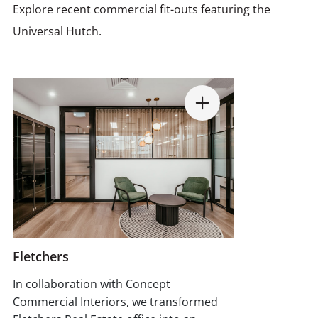
Explore recent commercial fit-outs featuring the
Universal Hutch.
Fletchers
In collaboration with Concept
Commercial Interiors, we transformed