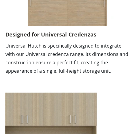
Designed for Universal Credenzas
Universal Hutch is specifically designed to integrate
with our Universal credenza range. Its dimensions and
construction ensure a perfect fit, creating the
appearance of a single, full-height storage unit.