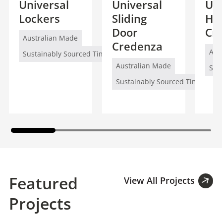
Universal
Universal
Uni
Lockers
Sliding
Hi
Door
Cr
Australian Made
Credenza
Aus
Sustainably Sourced Timber (FSC/PEFC)
Australian Made
Sus
Sustainably Sourced Timber (FS
Featured
View All Projects
Projects