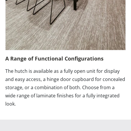
A Range of Functional Configurations
The hutch is available as a fully open unit for display
and easy access, a hinge door cupboard for concealed
storage, or a combination of both. Choose from a
wide range of laminate finishes for a fully integrated
look.