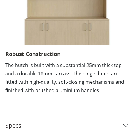
Robust Construction
The hutch is built with a substantial 25mm thick top
and a durable 18mm carcass. The hinge doors are
fitted with high-quality, soft-closing mechanisms and
finished with brushed aluminium handles.
Specs