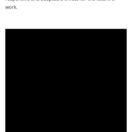
work.