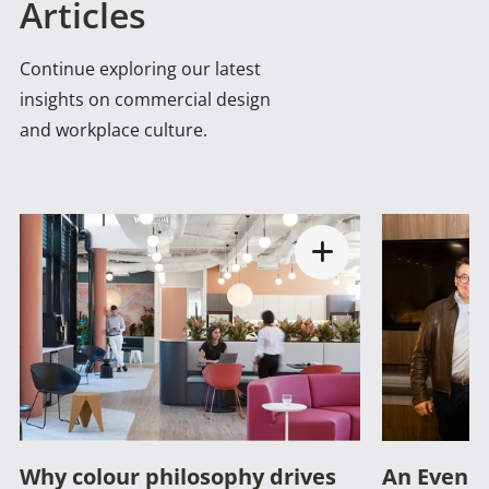
Articles
Continue exploring our latest
insights on commercial design
and workplace culture.
Why colour philosophy drives
An Evenin