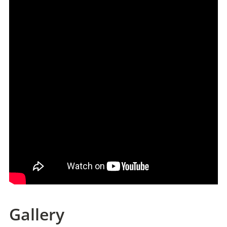
Gallery