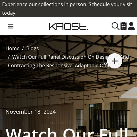
Experience our collections in person. Schedule your visit
today.
Home
Blogs
Watch Our Full Panel Discussion On Designing And
Contracting The Responsive, Adaptable Office.
November 18, 2024
Watch Our Full