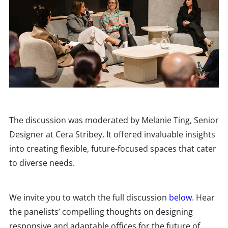
The discussion was moderated by Melanie Ting, Senior
Designer at Cera Stribey. It offered invaluable insights
into creating flexible, future-focused spaces that cater
to diverse needs.
We invite you to watch the full discussion
below
. Hear
the panelists’ compelling thoughts on designing
responsive and adaptable offices for the future of