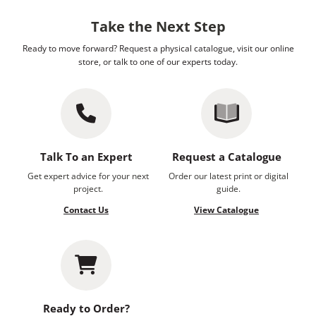
Take the Next Step
Ready to move forward? Request a physical catalogue, visit our online
store, or talk to one of our experts today.
Talk To an Expert
Request a Catalogue
Get expert advice for your next
Order our latest print or digital
project.
guide.
Contact Us
View Catalogue
Ready to Order?