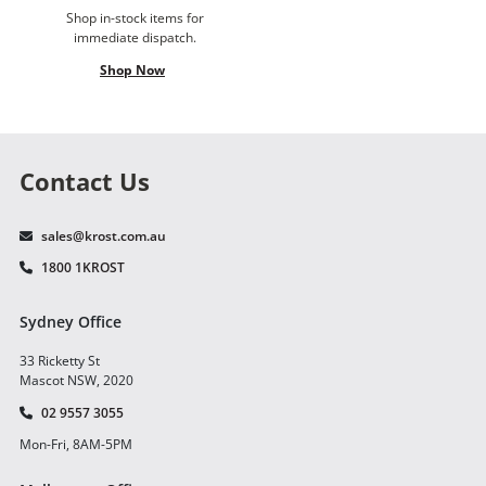
Shop in-stock items for
immediate dispatch.
Shop Now
Contact Us
sales@krost.com.au
1800 1KROST
Sydney Office
33 Ricketty St
Mascot NSW, 2020
02 9557 3055
Mon-Fri, 8AM-5PM