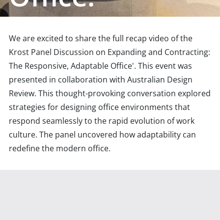
We are excited to share the full recap video of the
Krost Panel Discussion on Expanding and Contracting:
The Responsive, Adaptable Office'. This event was
presented in collaboration with Australian Design
Review. This thought-provoking conversation explored
strategies for designing office environments that
respond seamlessly to the rapid evolution of work
culture. The panel uncovered how adaptability can
redefine the modern office.