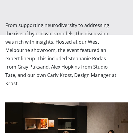
From supporting neurodiversity to addressing
the rise of hybrid work models, the discussion
was rich with insights. Hosted at our West
Melbourne showroom, the event featured an
expert lineup. This included Stephanie Rodas
from Gray Puksand, Alex Hopkins from Studio
Tate, and our own Carly Krost, Design Manager at
Krost.