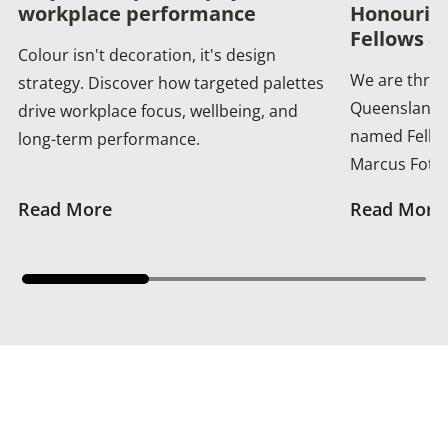
workplace performance
Honouring
Fellows a
Colour isn't decoration, it's design
We are thrill
strategy. Discover how targeted palettes
Queensland 
drive workplace focus, wellbeing, and
named Fellow
long-term performance.
Marcus Foth
Read More
Read More