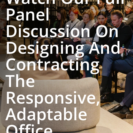
Panel
Discussion On
Designing And
Contracting
The
Responsive,
Adaptable
Office.