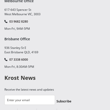
Melbourne Office
617-643 Spencer St
West Melbourne VIC, 3003
03 9682 8280
Mon-Fri, 9AM-5PM
Brisbane Office
936 Stanley St E
East Brisbane QLD, 4169
07 3338 6000
Mon-Fri, 8:30AM-5PM
Krost News
Receive the latest news and updates
Subscribe