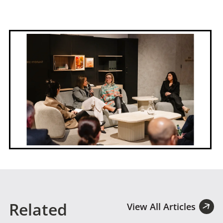
Related
View All Articles