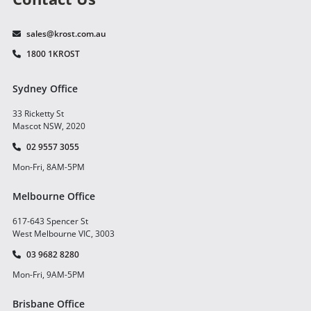
sales@krost.com.au
1800 1KROST
Sydney Office
33 Ricketty St
Mascot NSW, 2020
02 9557 3055
Mon-Fri, 8AM-5PM
Melbourne Office
617-643 Spencer St
West Melbourne VIC, 3003
03 9682 8280
Mon-Fri, 9AM-5PM
Brisbane Office