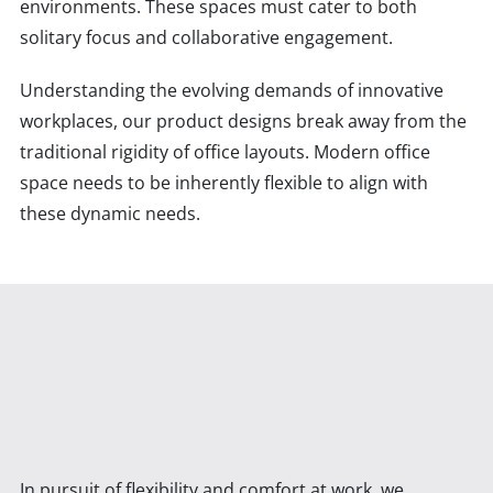
environments. These spaces must cater to both
solitary focus and collaborative engagement.
Understanding the evolving demands of innovative
workplaces, our product designs break away from the
traditional rigidity of office layouts. Modern office
space needs to be inherently flexible to align with
these dynamic needs.
In pursuit of flexibility and comfort at work, we