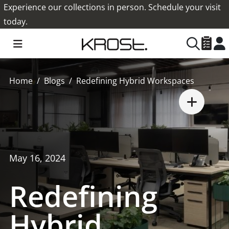
Experience our collections in person. Schedule your visit
today.
Home
Blogs
Redefining Hybrid Workspaces
May 16, 2024
Redefining
Hybrid