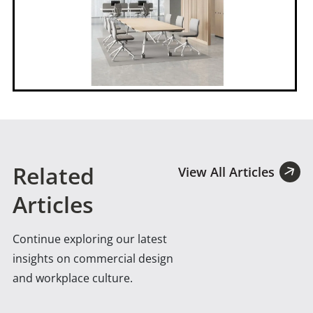
Related
View All Articles
Articles
Continue exploring our latest
insights on commercial design
and workplace culture.