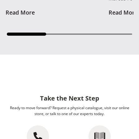
Read More
Read More
Take the Next Step
Ready to move forward? Request a physical catalogue, visit our online
store, or talk to one of our experts today.