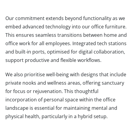
Our commitment extends beyond functionality as we
embed advanced technology into our office furniture.
This ensures seamless transitions between home and
office work for all employees. Integrated tech stations
and built-in ports, optimised for digital collaboration,
support productive and flexible workflows.
We also prioritise well-being with designs that include
private nooks and wellness areas, offering sanctuary
for focus or rejuvenation. This thoughtful
incorporation of personal space within the office
landscape is essential for maintaining mental and
physical health, particularly in a hybrid setup.