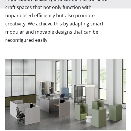
craft spaces that not only function with
unparalleled efficiency but also promote
creativity. We achieve this by adapting smart
modular and movable designs that can be
reconfigured easily.