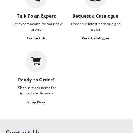
Talk To an Expert
Request a Catalogue
Get expert advice for your next
Order our latest print or digital
project.
guide.
Contact Us
View Catalogue
Ready to Order?
Shop in-stock items for
immediate dispatch.
Shop Now
Contact Us