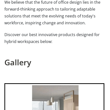
We believe that the future of office design lies in the
forward-thinking approach to tailoring adaptable
solutions that meet the evolving needs of today's
workforce, inspiring change and innovation.
Discover our best innovative products designed for
hybrid workspaces below:
Gallery