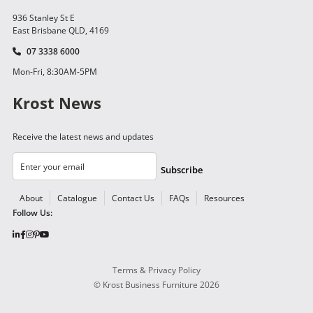
936 Stanley St E
East Brisbane QLD, 4169
07 3338 6000
Mon-Fri, 8:30AM-5PM
Krost News
Receive the latest news and updates
Subscribe
About
Catalogue
Contact Us
FAQs
Resources
Follow Us:
Terms & Privacy Policy
©
Krost Business Furniture
2026