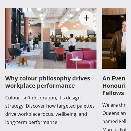
Why colour philosophy drives
An Evenin
workplace performance
Honouring
Fellows a
Colour isn't decoration, it's design
We are thrill
strategy. Discover how targeted palettes
Queensland 
drive workplace focus, wellbeing, and
named Fellow
long-term performance.
Marcus Foth