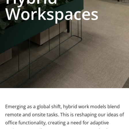
Workspaces
Emerging as a global shift, hybrid work models blend
remote and onsite tasks. This is reshaping our ideas of
office functionality, creating a need for adaptive