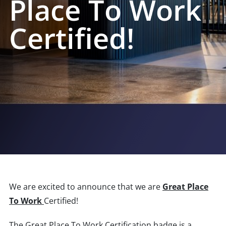
Place To Work
Certified!
We are excited to announce that we are
Great Place
To Work
Certified!
The Great Place To Work Certification badge is a