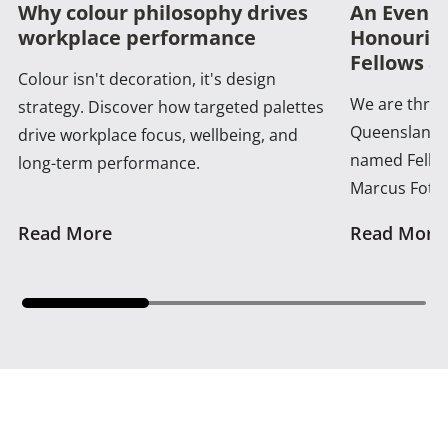
Why colour philosophy drives
An Evenin
workplace performance
Honouring
Fellows a
Colour isn't decoration, it's design
We are thrill
strategy. Discover how targeted palettes
Queensland 
drive workplace focus, wellbeing, and
named Fellow
long-term performance.
Marcus Foth
Read More
Read More