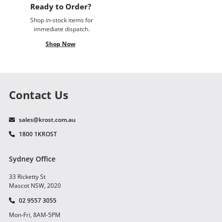
Ready to Order?
Shop in-stock items for
immediate dispatch.
Shop Now
Contact Us
sales@krost.com.au
1800 1KROST
Sydney Office
33 Ricketty St
Mascot NSW, 2020
02 9557 3055
Mon-Fri, 8AM-5PM