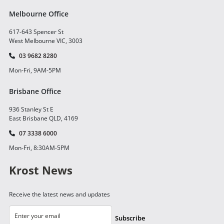
Melbourne Office
617-643 Spencer St
West Melbourne VIC, 3003
03 9682 8280
Mon-Fri, 9AM-5PM
Brisbane Office
936 Stanley St E
East Brisbane QLD, 4169
07 3338 6000
Mon-Fri, 8:30AM-5PM
Krost News
Receive the latest news and updates
Subscribe