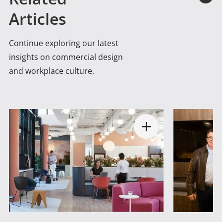
Articles
Continue exploring our latest
insights on commercial design
and workplace culture.