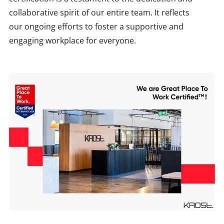
collaborative spirit of our entire team. It reflects
our ongoing efforts to foster a supportive and
engaging workplace for everyone.