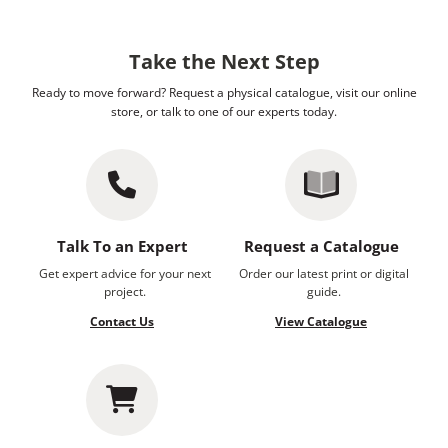
Take the Next Step
Ready to move forward? Request a physical catalogue, visit our online
store, or talk to one of our experts today.
Talk To an Expert
Request a Catalogue
Get expert advice for your next
Order our latest print or digital
project.
guide.
Contact Us
View Catalogue