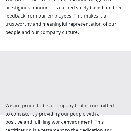
prestigious honour. It is earned solely based on direct
feedback from our employees. This makes it a
trustworthy and meaningful representation of our
people and our company culture.
We are proud to be a company that is committed
to consistently providing our people with a
positive and fulfilling work environment. This
certification is a testament to the dedication and