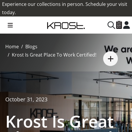
Experience our collections in person. Schedule your visit
today.
Home
Blogs
Krost Is Great Place To Work Certified!
October 31, 2023
Krost Is Great