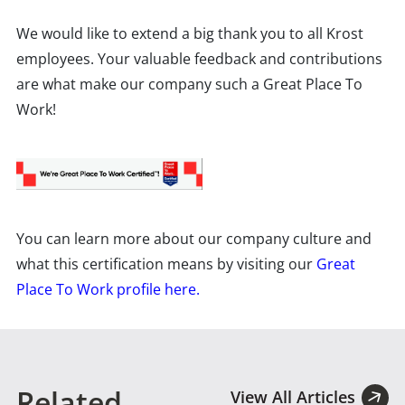
We would like to extend a big thank you to all Krost
employees. Your valuable feedback and contributions
are what make our company such a Great Place To
Work!
You can learn more about our company culture and
what this certification means by visiting our
Great
Place To Work profile here.
Related
View All Articles