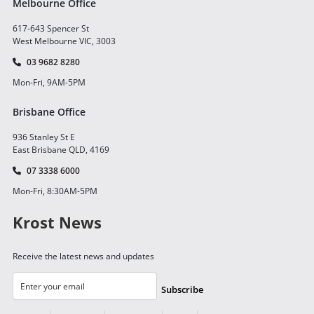
Melbourne Office
617-643 Spencer St
West Melbourne VIC, 3003
03 9682 8280
Mon-Fri, 9AM-5PM
Brisbane Office
936 Stanley St E
East Brisbane QLD, 4169
07 3338 6000
Mon-Fri, 8:30AM-5PM
Krost News
Receive the latest news and updates
Subscribe