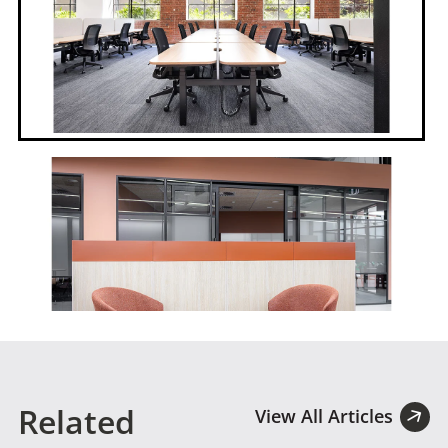
Related
View All Articles