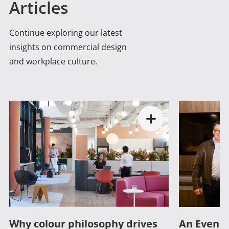
Articles
Continue exploring our latest
insights on commercial design
and workplace culture.
Why colour philosophy drives
An Evenin