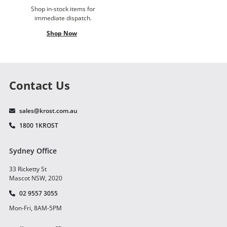
Shop in-stock items for
immediate dispatch.
Shop Now
Contact Us
sales@krost.com.au
1800 1KROST
Sydney Office
33 Ricketty St
Mascot NSW, 2020
02 9557 3055
Mon-Fri, 8AM-5PM