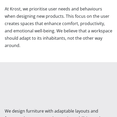
At Krost, we prioritise user needs and behaviours
when designing new products. This focus on the user
creates spaces that enhance comfort, productivity,
and emotional well-being. We believe that a workspace
should adapt to its inhabitants, not the other way
around.
We design furniture with adaptable layouts and