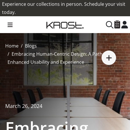
Experience our collections in person. Schedule your visit
today.
Home
Blogs
Embracing Human-Centric Design: A Path to
Enhanced Usability and Experience
March 26, 2024
Embracing