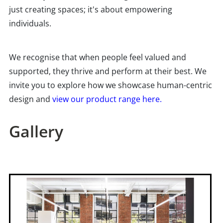
just creating spaces; it's about empowering
individuals.
We recognise that when people feel valued and
supported, they thrive and perform at their best. We
invite you to explore how we showcase human-centric
design and
view our product range here.
Gallery