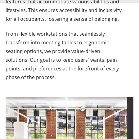
features that accommodate various abilities and
lifestyles. This ensures accessibility and inclusivity
for all occupants, fostering a sense of belonging.
From flexible workstations that seamlessly
transform into meeting tables to ergonomic
seating options, we provide value-driven
solutions. Our goal is to keep users' wants, pain
points, and preferences at the forefront of every
phase of the process.