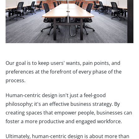
Our goal is to keep users' wants, pain points, and
preferences at the forefront of every phase of the
process.
Human-centric design isn't just a feel-good
philosophy; it's an effective business strategy. By
creating spaces that empower people, businesses can
foster a more productive and engaged workforce.
Ultimately, human-centric design is about more than