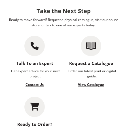
Take the Next Step
Ready to move forward? Request a physical catalogue, visit our online
store, or talk to one of our experts today.
Talk To an Expert
Request a Catalogue
Get expert advice for your next
Order our latest print or digital
project.
guide.
Contact Us
View Catalogue
Ready to Order?