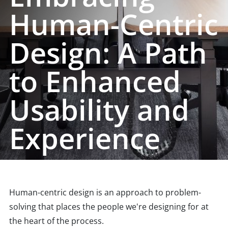
Human-Centric
Design: A Path
to Enhanced
Usability and
Experience
Human-centric design is an approach to problem-
solving that places the people we're designing for at
the heart of the process.