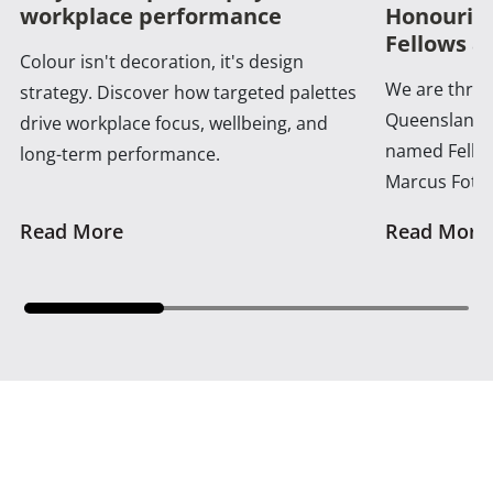
workplace performance
Honouring
Fellows a
Colour isn't decoration, it's design
We are thrill
strategy. Discover how targeted palettes
Queensland 
drive workplace focus, wellbeing, and
named Fellow
long-term performance.
Marcus Foth
Read More
Read More