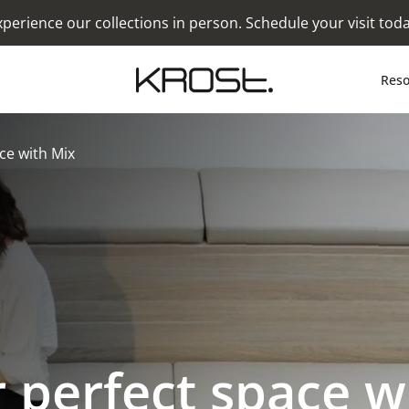
xperience our collections in person. Schedule your visit toda
Reso
ce with Mix
 perfect space w