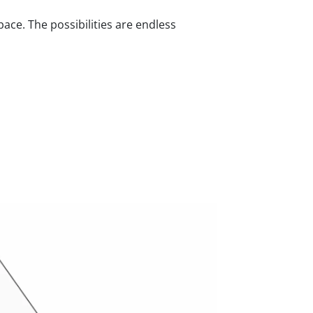
ace. The possibilities are endless