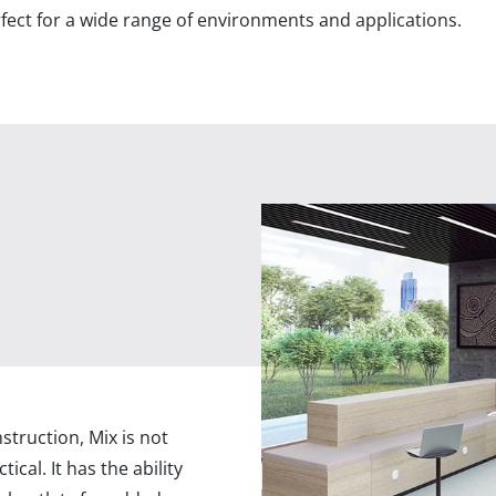
erfect for a wide range of environments and applications.
ruction, Mix is not
tical. It has the ability