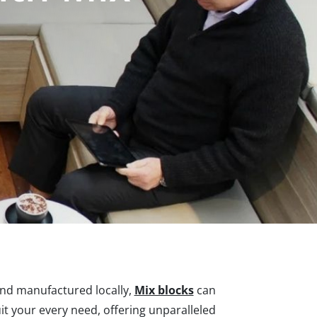
and manufactured locally,
Mix blocks
can
it your every need, offering unparalleled