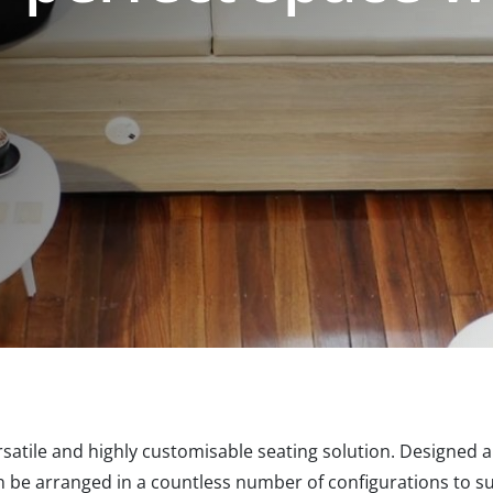
rsatile and highly customisable seating solution. Designed 
n be arranged in a countless number of configurations to su