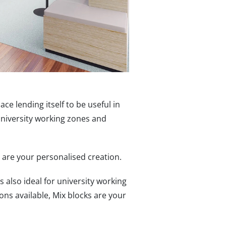
ace lending itself to be useful in
university working zones and
s are your personalised creation.
s also ideal for university working
ns available, Mix blocks are your