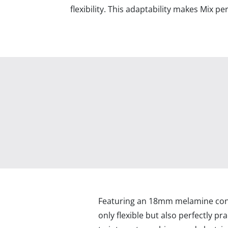
flexibility. This adaptability makes Mix p
Featuring an 18mm melamine const
only flexible but also perfectly prac