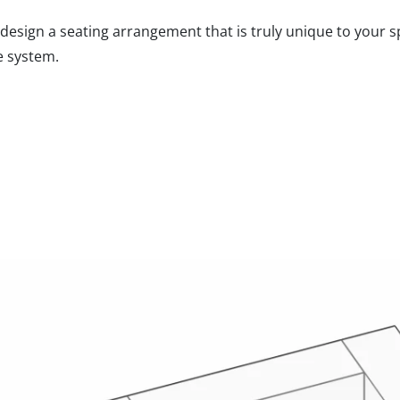
design a seating arrangement that is truly unique to your sp
e system.