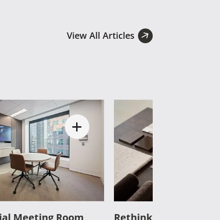
View All Articles
al Meeting Room
Rethinking Commercia