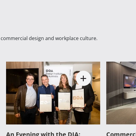
n commercial design and workplace culture.
An Evening with the DIA:
Commerci