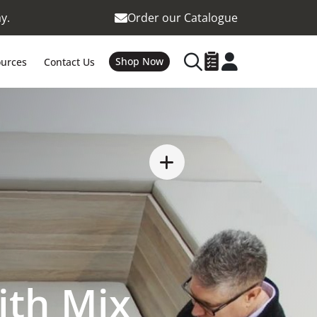
y.
Order our Catalogue
Shop Now
urces
Contact Us
ith Mix