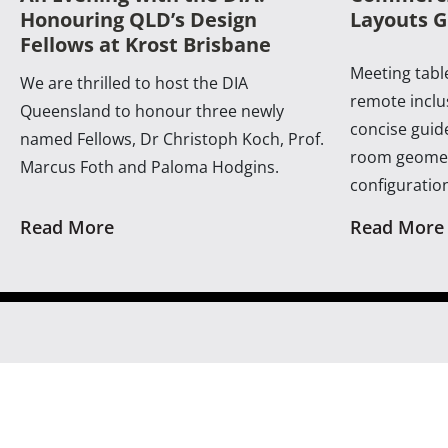
Honouring QLD’s Design
Layouts G
Fellows at Krost Brisbane
Meeting table
We are thrilled to host the DIA
remote inclus
Queensland to honour three newly
concise guide
named Fellows, Dr Christoph Koch, Prof.
room geomet
Marcus Foth and Paloma Hodgins.
configuratio
Read More
Read More