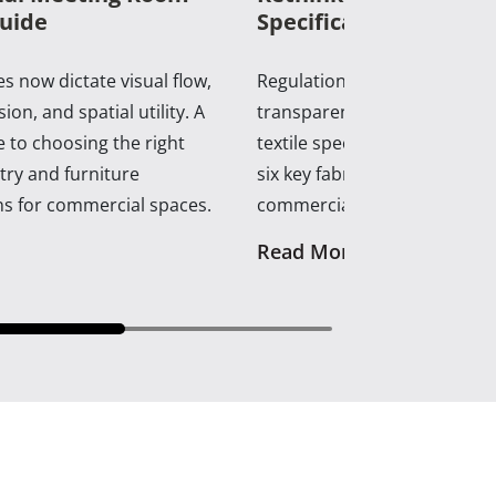
uide
Specifications in 2026
s now dictate visual flow,
Regulations, supply shifts, a
ion, and spatial utility. A
transparency now dictate c
 to choosing the right
textile specification. A practi
ry and furniture
six key fabrics shaping con
ns for commercial spaces.
commercial interiors.
Read More