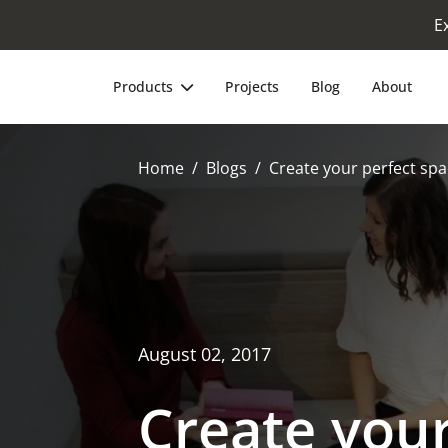
E
Products
Projects
Blog
About
Home
Blogs
Create your perfect spa
August 02, 2017
Create your