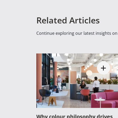
Related Articles
Continue exploring our latest insights o
Why colour philosophy drives