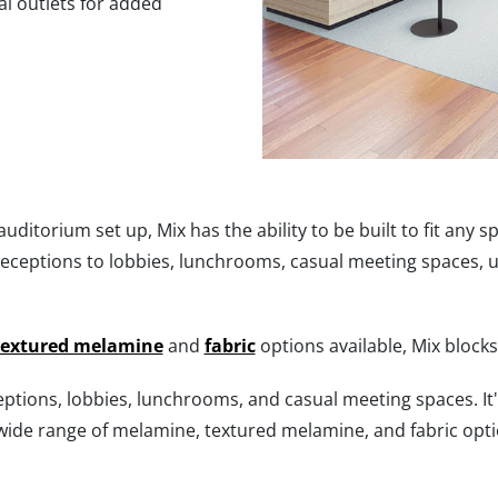
al outlets for added
ditorium set up, Mix has the ability to be built to fit any sp
receptions to lobbies, lunchrooms, casual meeting spaces, 
textured melamine
and
fabric
options available, Mix block
ceptions, lobbies, lunchrooms, and casual meeting spaces. It'
 wide range of melamine, textured melamine, and fabric optio