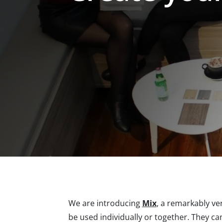
We are introducing
Mix
, a remarkably ve
be used individually or together. They ca