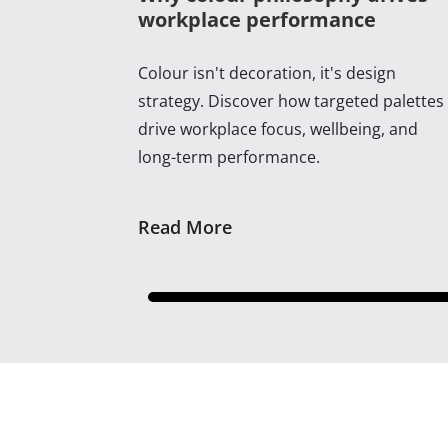
workplace performance
Colour isn't decoration, it's design
strategy. Discover how targeted palettes
drive workplace focus, wellbeing, and
long-term performance.
Read More