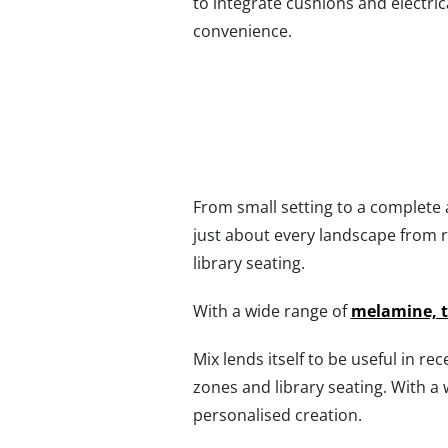
to integrate cushions and electric
convenience.
From small setting to a complete au
just about every landscape from 
library seating.
With a wide range of
melamine, 
Mix lends itself to be useful in re
zones and library seating. With a
personalised creation.