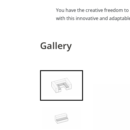
You have the creative freedom to 
with this innovative and adaptabl
Gallery