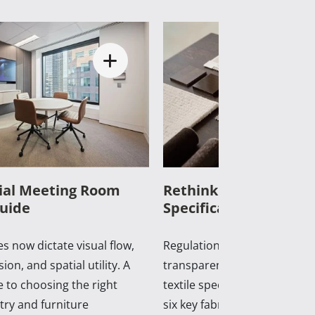
al Meeting Room
Rethinking Commercia
uide
Specifications in 2026
s now dictate visual flow,
Regulations, supply shifts, a
ion, and spatial utility. A
transparency now dictate c
 to choosing the right
textile specification. A practi
ry and furniture
six key fabrics shaping con