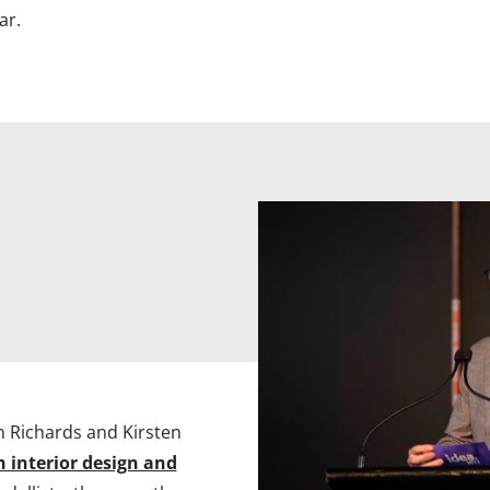
ar.
n Richards and Kirsten
h interior design and