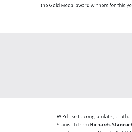
the Gold Medal award winners for this ye
We'd like to congratulate Jonatha
Stanisich from
Richards Stanisic