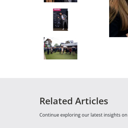
Related Articles
Continue exploring our latest insights o