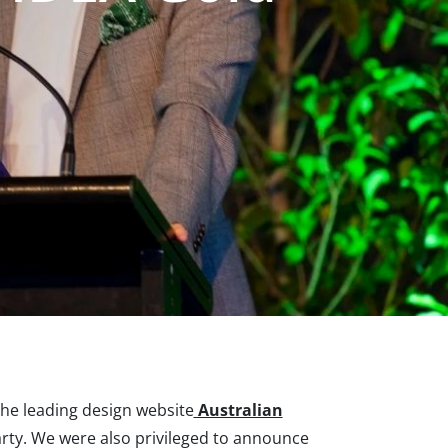
the leading design website
Australian
rty. We were also privileged to announce