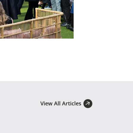
View All Articles