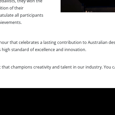
dallists, they won the
tion of their
tulate all participants
hievements.
nour that celebrates a lasting contribution to Australian de
is high standard of excellence and innovation.
that champions creativity and talent in our industry. You ca