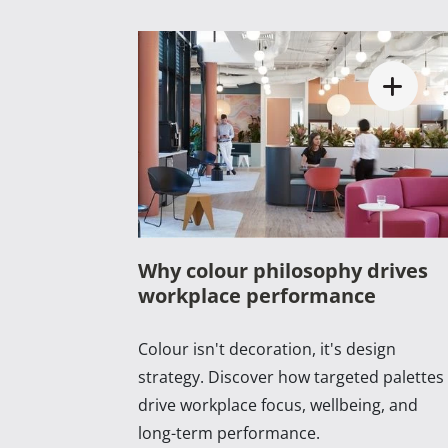
Why colour philosophy drives
workplace performance
Colour isn't decoration, it's design
strategy. Discover how targeted palettes
drive workplace focus, wellbeing, and
long-term performance.