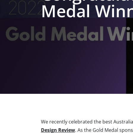
Medal Winne
We recently celebrated the best Australia
Design Review
. As the Gold Medal spons