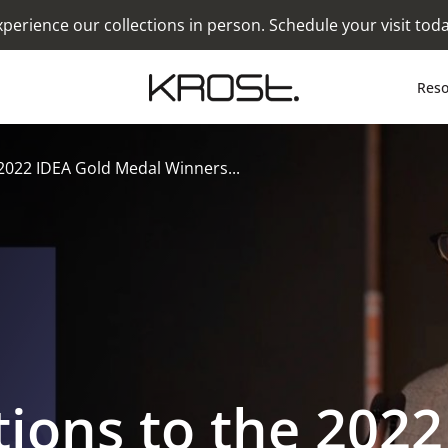
xperience our collections in person. Schedule your visit toda
Reso
2022 IDEA Gold Medal Winners...
ions to the 2022