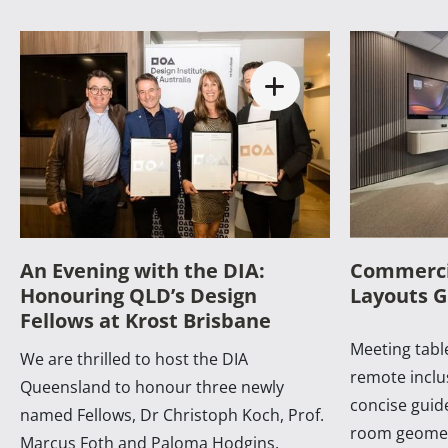
An Evening with the DIA:
Commerci
Honouring QLD’s Design
Layouts G
Fellows at Krost Brisbane
Meeting table
We are thrilled to host the DIA
remote inclus
Queensland to honour three newly
concise guide
named Fellows, Dr Christoph Koch, Prof.
room geomet
Marcus Foth and Paloma Hodgins.