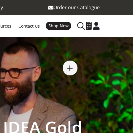
y.
Order our Catalogue
Shop Now
urces
Contact Us
 IDEA Gold