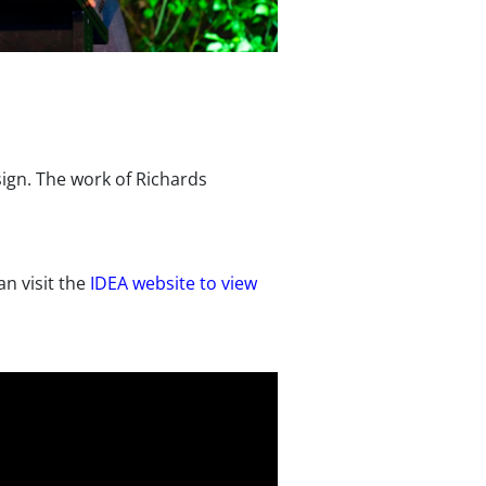
sign. The work of Richards
n visit the
IDEA website to view