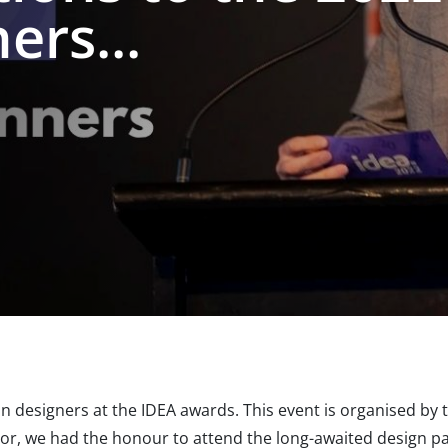
rs...
n designers at the IDEA awards. This event is organised by 
or, we had the honour to attend the long-awaited design pa