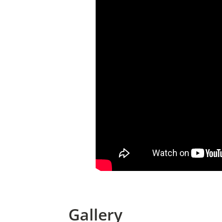
Gallery