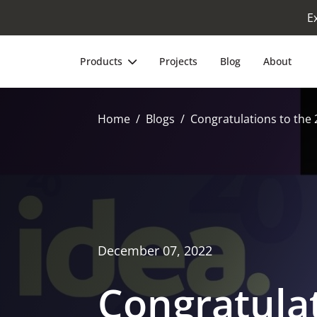
E
Products
Projects
Blog
About
Home
Blogs
Congratulations to the 
December 07, 2022
Congratulat