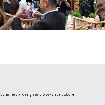
n commercial design and workplace culture.