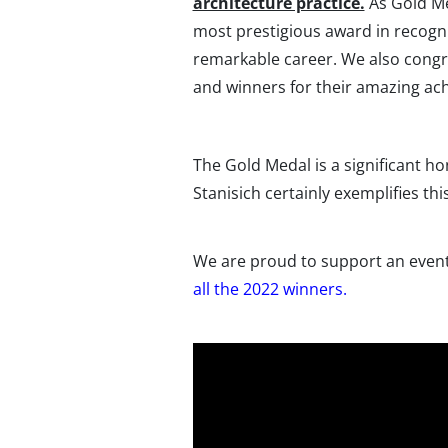
architecture practice.
As Gold Me
most prestigious award in recogni
remarkable career. We also congra
and winners for their amazing ac
The Gold Medal is a significant ho
Stanisich certainly exemplifies th
We are proud to support an event 
all the 2022 winners.