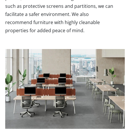
such as protective screens and partitions, we can
facilitate a safer environment. We also
recommend furniture with highly cleanable
properties for added peace of mind.