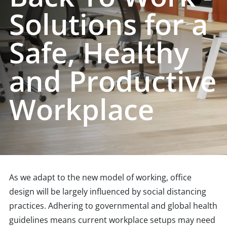
Solutions for a
Safe, Healthy
and Productive
Workplace
As we adapt to the new model of working, office
design will be largely influenced by social distancing
practices. Adhering to governmental and global health
guidelines means current workplace setups may need