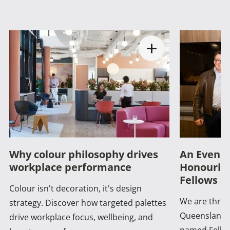
Why colour philosophy drives
An Evenin
workplace performance
Honouring
Fellows a
Colour isn't decoration, it's design
We are thrill
strategy. Discover how targeted palettes
Queensland 
drive workplace focus, wellbeing, and
named Fellow