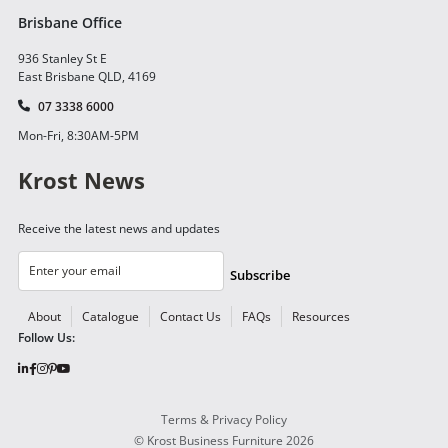
Brisbane Office
936 Stanley St E
East Brisbane QLD, 4169
07 3338 6000
Mon-Fri, 8:30AM-5PM
Krost News
Receive the latest news and updates
Subscribe
About
Catalogue
Contact Us
FAQs
Resources
Follow Us:
Terms & Privacy Policy
©
Krost Business Furniture
2026