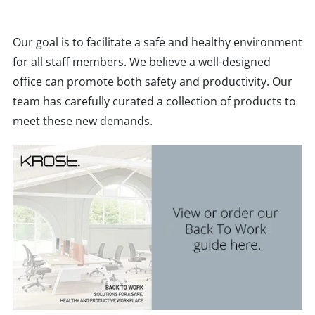
Our goal is to facilitate a safe and healthy environment
for all staff members. We believe a well-designed
office can promote both safety and productivity. Our
team has carefully curated a collection of products to
meet these new demands.