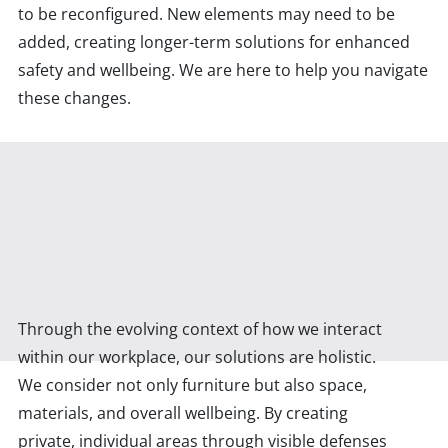
to be reconfigured. New elements may need to be
added, creating longer-term solutions for enhanced
safety and wellbeing. We are here to help you navigate
these changes.
Through the evolving context of how we interact
within our workplace, our solutions are holistic.
We consider not only furniture but also space,
materials, and overall wellbeing. By creating
private, individual areas through visible defenses