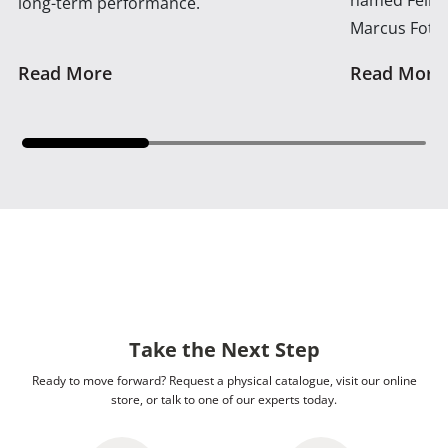
long-term performance.
Marcus Foth
Read More
Read More
Take the Next Step
Ready to move forward? Request a physical catalogue, visit our online
store, or talk to one of our experts today.