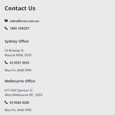
Contact Us
sales@krost.com.au
1800 1KROST
Sydney Office
33 Ricketty St
Mascot NSW, 2020
02 9557 3055
Mon-Fri, 8AM-5PM
Melbourne Office
617-643 Spencer St
West Melbourne VIC, 3003
03 9682 8280
Mon-Fri, 9AM-5PM