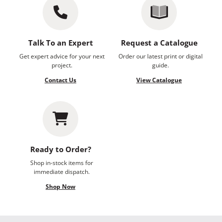
Talk To an Expert
Request a Catalogue
Get expert advice for your next
Order our latest print or digital
project.
guide.
Contact Us
View Catalogue
Ready to Order?
Shop in-stock items for
immediate dispatch.
Shop Now