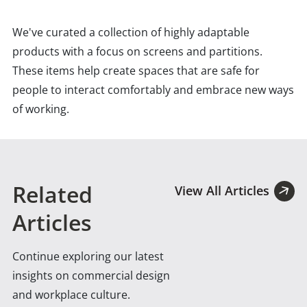
We've curated a collection of highly adaptable
products with a focus on screens and partitions.
These items help create spaces that are safe for
people to interact comfortably and embrace new ways
of working.
Related
View All Articles
Articles
Continue exploring our latest
insights on commercial design
and workplace culture.