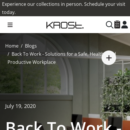
Experience our collections in person. Schedule your visit
today.
Home
Blogs
Back To Work - Solutions for a Safe, Healthy and
Productive Workplace
July 19, 2020
Back To Work -