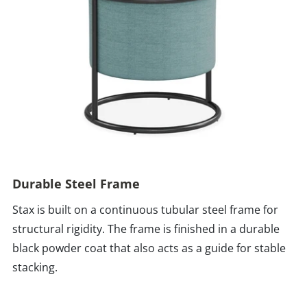
Durable Steel Frame
Stax is built on a continuous tubular steel frame for
structural rigidity. The frame is finished in a durable
black powder coat that also acts as a guide for stable
stacking.