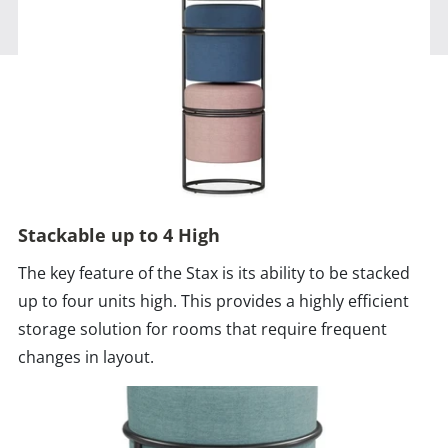
Stackable up to 4 High
The key feature of the Stax is its ability to be stacked
up to four units high. This provides a highly efficient
storage solution for rooms that require frequent
changes in layout.