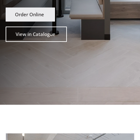
Order Online
View in Catalogue