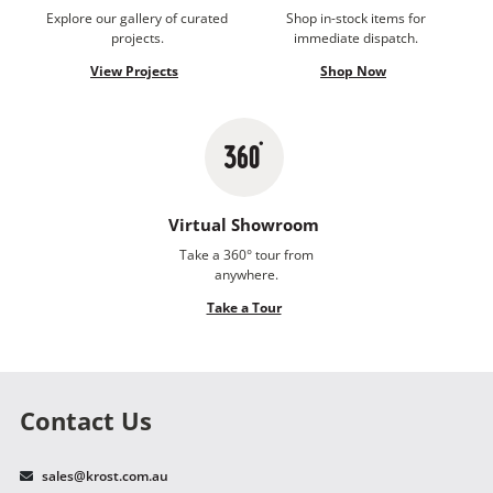
Explore our gallery of curated
Shop in-stock items for
projects.
immediate dispatch.
View Projects
Shop Now
Virtual Showroom
Take a 360° tour from
anywhere.
Take a Tour
Contact Us
sales@krost.com.au