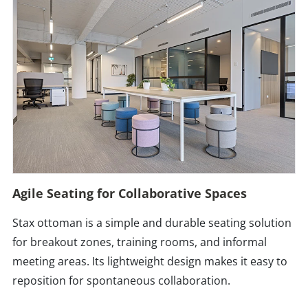
Agile Seating for Collaborative Spaces
Stax ottoman is a simple and durable seating solution
for breakout zones, training rooms, and informal
meeting areas. Its lightweight design makes it easy to
reposition for spontaneous collaboration.