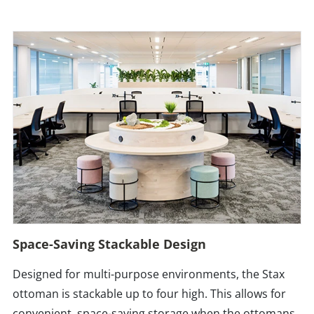
Space-Saving Stackable Design
Designed for multi-purpose environments, the Stax
ottoman is stackable up to four high. This allows for
convenient, space-saving storage when the ottomans