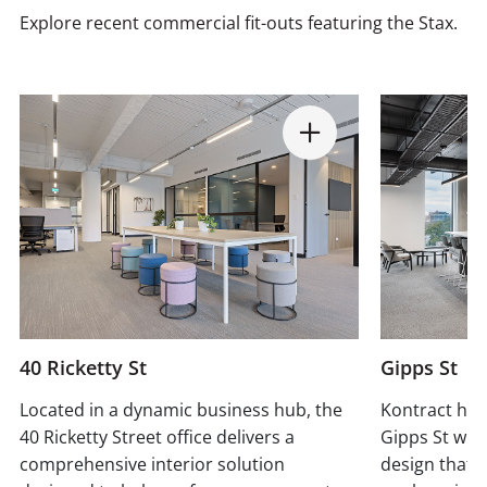
Explore recent commercial fit-outs featuring the Stax.
40 Ricketty St
Gipps St
Located in a dynamic business hub, the
Kontract has
40 Ricketty Street office delivers a
Gipps St wit
comprehensive interior solution
design that 