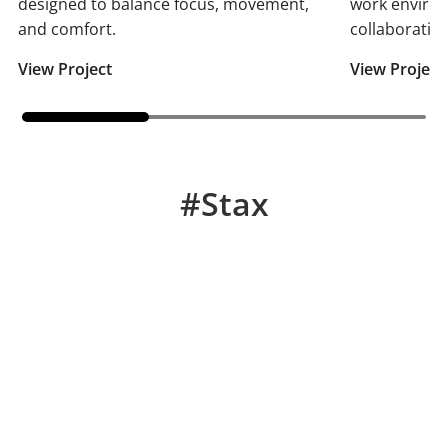
designed to balance focus, movement,
work enviro
and comfort.
collaboration
View Project
View Project
#Stax