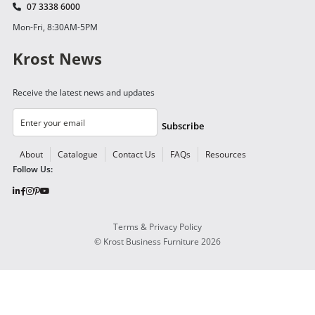
07 3338 6000
Mon-Fri, 8:30AM-5PM
Krost News
Receive the latest news and updates
Subscribe
About
Catalogue
Contact Us
FAQs
Resources
Follow Us:
Terms & Privacy Policy
©
Krost Business Furniture
2026