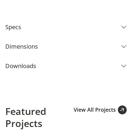
Specs
Dimensions
Downloads
Featured
View All Projects
Projects