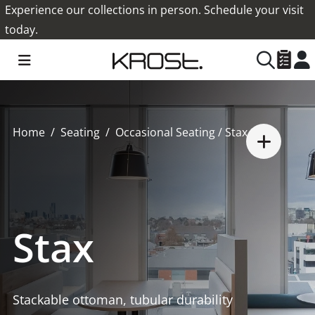
Experience our collections in person. Schedule your visit
today.
Home
Seating
Occasional Seating
/ Stax
Stax
Stackable ottoman, tubular durability