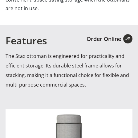
are not in use.
Features
Order Online
The Stax ottoman is engineered for practicality and
efficient storage. Its durable steel frame allows for
stacking, making
it a functional choice for flexible and
multi-purpose commercial spaces.