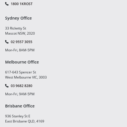
1800 1KROST
Sydney Office
33 Ricketty St
Mascot NSW, 2020
02 9557 3055
Mon-Fri, 8AM-5PM
Melbourne Office
617-643 Spencer St
West Melbourne VIC, 3003
03 9682 8280
Mon-Fri, 9AM-5PM
Brisbane Office
936 Stanley St E
East Brisbane QLD, 4169