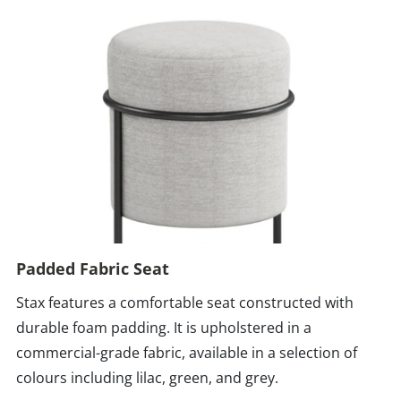
Padded Fabric Seat
Stax features a comfortable seat constructed with
durable foam padding. It is upholstered in a
commercial-grade fabric, available in a selection of
colours including lilac, green, and grey.