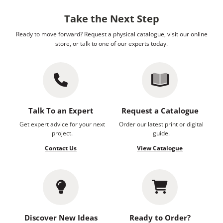
Take the Next Step
Ready to move forward? Request a physical catalogue, visit our online
store, or talk to one of our experts today.
Talk To an Expert
Request a Catalogue
Get expert advice for your next
Order our latest print or digital
project.
guide.
Contact Us
View Catalogue
Discover New Ideas
Ready to Order?