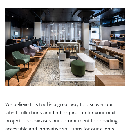
We believe this tool is a great way to discover our
latest collections and find inspiration for your next
project. It showcases our commitment to providing
accessible and innovative solutions for our clients.