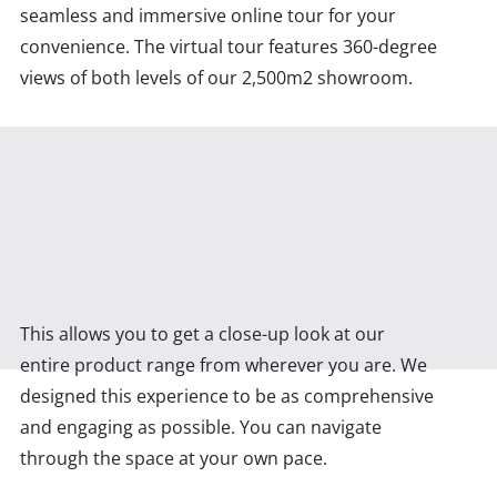
seamless and immersive online tour for your
convenience. The virtual tour features 360-degree
views of both levels of our 2,500m2 showroom.
This allows you to get a close-up look at our
entire product range from wherever you are. We
designed this experience to be as comprehensive
and engaging as possible. You can navigate
through the space at your own pace.