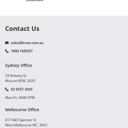
Contact Us
sales@krost.com.au
1800 1KROST
Sydney Office
33 Ricketty St
Mascot NSW, 2020
02 9557 3055
Mon-Fri, 8AM-5PM
Melbourne Office
617-643 Spencer St
West Melbourne VIC, 3003