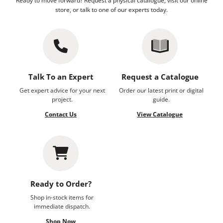
Ready to move forward? Request a physical catalogue, visit our online
store, or talk to one of our experts today.
Talk To an Expert
Request a Catalogue
Get expert advice for your next
Order our latest print or digital
project.
guide.
Contact Us
View Catalogue
Ready to Order?
Shop in-stock items for
immediate dispatch.
Shop Now