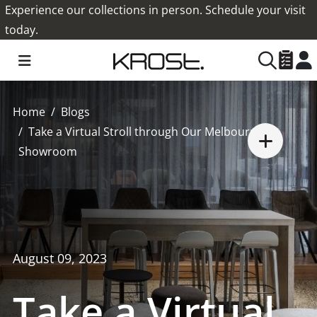
Experience our collections in person. Schedule your visit
today.
Home
Blogs
Take a Virtual Stroll through Our Melbourne
Showroom
August 09, 2023
Take a Virtual