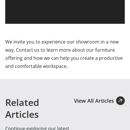
We invite you to experience our showroom in a new
way. Contact us to learn more about our furniture
offering and how we can help you create a productive
and comfortable workspace.
Related
View All Articles
Articles
Continue exploring our latest