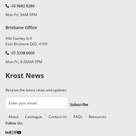
03 9682 8280
Mon-Fri, 9AM-5PM
Brisbane Office
936 Stanley St E
East Brisbane QLD, 4169
07 3338 6000
Mon-Fri, 8:30AM-5PM
Krost News
Receive the latest news and updates
Subscribe
About
Catalogue
Contact Us
FAQs
Resources
Follow Us: