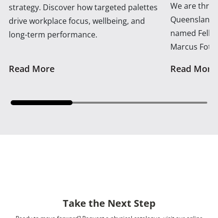
We are thrill
strategy. Discover how targeted palettes
Queensland 
drive workplace focus, wellbeing, and
named Fellow
long-term performance.
Marcus Foth
Read More
Read More
Take the Next Step