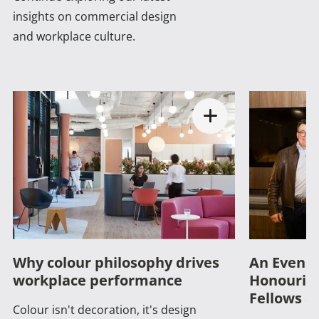
insights on commercial design
and workplace culture.
Why colour philosophy drives
An Evenin
workplace performance
Honouring
Fellows a
Colour isn't decoration, it's design