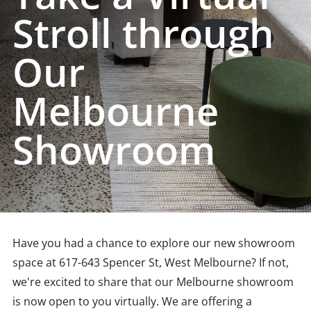
Stroll through
Our
Melbourne
Showroom
Have you had a chance to explore our new showroom
space at 617-643 Spencer St, West Melbourne? If not,
we're excited to share that our Melbourne showroom
is now open to you virtually. We are offering a