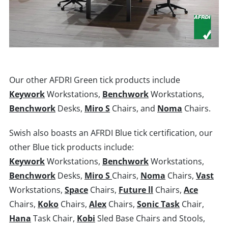
Our other AFDRI Green tick products include
Keywork
Workstations,
Benchwork
Workstations,
Benchwork
Desks,
Miro S
Chairs, and
Noma
Chairs.
Swish also boasts an AFRDI Blue tick certification, our
other Blue tick products include:
Keywork
Workstations,
Benchwork
Workstations,
Benchwork
Desks,
Miro S
Chairs,
Noma
Chairs,
Vast
Workstations,
Space
Chairs,
Future ll
Chairs,
Ace
Chairs,
Koko
Chairs,
Alex
Chairs,
Sonic Task
Chair,
Hana
Task Chair,
Kobi
Sled Base Chairs and Stools,