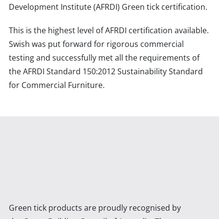
Development Institute (AFRDI) Green tick certification.
This is the highest level of AFRDI certification available.
Swish was put forward for rigorous commercial
testing and successfully met all the requirements of
the AFRDI Standard 150:2012 Sustainability Standard
for Commercial Furniture.
Green tick products are proudly recognised by