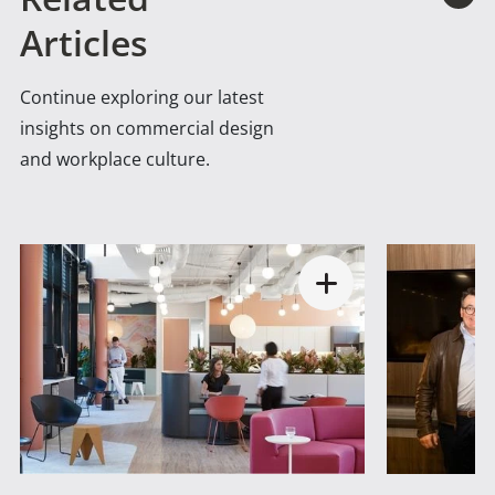
Articles
Continue exploring our latest
insights on commercial design
and workplace culture.