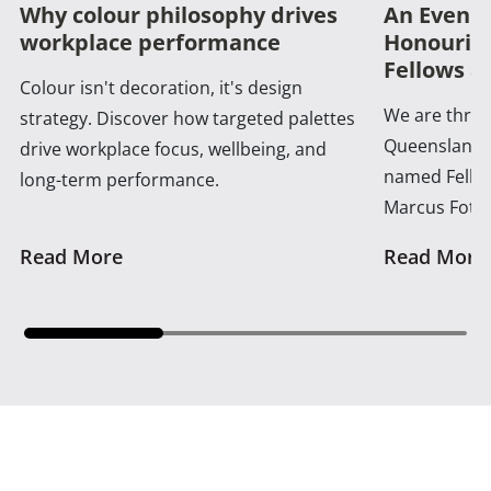
Why colour philosophy drives
An Evenin
workplace performance
Honouring
Fellows a
Colour isn't decoration, it's design
We are thrill
strategy. Discover how targeted palettes
Queensland 
drive workplace focus, wellbeing, and
named Fellow
long-term performance.
Marcus Foth
Read More
Read More