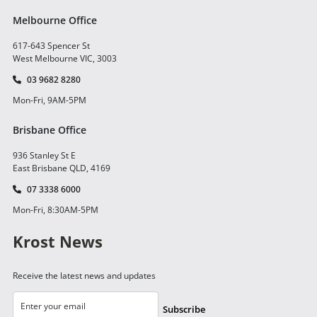
Melbourne Office
617-643 Spencer St
West Melbourne VIC, 3003
03 9682 8280
Mon-Fri, 9AM-5PM
Brisbane Office
936 Stanley St E
East Brisbane QLD, 4169
07 3338 6000
Mon-Fri, 8:30AM-5PM
Krost News
Receive the latest news and updates
Subscribe