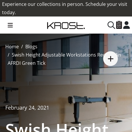
Experience our collections in person. Schedule your visit
today.
Home
Blogs
Swish Height Adjustable Workstations Receive An
AFRDI Green Tick
February 24, 2021
Swish Height