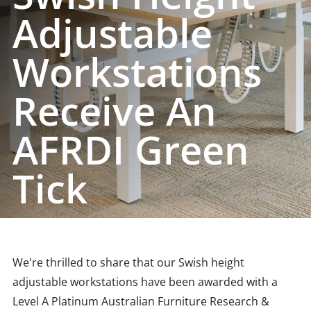
Adjustable
Workstations
Receive An
AFRDI Green
Tick
We're thrilled to share that our Swish height
adjustable workstations have been awarded with a
Level A Platinum Australian Furniture Research &