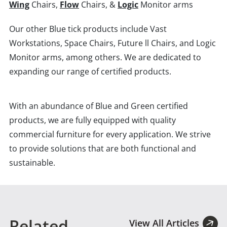
Wing
Chairs,
Flow
Chairs, &
Logic
Monitor arms
Our other Blue tick products include Vast
Workstations, Space Chairs, Future ll Chairs, and Logic
Monitor arms, among others. We are dedicated to
expanding our range of certified products.
With an abundance of Blue and Green certified
products, we are fully equipped with quality
commercial furniture for every application. We strive
to provide solutions that are both functional and
sustainable.
Related
View All Articles