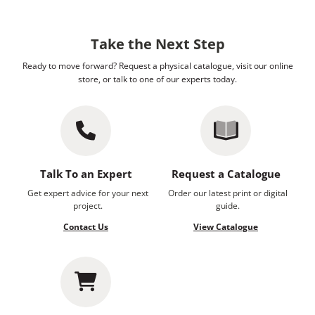
Take the Next Step
Ready to move forward? Request a physical catalogue, visit our online
store, or talk to one of our experts today.
Talk To an Expert
Request a Catalogue
Get expert advice for your next
Order our latest print or digital
project.
guide.
Contact Us
View Catalogue