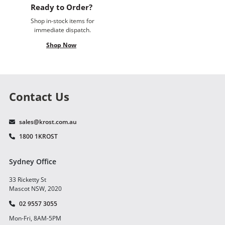
Ready to Order?
Shop in-stock items for
immediate dispatch.
Shop Now
Contact Us
sales@krost.com.au
1800 1KROST
Sydney Office
33 Ricketty St
Mascot NSW, 2020
02 9557 3055
Mon-Fri, 8AM-5PM