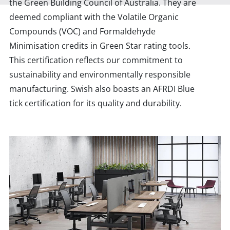
the Green Building Council of Australia. They are
deemed compliant with the Volatile Organic
Compounds (VOC) and Formaldehyde
Minimisation credits in Green Star rating tools.
This certification reflects our commitment to
sustainability and environmentally responsible
manufacturing. Swish also boasts an AFRDI Blue
tick certification for its quality and durability.