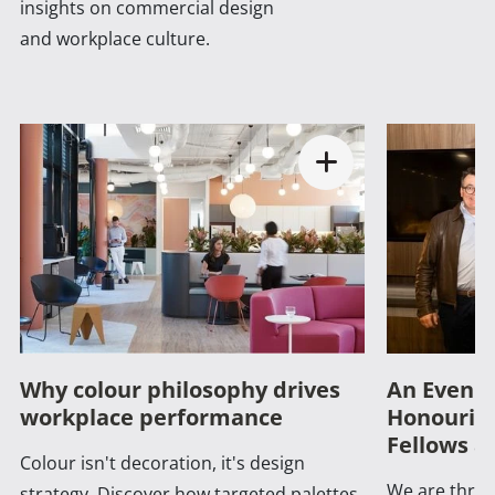
insights on commercial design
and workplace culture.
Why colour philosophy drives
An Evenin
workplace performance
Honouring
Fellows a
Colour isn't decoration, it's design
We are thrill
strategy. Discover how targeted palettes