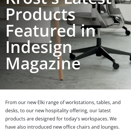
Products
Featured in
Indesign
Magazine
From our new Elki range of workstations, tables, and
desks, to our new hospitality offering, our latest
products are designed for today's workspaces. We
have also introduced new office chairs and lounges.