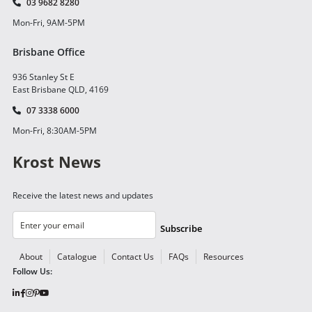
03 9682 8280
Mon-Fri, 9AM-5PM
Brisbane Office
936 Stanley St E
East Brisbane QLD, 4169
07 3338 6000
Mon-Fri, 8:30AM-5PM
Krost News
Receive the latest news and updates
Subscribe
About
Catalogue
Contact Us
FAQs
Resources
Follow Us: