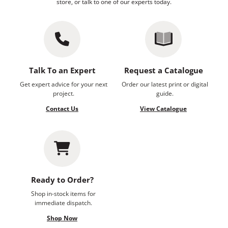
store, or talk to one of our experts today.
Talk To an Expert
Request a Catalogue
Get expert advice for your next
Order our latest print or digital
project.
guide.
Contact Us
View Catalogue
Ready to Order?
Shop in-stock items for
immediate dispatch.
Shop Now