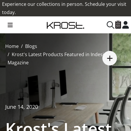
Experience our collections in person. Schedule your visit
today.
Home
Blogs
Krost's Latest Products Featured in Indesign
Magazine
June 14, 2020
Krost's Latest