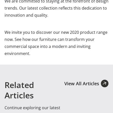
We are committed to staying at the forefront of design
trends. Our latest collection reflects this dedication to
innovation and quality.
We invite you to discover our new 2020 product range
now. See how our furniture can transform your
commercial space into a modern and inviting
environment.
Related
View All Articles
Articles
Continue exploring our latest