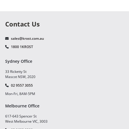
Contact Us
sales@krost.com.au
1800 1KROST
Sydney Office
33 Ricketty St
Mascot NSW, 2020
02 9557 3055
Mon-Fri, 8AM-5PM
Melbourne Office
617-643 Spencer St
West Melbourne VIC, 3003