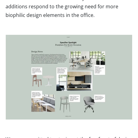
additions respond to the growing need for more
biophilic design elements in the office.