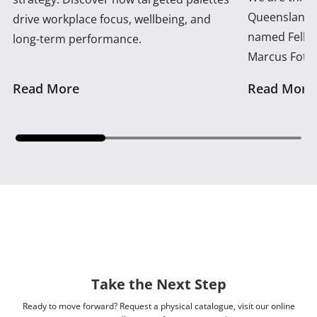
Queensland 
drive workplace focus, wellbeing, and
named Fellow
long-term performance.
Marcus Foth
Read More
Read More
Take the Next Step
Ready to move forward? Request a physical catalogue, visit our online