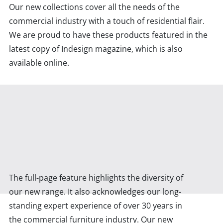
Our new collections cover all the needs of the
commercial industry with a touch of residential flair.
We are proud to have these products featured in the
latest copy of Indesign magazine, which is also
available online.
The full-page feature highlights the diversity of
our new range. It also acknowledges our long-
standing expert experience of over 30 years in
the commercial furniture industry. Our new