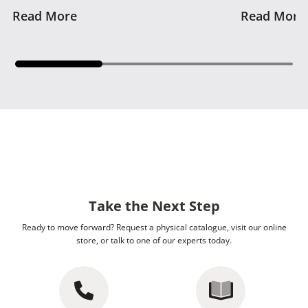
Read More
Read More
Take the Next Step
Ready to move forward? Request a physical catalogue, visit our online
store, or talk to one of our experts today.