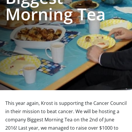
Morning Tea
This year again, Krost is supporting the Cancer Council
in their mission to beat cancer. We will be hosting a
company Biggest Morning Tea on the 2nd of June
2016! Last year, we managed to raise over $1000 to