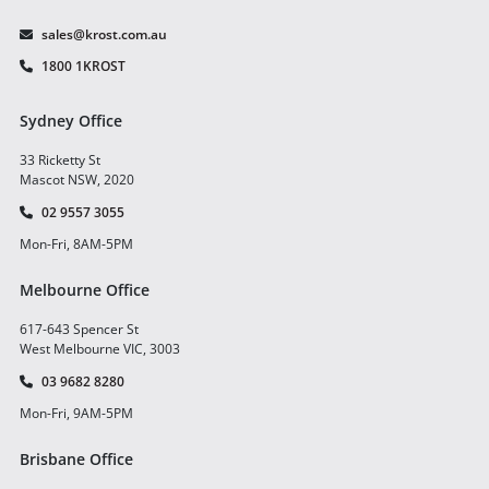
sales@krost.com.au
1800 1KROST
Sydney Office
33 Ricketty St
Mascot NSW, 2020
02 9557 3055
Mon-Fri, 8AM-5PM
Melbourne Office
617-643 Spencer St
West Melbourne VIC, 3003
03 9682 8280
Mon-Fri, 9AM-5PM
Brisbane Office