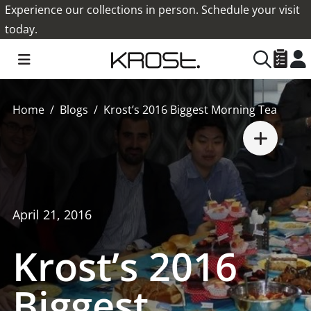
Experience our collections in person. Schedule your visit
today.
Home
Blogs
Krost’s 2016 Biggest Morning Tea
April 21, 2016
Krost’s 2016
Biggest