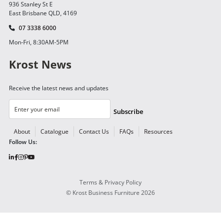
936 Stanley St E
East Brisbane QLD, 4169
07 3338 6000
Mon-Fri, 8:30AM-5PM
Krost News
Receive the latest news and updates
Subscribe
About
Catalogue
Contact Us
FAQs
Resources
Follow Us:
Terms & Privacy Policy
©
Krost Business Furniture
2026