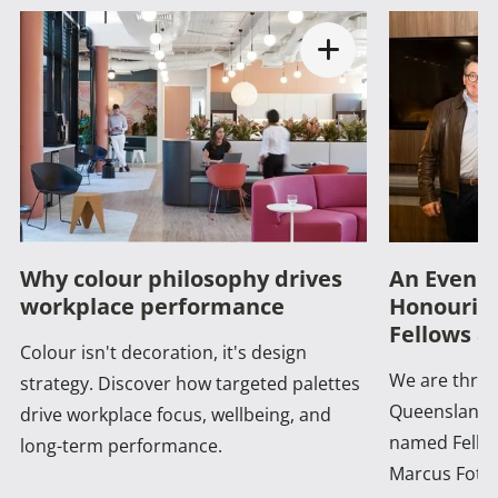
Why colour philosophy drives
An Evenin
workplace performance
Honouring
Fellows a
Colour isn't decoration, it's design
We are thrill
strategy. Discover how targeted palettes
Queensland 
drive workplace focus, wellbeing, and
named Fellow
long-term performance.
Marcus Foth