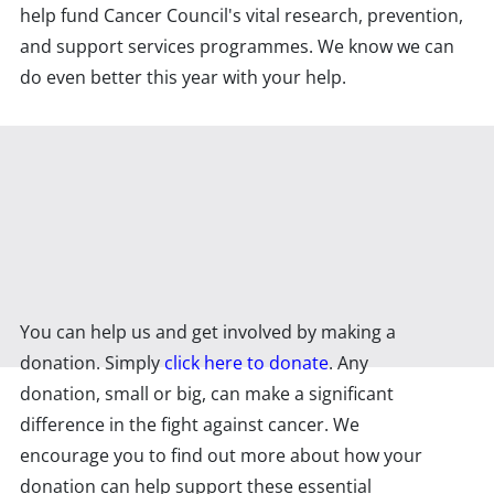
help fund Cancer Council's vital research, prevention,
and support services programmes. We know we can
do even better this year with your help.
You can help us and get involved by making a
donation. Simply
click here to donate
. Any
donation, small or big, can make a significant
difference in the fight against cancer. We
encourage you to find out more about how your
donation can help support these essential