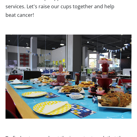
services. Let's raise our cups together and help
beat cancer!