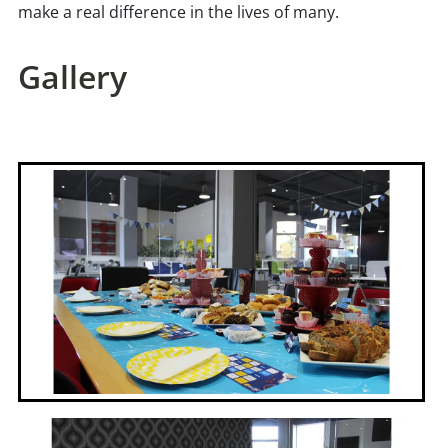
make a real difference in the lives of many.
Gallery