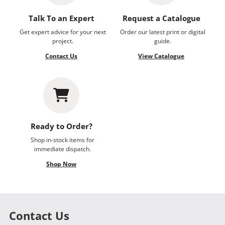
Talk To an Expert
Request a Catalogue
Get expert advice for your next
Order our latest print or digital
project.
guide.
Contact Us
View Catalogue
Ready to Order?
Shop in-stock items for
immediate dispatch.
Shop Now
Contact Us