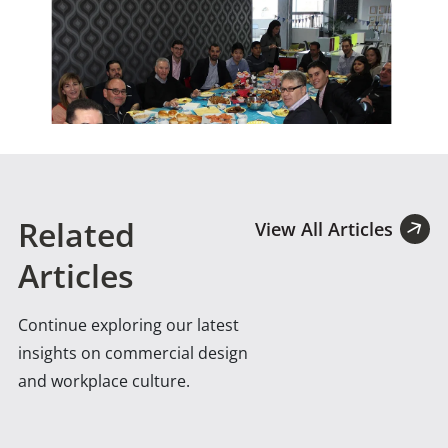
Related
View All Articles
Articles
Continue exploring our latest
insights on commercial design
and workplace culture.