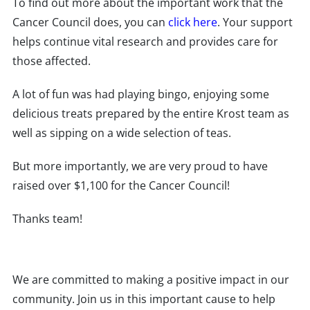
To find out more about the important work that the
Cancer Council does, you can
click here
. Your support
helps continue vital research and provides care for
those affected.
A lot of fun was had playing bingo, enjoying some
delicious treats prepared by the entire Krost team as
well as sipping on a wide selection of teas.
But more importantly, we are very proud to have
raised over $1,100 for the Cancer Council!
Thanks team!
We are committed to making a positive impact in our
community. Join us in this important cause to help