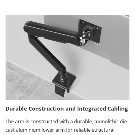
Durable Construction and Integrated Cabling
The arm is constructed with a durable, monolithic die-
cast aluminium lower arm for reliable structural