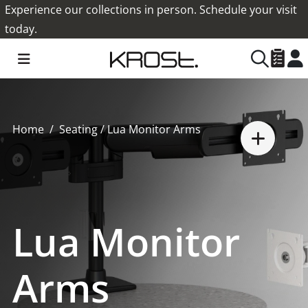
Experience our collections in person. Schedule your visit
today.
Home
Seating
/ Lua Monitor Arms
Lua Monitor
Arms