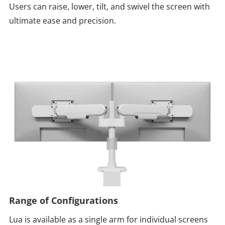
Users can raise, lower, tilt, and swivel the screen with
ultimate ease and precision.
Range of Configurations
Lua is available as a single arm for individual screens