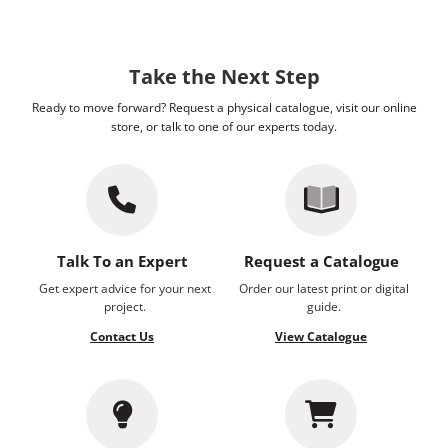
Take the Next Step
Ready to move forward? Request a physical catalogue, visit our online
store, or talk to one of our experts today.
Talk To an Expert
Request a Catalogue
Get expert advice for your next
Order our latest print or digital
project.
guide.
Contact Us
View Catalogue