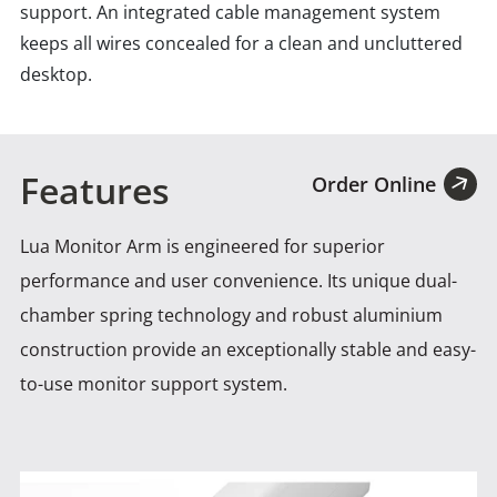
support. An integrated cable management system
keeps all wires concealed for a clean and uncluttered
desktop.
Features
Order Online
Lua Monitor Arm is engineered for superior
performance and user convenience. Its unique dual-
chamber spring technology and robust
aluminium
construction provide an exceptionally stable and easy-
to-use monitor support system.