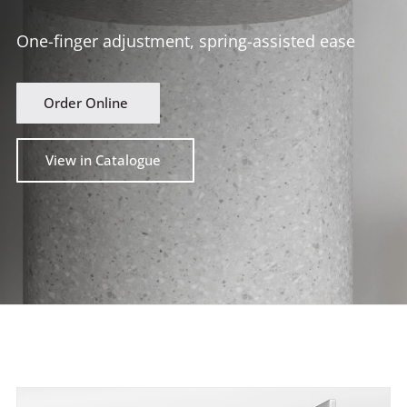
One-finger adjustment, spring-assisted ease
Order Online
View in Catalogue