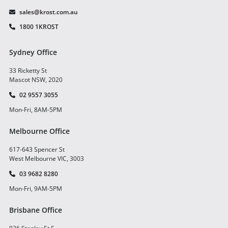
sales@krost.com.au
1800 1KROST
Sydney Office
33 Ricketty St
Mascot NSW, 2020
02 9557 3055
Mon-Fri, 8AM-5PM
Melbourne Office
617-643 Spencer St
West Melbourne VIC, 3003
03 9682 8280
Mon-Fri, 9AM-5PM
Brisbane Office