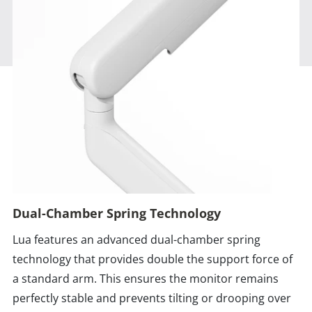
Dual-Chamber Spring Technology
Lua features an advanced dual-chamber spring
technology that provides double the support force of
a standard arm. This ensures the monitor remains
perfectly stable and prevents tilting or drooping over