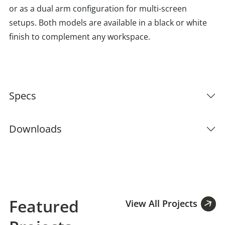
or as a dual arm configuration for multi-screen
setups. Both models are available in a black or white
finish to complement any workspace.
Specs
Downloads
Featured
View All Projects