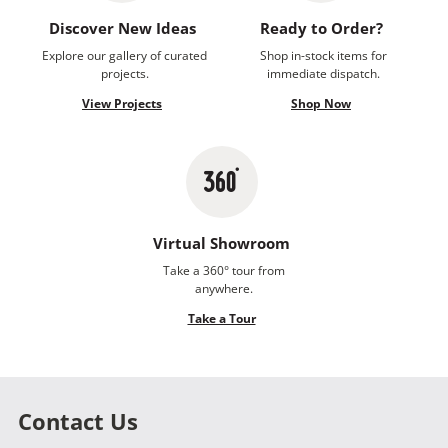
Discover New Ideas
Ready to Order?
Explore our gallery of curated
Shop in-stock items for
projects.
immediate dispatch.
View Projects
Shop Now
Virtual Showroom
Take a 360° tour from
anywhere.
Take a Tour
Contact Us