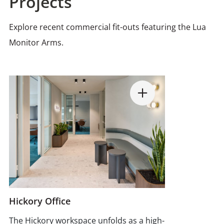
Projects
Explore recent commercial fit-outs featuring the Lua
Monitor Arms.
Hickory Office
The Hickory workspace unfolds as a high-