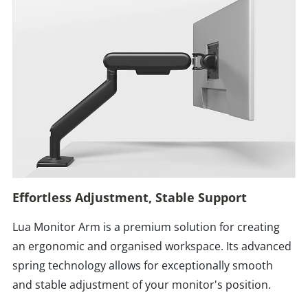
Effortless Adjustment, Stable Support
Lua Monitor Arm is a premium solution for creating
an ergonomic and organised workspace. Its advanced
spring technology allows for exceptionally smooth
and stable adjustment of your monitor's position.