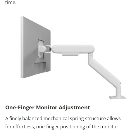
time.
One-Finger Monitor Adjustment
A finely balanced mechanical spring structure allows
for effortless, one-finger positioning of the monitor.