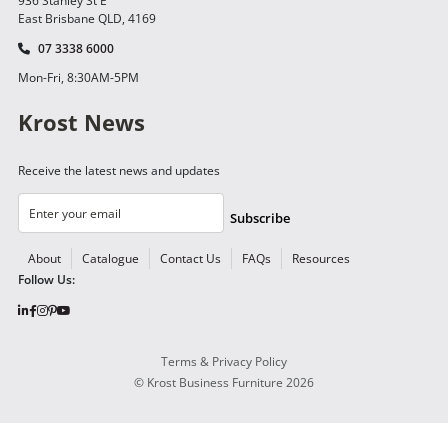
936 Stanley St E
East Brisbane QLD, 4169
07 3338 6000
Mon-Fri, 8:30AM-5PM
Krost News
Receive the latest news and updates
Subscribe
About
Catalogue
Contact Us
FAQs
Resources
Follow Us:
Terms & Privacy Policy
©
Krost Business Furniture
2026