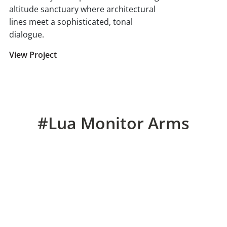
altitude sanctuary where architectural
lines meet a sophisticated, tonal
dialogue.
View Project
#Lua Monitor Arms