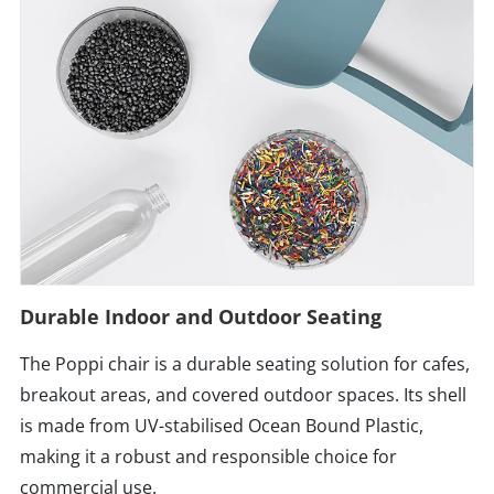
Durable Indoor and Outdoor Seating
The Poppi chair is a durable seating solution for cafes,
breakout areas, and covered outdoor spaces. Its shell
is made from UV-stabilised Ocean Bound Plastic,
making it a robust and responsible choice for
commercial use.