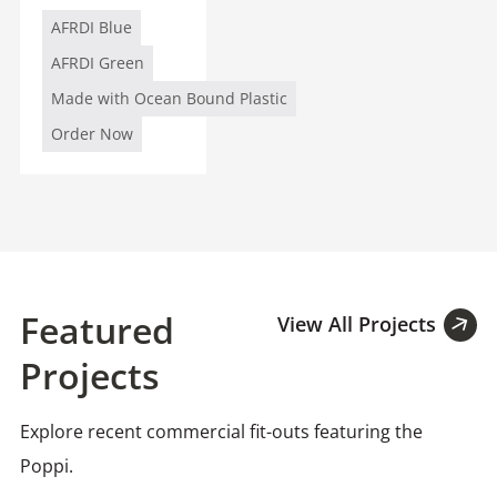
AFRDI Blue
AFRDI Green
Made with Ocean Bound Plastic
Order Now
Featured
View All Projects
Projects
Explore recent commercial fit-outs featuring the
Poppi.