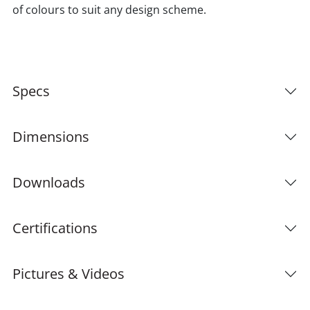
of colours to suit any design scheme.
Specs
Dimensions
Downloads
Certifications
Pictures & Videos