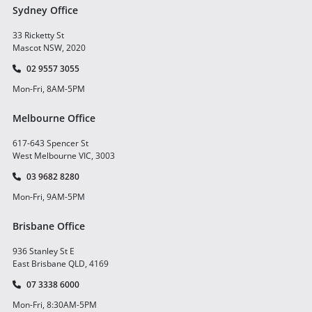
Sydney Office
33 Ricketty St
Mascot NSW, 2020
02 9557 3055
Mon-Fri, 8AM-5PM
Melbourne Office
617-643 Spencer St
West Melbourne VIC, 3003
03 9682 8280
Mon-Fri, 9AM-5PM
Brisbane Office
936 Stanley St E
East Brisbane QLD, 4169
07 3338 6000
Mon-Fri, 8:30AM-5PM