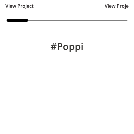
View Project
View Project
#Poppi