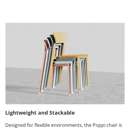
Lightweight and Stackable
Designed for flexible environments, the Poppi chair is