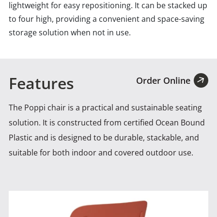
lightweight for easy repositioning. It can be stacked up
to four high, providing a convenient and space-saving
storage solution when not in use.
Features
Order Online
The Poppi chair is a practical and sustainable seating
solution. It is constructed from certified Ocean Bound
Plastic
and is designed to be durable, stackable, and
suitable for both indoor and covered outdoor use.