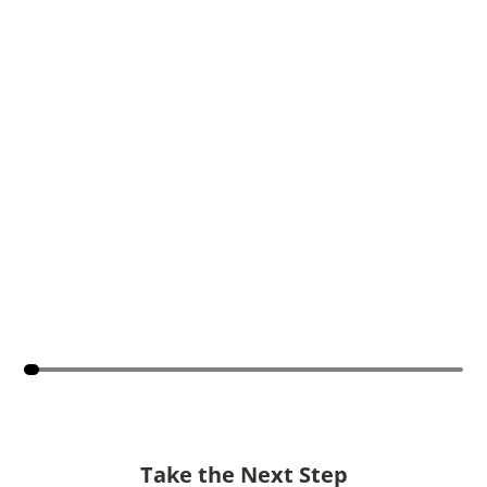
Take the Next Step