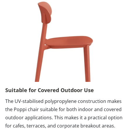
Suitable for Covered Outdoor Use
The UV-stabilised polypropylene construction makes
the Poppi chair suitable for both indoor and covered
outdoor applications. This makes it a practical option
for cafes, terraces, and corporate breakout areas.