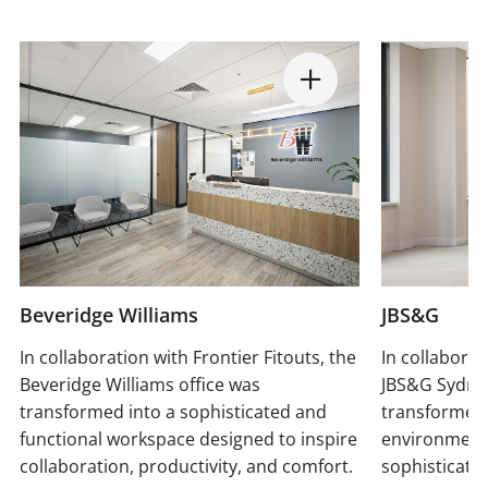
Beveridge Williams
JBS&G
In collaboration with Frontier Fitouts, the
In collaborat
Beveridge Williams office was
JBS&G Sydne
transformed into a sophisticated and
transformed
functional workspace designed to inspire
environment 
collaboration, productivity, and comfort.
sophisticati