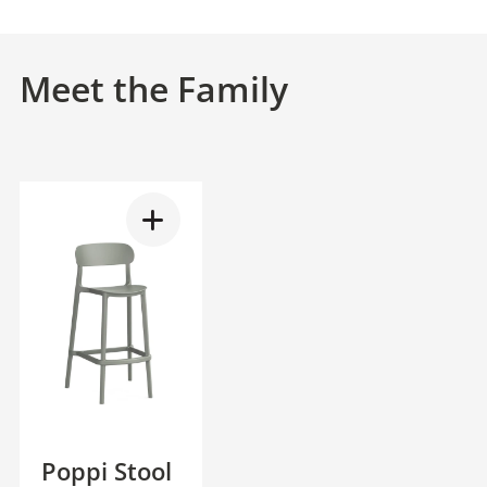
Meet the Family
Poppi Stool