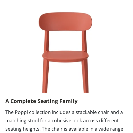
A Complete Seating Family
The Poppi collection includes a stackable chair and a
matching stool for a cohesive look across different
seating heights. The chair is available in a wide range