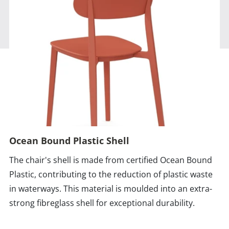
Ocean Bound Plastic Shell
The chair's shell is made from certified Ocean Bound
Plastic, contributing to the reduction of plastic waste
in waterways. This material is moulded into an extra-
strong fibreglass shell for exceptional durability.