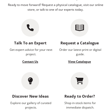
Ready to move forward? Request a physical catalogue, visit our online
store, or talk to one of our experts today.
Talk To an Expert
Request a Catalogue
Get expert advice for your next
Order our latest print or digital
project.
guide.
Contact Us
View Catalogue
Discover New Ideas
Ready to Order?
Explore our gallery of curated
Shop in-stock items for
projects.
immediate dispatch.