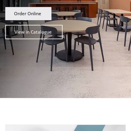
Order Online
View in Catalogue