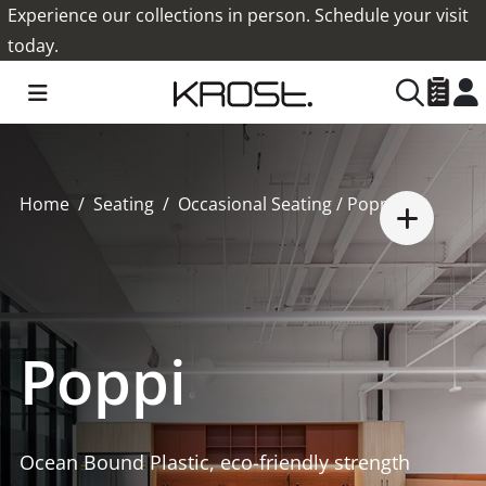
Experience our collections in person. Schedule your visit
today.
Home
Seating
Occasional Seating
/ Poppi
Poppi
Ocean Bound Plastic, eco-friendly strength