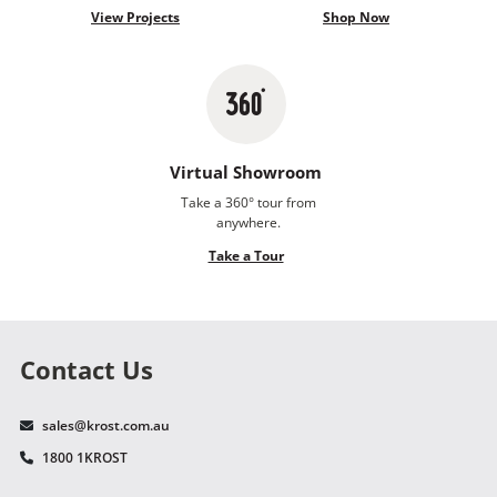
View Projects
Shop Now
Virtual Showroom
Take a 360° tour from
anywhere.
Take a Tour
Contact Us
sales@krost.com.au
1800 1KROST