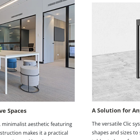
A Solution for A
ive Spaces
The versatile Clic sy
, minimalist aesthetic featuring
shapes and sizes to 
truction makes it a practical