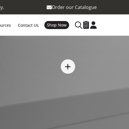
y.
Order our Catalogue
Shop Now
urces
Contact Us