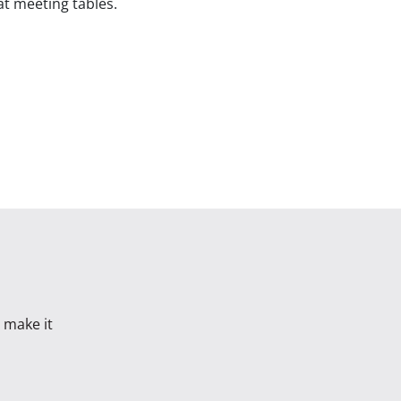
at meeting tables.
s make it