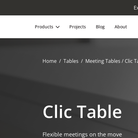
E
Products
Projects
Blog
About
Home
Tables
Meeting Tables
/ Clic T
Clic Table
Flexible meetings on the move