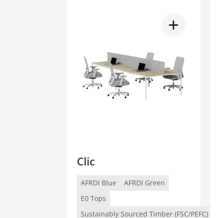
Clic
AFRDI Blue
AFRDI Green
E0 Tops
Sustainably Sourced Timber (FSC/PEFC)