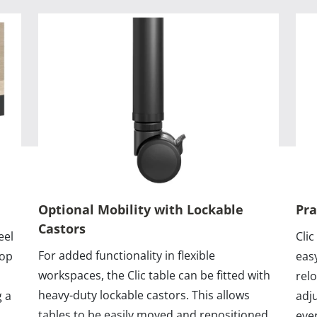
Optional Mobility with Lockable
Pra
Castors
eel
Clic
For added functionality in flexible
top
eas
workspaces, the Clic table can be fitted with
rel
heavy-duty lockable castors. This allows
g a
adj
tables to be easily moved and repositioned
eve