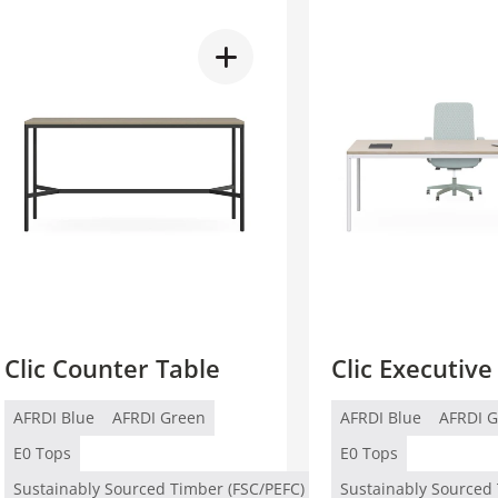
Clic Counter Table
Clic Executive
AFRDI Blue
AFRDI Green
AFRDI Blue
AFRDI 
E0 Tops
E0 Tops
Sustainably Sourced Timber (FSC/PEFC)
Sustainably Sourced 