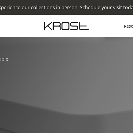
xperience our collections in person. Schedule your visit toda
Reso
able