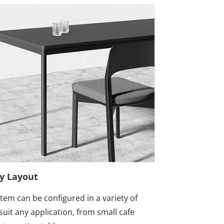
ny Layout
stem can be configured in a variety of
suit any application, from small cafe