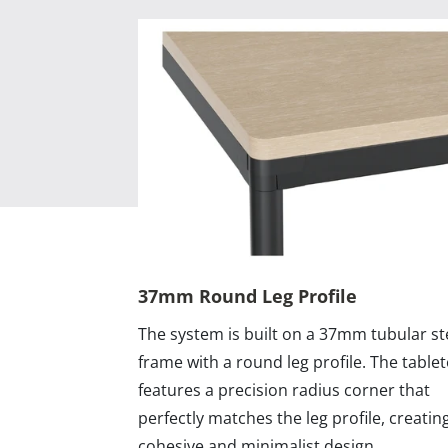
37mm Round Leg Profile
The system is built on a 37mm tubular st
frame with a round leg profile. The table
features a precision radius corner that
perfectly matches the leg profile, creatin
cohesive and minimalist design.