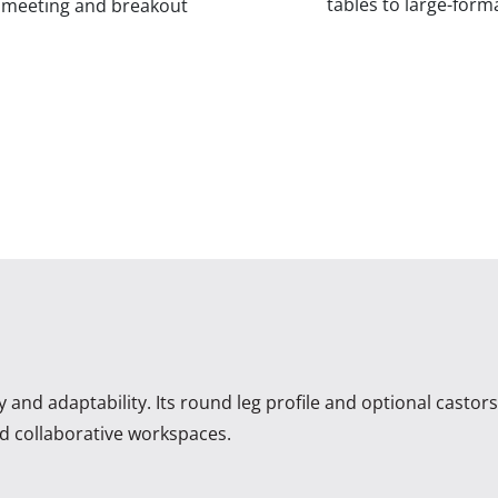
tables to large-form
f meeting and breakout
ty and adaptability. Its round leg profile and optional castor
and collaborative workspaces.