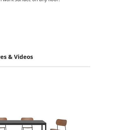
Pictures & Videos