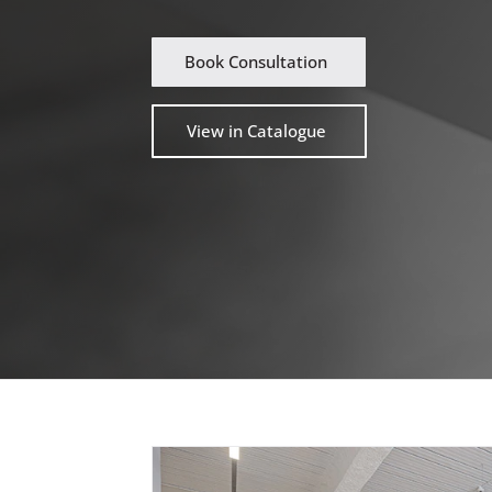
Book Consultation
View in Catalogue