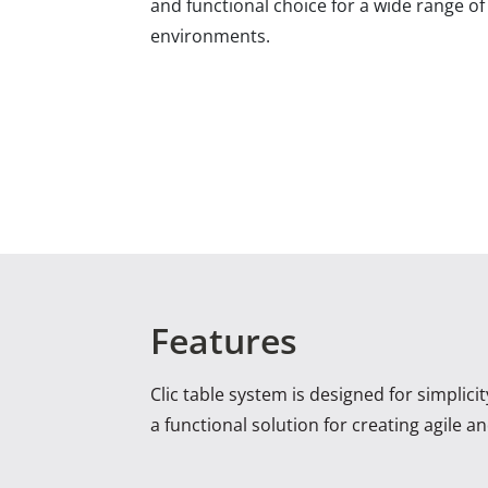
and functional choice for a wide range o
environments.
Features
Clic table system is designed for simplici
a functional solution for creating agile 