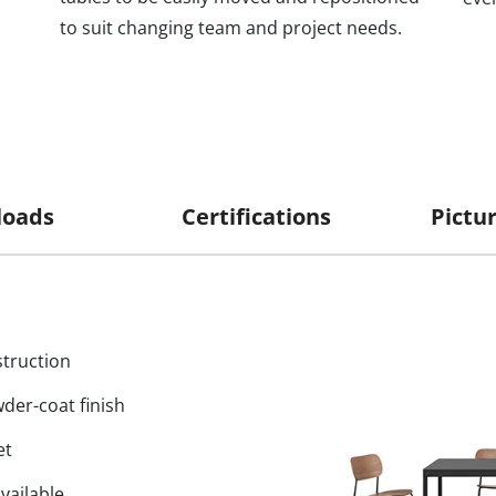
to suit changing team and project needs.
oads
Certifications
truction
wder-coat finish
et
vailable