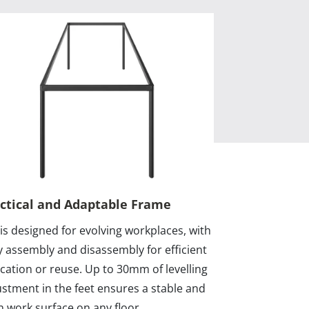
ctical and Adaptable Frame
 is designed for evolving workplaces, with
y assembly and disassembly for efficient
ocation or reuse. Up to 30mm of levelling
ustment in the feet ensures a stable and
n work surface on any floor.