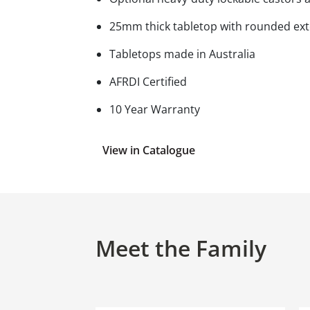
25mm thick tabletop with rounded ext
Tabletops made in Australia
AFRDI Certified
10 Year Warranty
View in Catalogue
Meet the Family