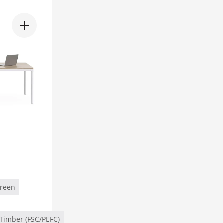
Green
Timber (FSC/PEFC)