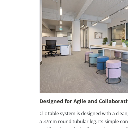
Designed for Agile and Collaborat
Clic table system is designed with a clean
a 37mm round tubular leg. Its simple cons