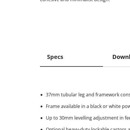
Specs
Downl
37mm tubular leg and framework cons
Frame available in a black or white po
Up to 30mm levelling adjustment in fe
Optional heavy-duty lockable castors a