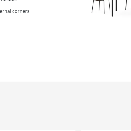
ernal corners