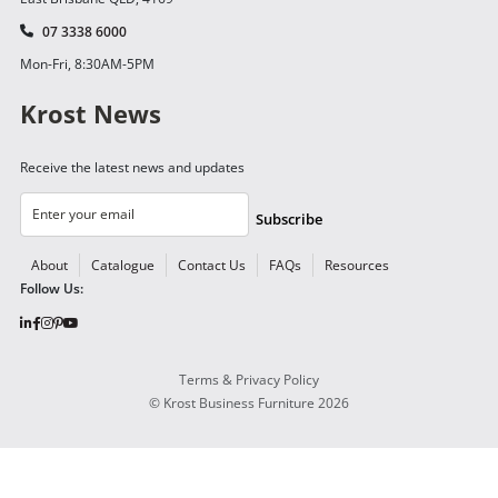
07 3338 6000
Mon-Fri, 8:30AM-5PM
Krost News
Receive the latest news and updates
Subscribe
About
Catalogue
Contact Us
FAQs
Resources
Follow Us:
Terms & Privacy Policy
©
Krost Business Furniture
2026