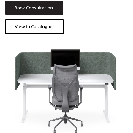
Book Consultation
View in Catalogue