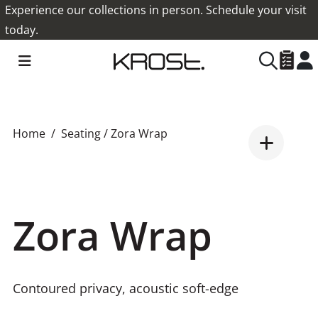
Experience our collections in person. Schedule your visit
today.
Home
Seating
/ Zora Wrap
Zora Wrap
Contoured privacy, acoustic soft-edge