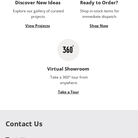
Discover New Ideas
Ready to Order?
Explore our gallery of curated
Shop in-stock items for
projects.
immediate dispatch.
View Projects
Shop Now
Virtual Showroom
Take a 360° tour from
anywhere.
Take a Tour
Contact Us