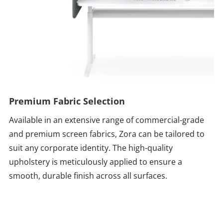
Premium Fabric Selection
Available in an extensive range of commercial-grade
and premium screen fabrics, Zora can be tailored to
suit any corporate identity. The high-quality
upholstery is meticulously applied to ensure a
smooth, durable finish across all surfaces.