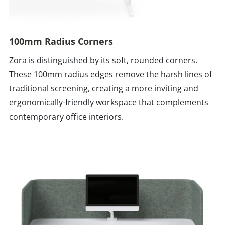
100mm Radius Corners
Zora is distinguished by its soft, rounded corners.
These 100mm radius edges remove the harsh lines of
traditional screening, creating a more inviting and
ergonomically-friendly workspace that complements
contemporary office interiors.