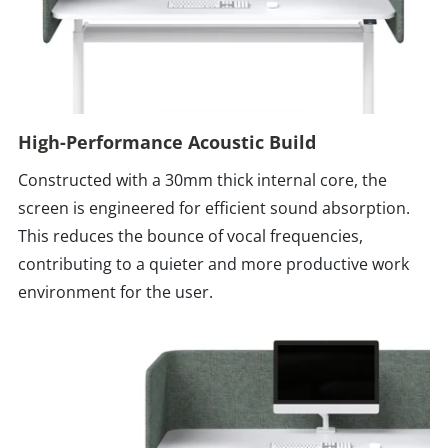
High-Performance Acoustic Build
Constructed with a 30mm thick internal core, the
screen is engineered for efficient sound absorption.
This reduces the bounce of vocal frequencies,
contributing to a quieter and more productive work
environment for the user.