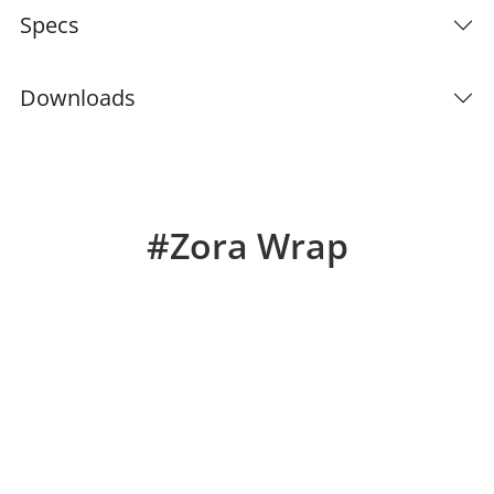
Specs
Downloads
#Zora Wrap