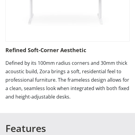
Refined Soft-Corner Aesthetic
Defined by its 100mm radius corners and 30mm thick
acoustic build, Zora brings a soft, residential feel to
professional furniture. The frameless design allows for
a clean, seamless look when integrated with both fixed
and height-adjustable desks.
Features