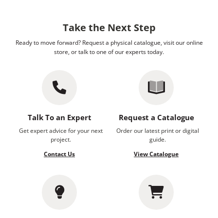
Take the Next Step
Ready to move forward? Request a physical catalogue, visit our online
store, or talk to one of our experts today.
Talk To an Expert
Request a Catalogue
Get expert advice for your next
Order our latest print or digital
project.
guide.
Contact Us
View Catalogue