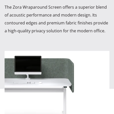
The Zora Wraparound Screen offers a superior blend
of acoustic performance and modern design. Its
contoured edges and premium fabric finishes provide
a high-quality privacy solution for the modern office.