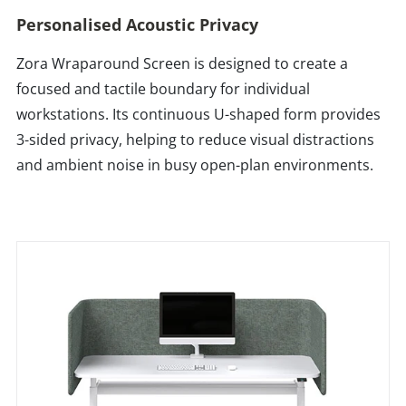
Personalised Acoustic Privacy
Zora Wraparound Screen is designed to create a
focused and tactile boundary for individual
workstations. Its continuous U-shaped form provides
3-sided privacy, helping to reduce visual distractions
and ambient noise in busy open-plan environments.