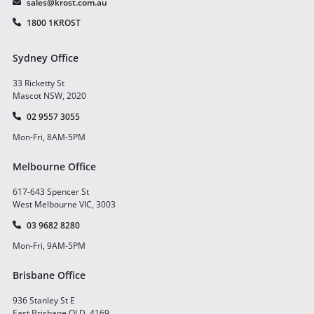
sales@krost.com.au
1800 1KROST
Sydney Office
33 Ricketty St
Mascot NSW, 2020
02 9557 3055
Mon-Fri, 8AM-5PM
Melbourne Office
617-643 Spencer St
West Melbourne VIC, 3003
03 9682 8280
Mon-Fri, 9AM-5PM
Brisbane Office
936 Stanley St E
East Brisbane QLD, 4169