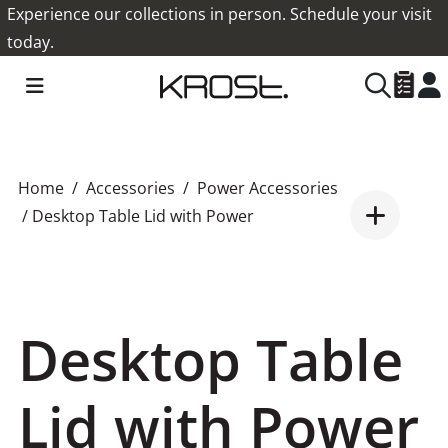
Experience our collections in person. Schedule your visit
today.
Home
Accessories
Power Accessories
/ Desktop Table Lid with Power
Desktop Table
Lid with Power