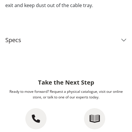
exit and keep dust out of the cable tray.
Specs
Take the Next Step
Ready to move forward? Request a physical catalogue, visit our online
store, or talk to one of our experts today.