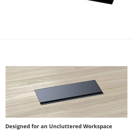
Designed for an Uncluttered Workspace