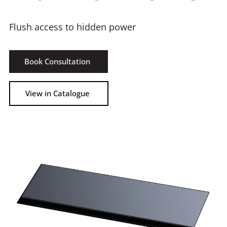
Flush access to hidden power
Book Consultation
View in Catalogue