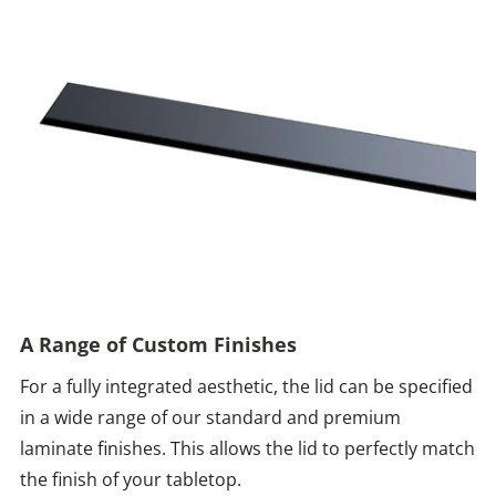
A Range of Custom Finishes
For a fully integrated aesthetic, the lid can be specified
in a wide range of our standard and premium
laminate finishes. This allows the lid to perfectly match
the finish of your tabletop.