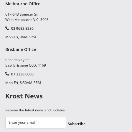
Melbourne Office
617-643 Spencer St
West Melbourne VIC, 3003
03 9682 8280
Mon-Fri, 9AM-5PM
Brisbane Office
936 Stanley St E
East Brisbane QLD, 4169
07 3338 6000
Mon-Fri, 8:30AM-5PM
Krost News
Receive the latest news and updates
Subscribe