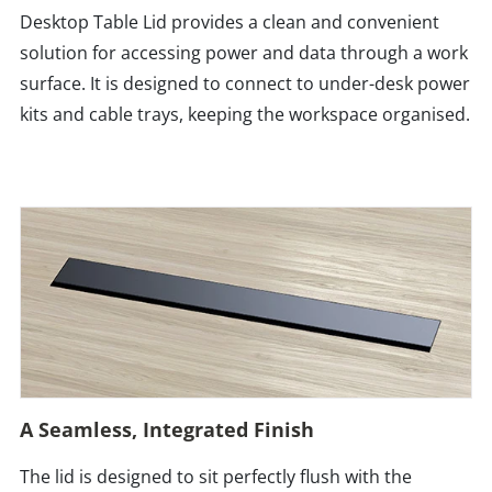
Desktop Table Lid provides a clean and convenient
solution for accessing power and data through a work
surface. It is designed to connect to under-desk power
kits and cable trays, keeping the workspace organised.
A Seamless, Integrated Finish
The lid is designed to sit perfectly flush with the