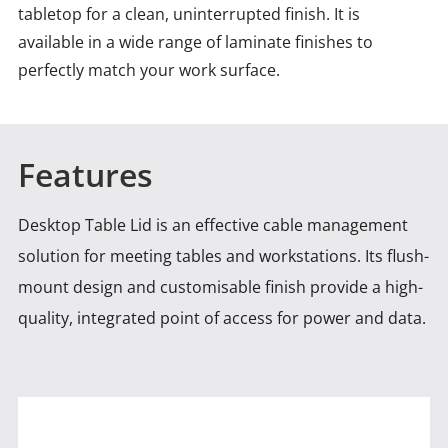
tabletop for a clean, uninterrupted finish. It is
available in a wide range of laminate finishes to
perfectly match your work surface.
Features
Desktop Table Lid is an effective cable management
solution for meeting tables and workstations. Its flush-
mount design and
customisable finish provide a high-
quality, integrated point of access for power and data.