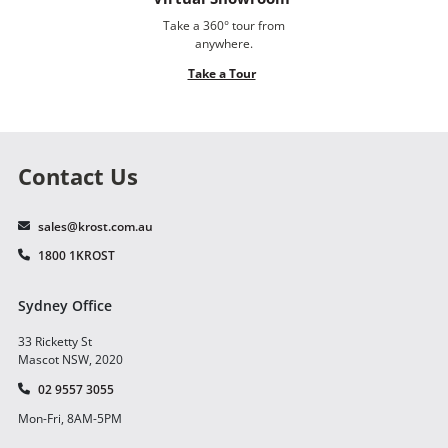
Take a 360° tour from
anywhere.
Take a Tour
Contact Us
sales@krost.com.au
1800 1KROST
Sydney Office
33 Ricketty St
Mascot NSW, 2020
02 9557 3055
Mon-Fri, 8AM-5PM