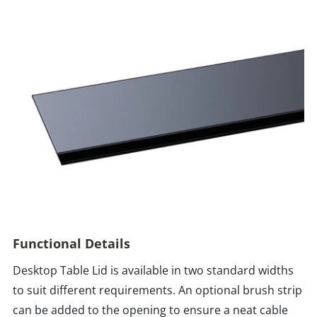
Functional Details
Desktop Table Lid is available in two standard widths
to suit different requirements. An optional brush strip
can be added to the opening to ensure a neat cable