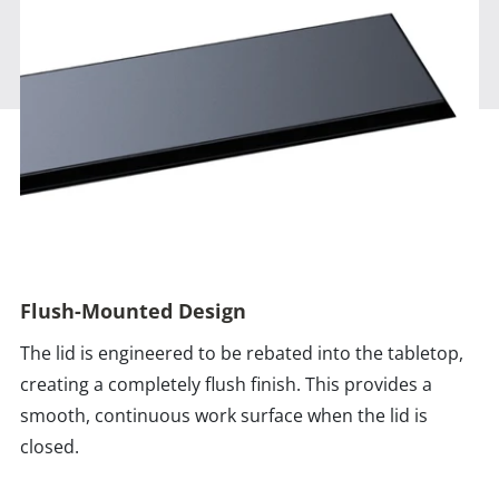
Flush-Mounted Design
The lid is engineered to be rebated into the tabletop,
creating a completely flush finish. This provides a
smooth, continuous work surface when the lid is
closed.