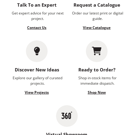
Talk To an Expert
Request a Catalogue
Get expert advice for your next
Order our latest print or digital
project.
guide.
Contact Us
View Catalogue
Discover New Ideas
Ready to Order?
Explore our gallery of curated
Shop in-stock items for
projects.
immediate dispatch.
View Projects
Shop Now
Virtual Showroom