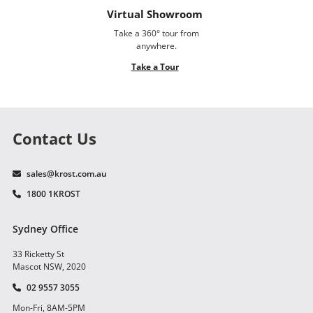
Virtual Showroom
Take a 360° tour from
anywhere.
Take a Tour
Contact Us
sales@krost.com.au
1800 1KROST
Sydney Office
33 Ricketty St
Mascot NSW, 2020
02 9557 3055
Mon-Fri, 8AM-5PM