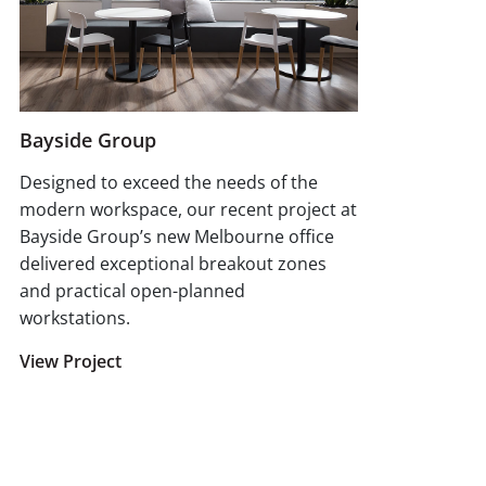
Bayside Group
Designed to exceed the needs of the
modern workspace, our recent project at
Bayside Group’s new Melbourne office
delivered exceptional breakout zones
and practical open-planned
workstations.
View Project