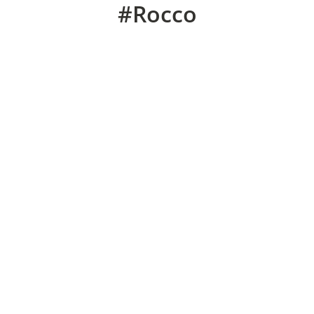
#Rocco