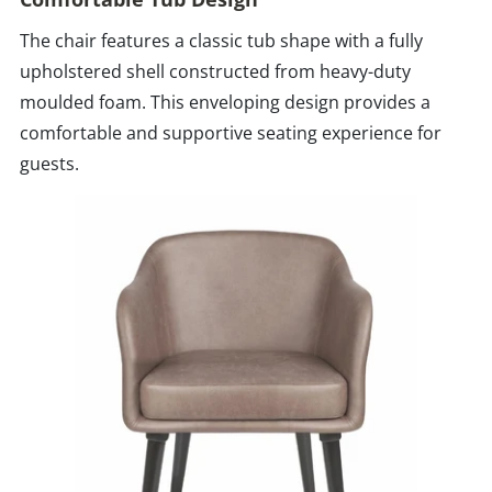
The chair features a classic tub shape with a fully
upholstered shell constructed from heavy-duty
moulded foam. This enveloping design provides a
comfortable and supportive seating experience for
guests.