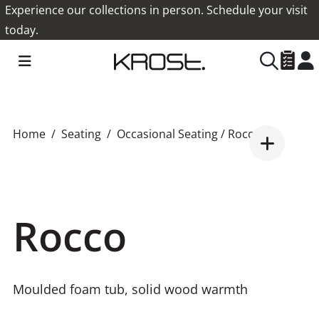
Experience our collections in person. Schedule your visit
today.
Home
Seating
Occasional Seating
/ Rocco
Rocco
Moulded foam tub, solid wood warmth