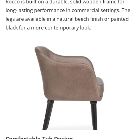
Rocco is built on a durable, solid wooden frame for
long-lasting performance in commercial settings. The
legs are available in a natural beech finish or painted
black for a more contemporary look.
Comfortable Tub Design