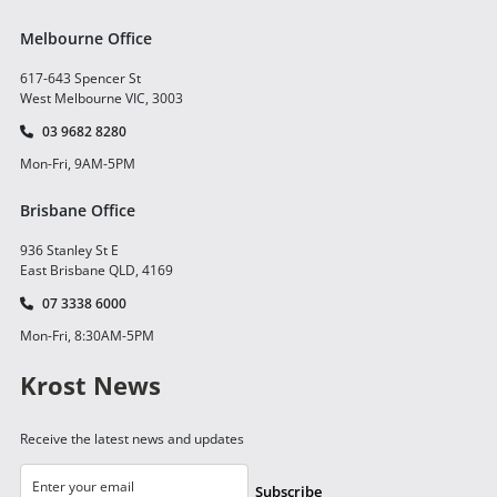
Melbourne Office
617-643 Spencer St
West Melbourne VIC, 3003
03 9682 8280
Mon-Fri, 9AM-5PM
Brisbane Office
936 Stanley St E
East Brisbane QLD, 4169
07 3338 6000
Mon-Fri, 8:30AM-5PM
Krost News
Receive the latest news and updates
Subscribe