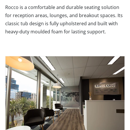
Rocco is a comfortable and durable seating solution
for reception areas, lounges, and breakout spaces. Its
classic tub design is fully upholstered and built with
heavy-duty moulded foam for lasting support.