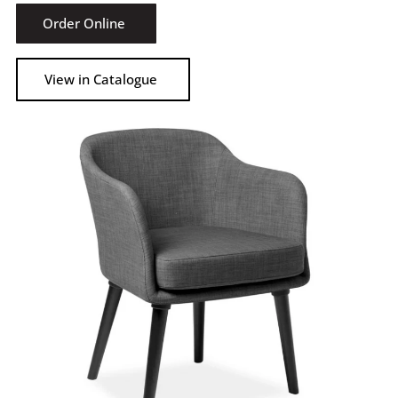
Order Online
View in Catalogue