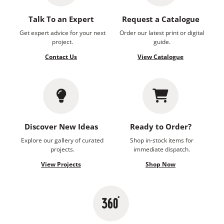
Talk To an Expert
Request a Catalogue
Get expert advice for your next
Order our latest print or digital
project.
guide.
Contact Us
View Catalogue
Discover New Ideas
Ready to Order?
Explore our gallery of curated
Shop in-stock items for
projects.
immediate dispatch.
View Projects
Shop Now