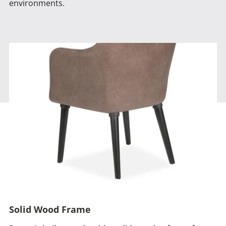
environments.
Solid Wood Frame