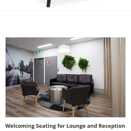
Welcoming Seating for Lounge and Reception