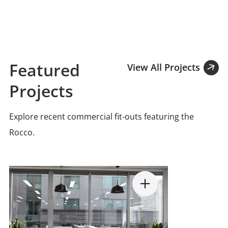
Featured
View All Projects
Projects
Explore recent commercial fit-outs featuring the
Rocco.