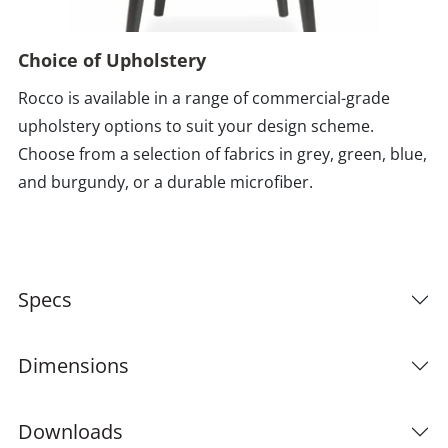
Choice of Upholstery
Rocco is available in a range of commercial-grade
upholstery options to suit your design scheme.
Choose from a selection of fabrics in grey, green, blue,
and burgundy, or a durable microfiber.
Specs
Dimensions
Downloads