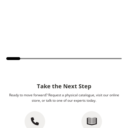
Take the Next Step
Ready to move forward? Request a physical catalogue, visit our online
store, or talk to one of our experts today.