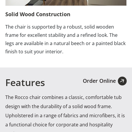
Solid Wood Construction
The chair is supported by a robust, solid wooden
frame for excellent stability and a refined look. The
legs are available in a natural beech or a painted black
finish to suit your interior.
Features
Order Online
The Rocco chair combines a classic, comfortable tub
design with the durability of a solid wood frame.
Upholstered
in a range of fabrics and microfibers, it is
a functional choice for corporate and hospitality