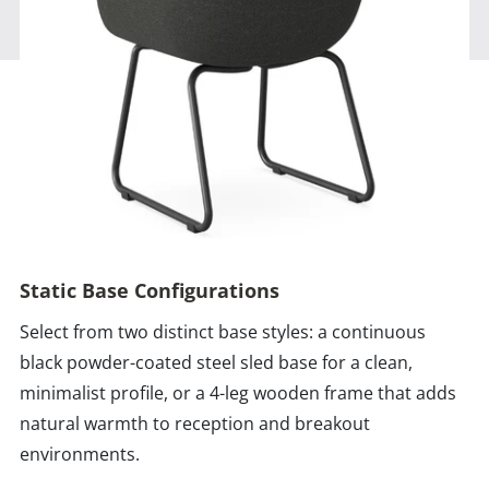
Static Base Configurations
Select from two distinct base styles: a continuous
black powder-coated steel sled base for a clean,
minimalist profile, or a 4-leg wooden frame that adds
natural warmth to reception and breakout
environments.