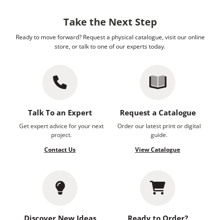
Take the Next Step
Ready to move forward? Request a physical catalogue, visit our online
store, or talk to one of our experts today.
Talk To an Expert
Request a Catalogue
Get expert advice for your next
Order our latest print or digital
project.
guide.
Contact Us
View Catalogue
Discover New Ideas
Ready to Order?