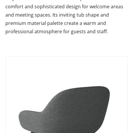
comfort and sophisticated design for welcome areas
and meeting spaces. Its inviting tub shape and
premium material palette create a warm and
professional atmosphere for guests and staff.