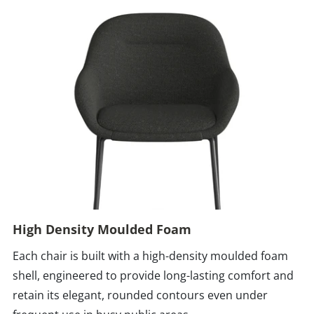
High Density Moulded Foam
Each chair is built with a high-density moulded foam
shell, engineered to provide long-lasting comfort and
retain its elegant, rounded contours even under