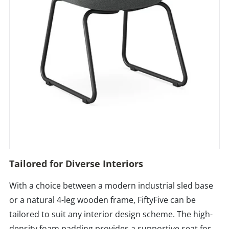
Tailored for Diverse Interiors
With a choice between a modern industrial sled base
or a natural 4-leg wooden frame, FiftyFive can be
tailored to suit any interior design scheme. The high-
density foam padding provides a supportive seat for