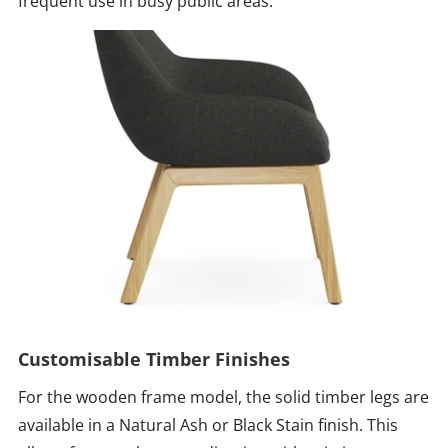
frequent use in busy public areas.
Customisable Timber Finishes
For the wooden frame model, the solid timber legs are
available in a Natural Ash or Black Stain finish. This