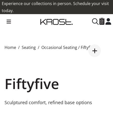
Experience our collections in person. Schedule your visit
today.
Home
Seating
Occasional Seating
/ Fiftyfive
Fiftyfive
Sculptured comfort, refined base options