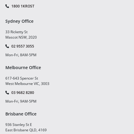
1800 1KROST
Sydney Office
33 Ricketty St
Mascot NSW, 2020
02 9557 3055
Mon-Fri, 8AM-5PM
Melbourne Office
617-643 Spencer St
West Melbourne VIC, 3003
03 9682 8280
Mon-Fri, 9AM-5PM
Brisbane Office
936 Stanley St E
East Brisbane QLD, 4169