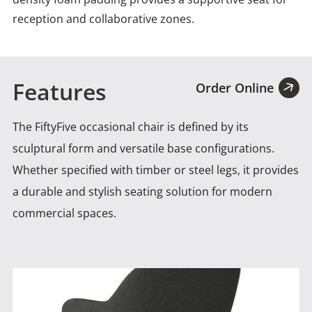
reception and collaborative zones.
Features
Order Online
The FiftyFive occasional chair is defined by its
sculptural form and versatile base configurations.
Whether specified with
timber or steel legs, it provides
a durable and stylish seating solution for modern
commercial spaces.