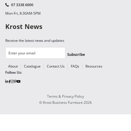
07 3338 6000
Mon-Fri, 8:30AM-5PM
Krost News
Receive the latest news and updates
Subscribe
About
Catalogue
Contact Us
FAQs
Resources
Follow Us:
Terms & Privacy Policy
©
Krost Business Furniture
2026