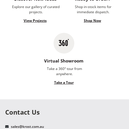
Explore our gallery of curated
Shop in-stock items for
projects.
immediate dispatch.
View Projects
Shop Now
Virtual Showroom
Take a 360° tour from
anywhere.
Take a Tour
Contact Us
sales@krost.com.au