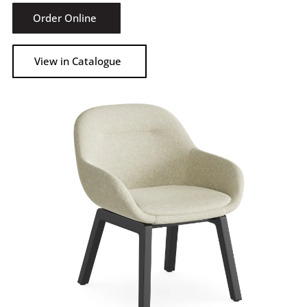
Order Online
View in Catalogue