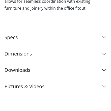
allows for seamless coordination with existing
furniture and joinery within the office fitout.
Specs
Dimensions
Downloads
Pictures & Videos