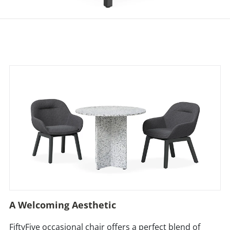
A Welcoming Aesthetic
FiftyFive occasional chair offers a perfect blend of