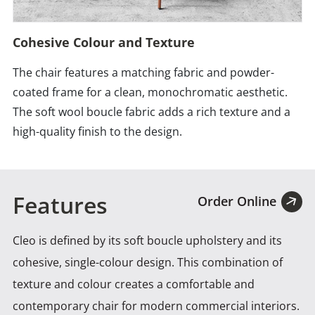
Cohesive Colour and Texture
The chair features a matching fabric and powder-
coated frame for a clean, monochromatic aesthetic.
The soft wool boucle fabric adds a rich texture and a
high-quality finish to the design.
Features
Order Online
Cleo is defined by its soft boucle upholstery and its
cohesive, single-colour design. This combination of
texture and
colour creates a comfortable and
contemporary chair for modern commercial interiors.