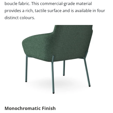
boucle fabric. This commercial-grade material
provides a rich, tactile surface and is available in four
distinct colours.
Monochromatic Finish