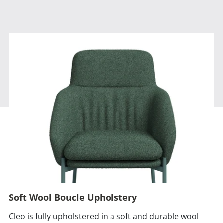
Soft Wool Boucle Upholstery
Cleo is fully upholstered in a soft and durable wool