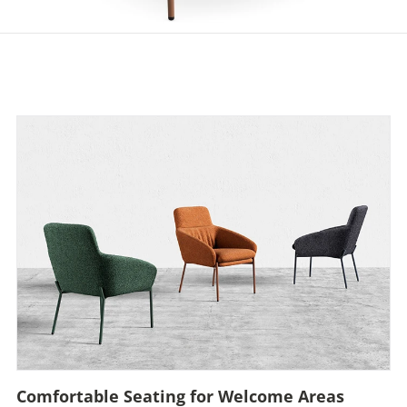
Comfortable Seating for Welcome Areas