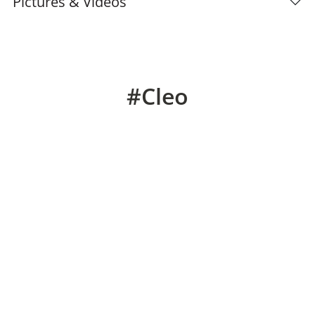
Pictures & Videos
#Cleo