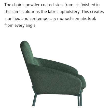
The chair's powder-coated steel frame is finished in
the same colour as the fabric upholstery. This creates
a unified and contemporary monochromatic look
from every angle.