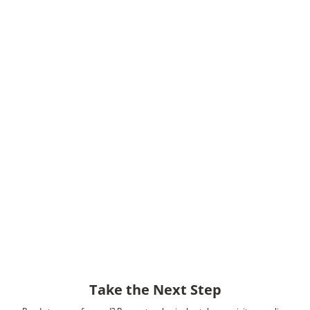
Take the Next Step