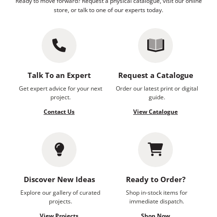
Ready to move forward? Request a physical catalogue, visit our online
store, or talk to one of our experts today.
Talk To an Expert
Request a Catalogue
Get expert advice for your next
Order our latest print or digital
project.
guide.
Contact Us
View Catalogue
Discover New Ideas
Ready to Order?
Explore our gallery of curated
Shop in-stock items for
projects.
immediate dispatch.
View Projects
Shop Now