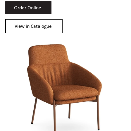
Order Online
View in Catalogue