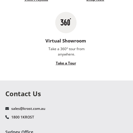
Virtual Showroom
Take a 360° tour from
anywhere.
Take a Tour
Contact Us
sales@krost.com.au
1800 1KROST
Sydney Office