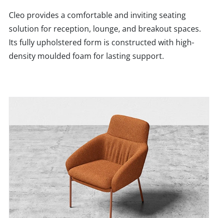
Cleo provides a comfortable and inviting seating
solution for reception, lounge, and breakout spaces.
Its fully upholstered form is constructed with high-
density moulded foam for lasting support.