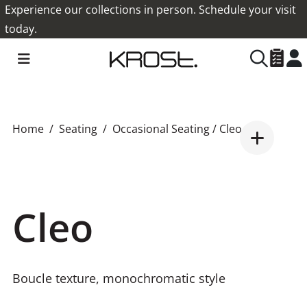
Experience our collections in person. Schedule your visit
today.
Home
Seating
Occasional Seating
/ Cleo
Cleo
Boucle texture, monochromatic style