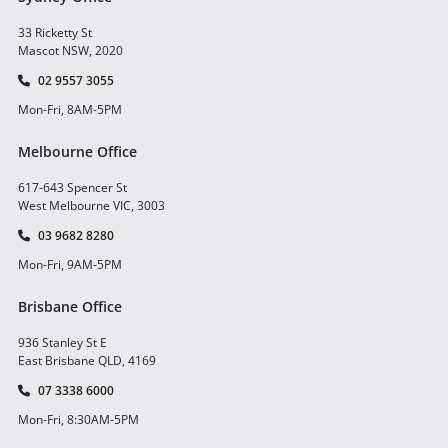
33 Ricketty St
Mascot NSW, 2020
02 9557 3055
Mon-Fri, 8AM-5PM
Melbourne Office
617-643 Spencer St
West Melbourne VIC, 3003
03 9682 8280
Mon-Fri, 9AM-5PM
Brisbane Office
936 Stanley St E
East Brisbane QLD, 4169
07 3338 6000
Mon-Fri, 8:30AM-5PM