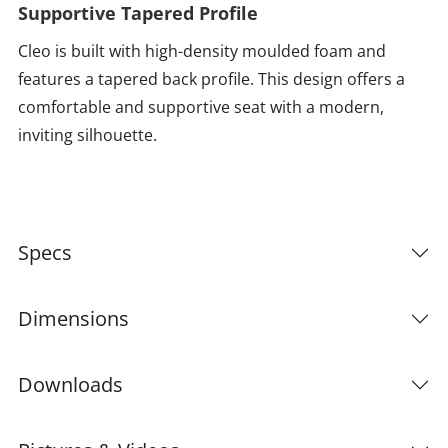
Supportive Tapered Profile
Cleo is built with high-density moulded foam and
features a tapered back profile. This design offers a
comfortable and supportive seat with a modern,
inviting silhouette.
Specs
Dimensions
Downloads