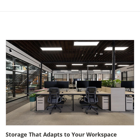
Storage That Adapts to Your Workspace