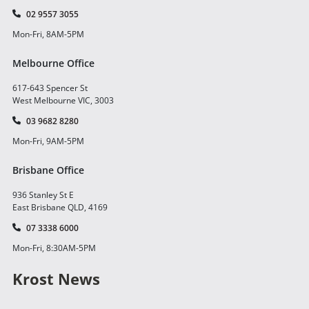
02 9557 3055
Mon-Fri, 8AM-5PM
Melbourne Office
617-643 Spencer St
West Melbourne VIC, 3003
03 9682 8280
Mon-Fri, 9AM-5PM
Brisbane Office
936 Stanley St E
East Brisbane QLD, 4169
07 3338 6000
Mon-Fri, 8:30AM-5PM
Krost News