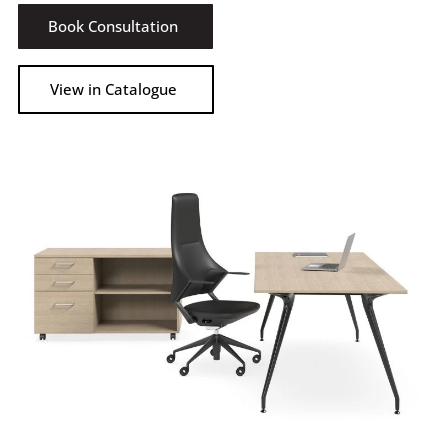
Book Consultation
View in Catalogue