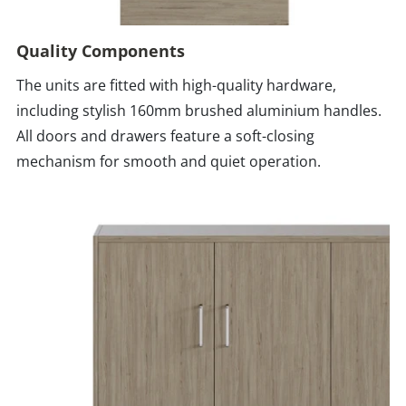
Quality Components
The units are fitted with high-quality hardware,
including stylish 160mm brushed aluminium handles.
All doors and drawers feature a soft-closing
mechanism for smooth and quiet operation.