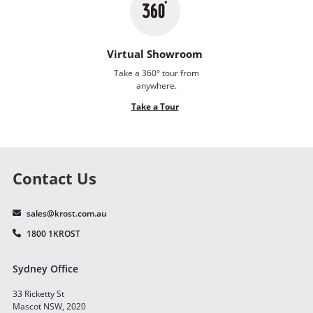
Virtual Showroom
Take a 360° tour from
anywhere.
Take a Tour
Contact Us
sales@krost.com.au
1800 1KROST
Sydney Office
33 Ricketty St
Mascot NSW, 2020