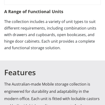
A Range of Functional Units
The collection includes a variety of unit types to suit
different requirements, including combination units
with drawers and cupboards, open bookcases, and
hinge door cabinets. Each unit provides a complete
and functional storage solution.
Features
The Australian-made Mobile storage collection is
engineered for durability and adaptability in the
modern office. Each unit is
fitted with lockable castors