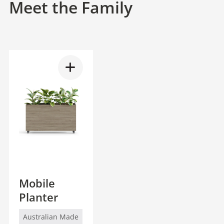
Meet the Family
Mobile
Planter
Australian Made