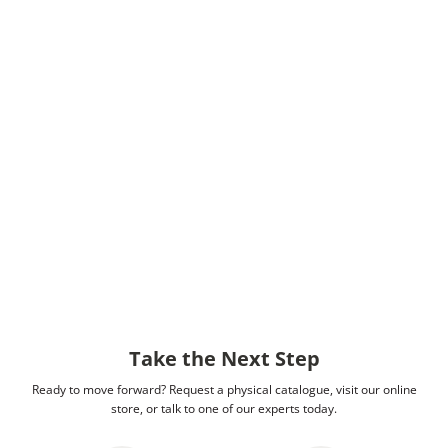
Take the Next Step
Ready to move forward? Request a physical catalogue, visit our online
store, or talk to one of our experts today.