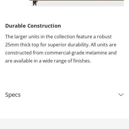
Durable Construction
The larger units in the collection feature a robust
25mm thick top for superior durability. All units are
constructed from commercial-grade melamine and
are available in a wide range of finishes.
Specs