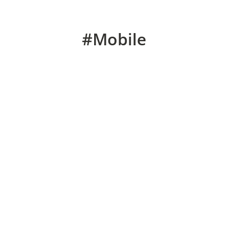
#Mobile