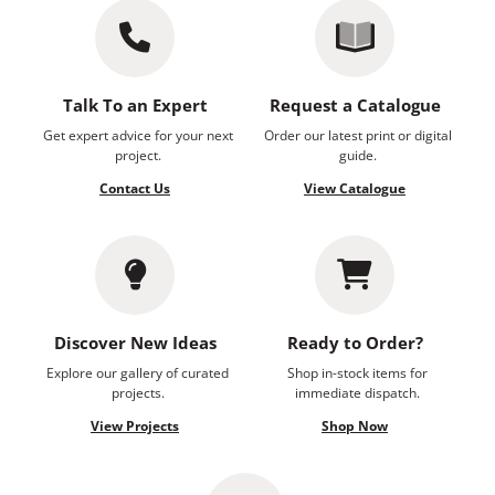
Talk To an Expert
Request a Catalogue
Get expert advice for your next
Order our latest print or digital
project.
guide.
Contact Us
View Catalogue
Discover New Ideas
Ready to Order?
Explore our gallery of curated
Shop in-stock items for
projects.
immediate dispatch.
View Projects
Shop Now