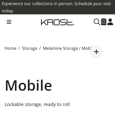
Experience our collections in person. Schedule your visit
today.
Home
Storage
Melamine Storage
/ Mobile
Mobile
Lockable storage, ready to roll