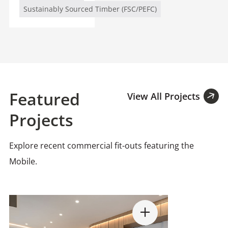
Sustainably Sourced Timber (FSC/PEFC)
Featured
View All Projects
Projects
Explore recent commercial fit-outs featuring the
Mobile.