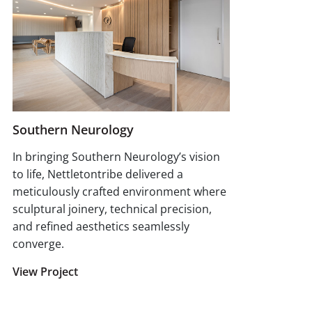
Southern Neurology
In bringing Southern Neurology’s vision
to life, Nettletontribe delivered a
meticulously crafted environment where
sculptural joinery, technical precision,
and refined aesthetics seamlessly
converge.
View Project