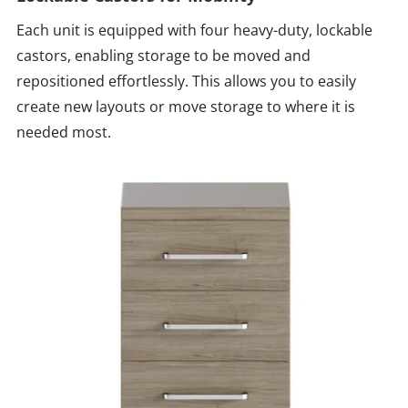
Each unit is equipped with four heavy-duty, lockable
castors, enabling storage to be moved and
repositioned effortlessly. This allows you to easily
create new layouts or move storage to where it is
needed most.