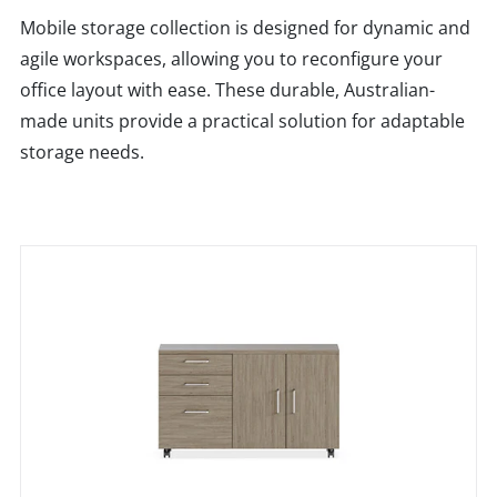
Mobile storage collection is designed for dynamic and
agile workspaces, allowing you to reconfigure your
office layout with ease. These durable, Australian-
made units provide a practical solution for adaptable
storage needs.