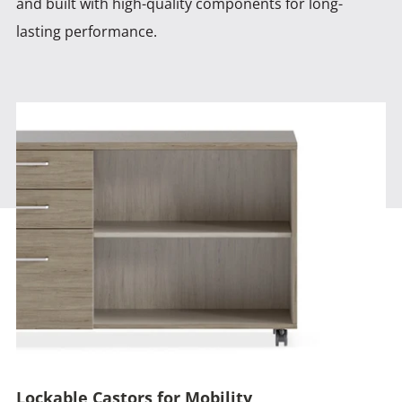
and built with high-quality components for long-
lasting performance.
Lockable Castors for Mobility