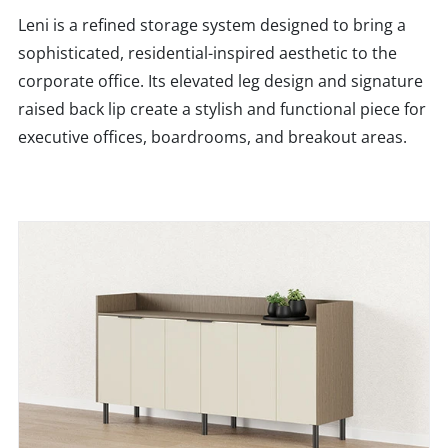
Leni is a refined storage system designed to bring a
sophisticated, residential-inspired aesthetic to the
corporate office. Its elevated leg design and signature
raised back lip create a stylish and functional piece for
executive offices, boardrooms, and breakout areas.