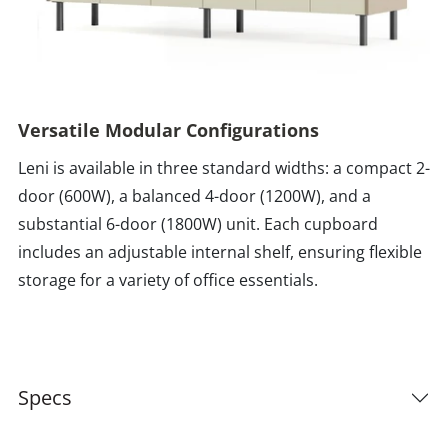
Versatile Modular Configurations
Leni is available in three standard widths: a compact 2-
door (600W), a balanced 4-door (1200W), and a
substantial 6-door (1800W) unit. Each cupboard
includes an adjustable internal shelf, ensuring flexible
storage for a variety of office essentials.
Specs