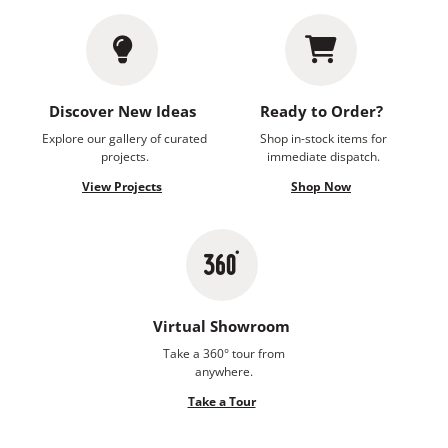
Discover New Ideas
Ready to Order?
Explore our gallery of curated
Shop in-stock items for
projects.
immediate dispatch.
View Projects
Shop Now
Virtual Showroom
Take a 360° tour from
anywhere.
Take a Tour