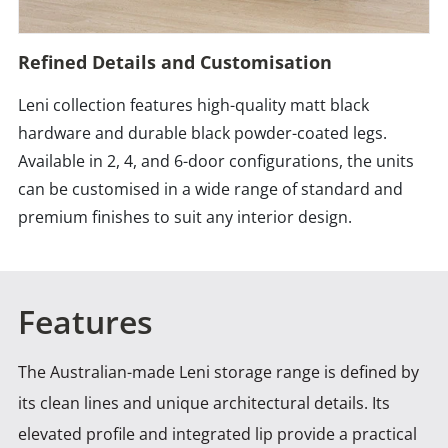
Refined Details and Customisation
Leni collection features high-quality matt black
hardware and durable black powder-coated legs.
Available in 2, 4, and 6-door configurations, the units
can be customised in a wide range of standard and
premium finishes to suit any interior design.
Features
The Australian-made Leni storage range is defined by
its clean lines and unique architectural details. Its
elevated
profile and integrated lip provide a practical