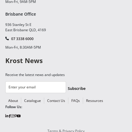
Mon-Fri, 9AM-5PM
Brisbane Office
936 Stanley St E
East Brisbane QLD, 4169
07 3338 6000
Mon-Fri, 8:30AM-5PM
Krost News
Receive the latest news and updates
Subscribe
About
Catalogue
Contact Us
FAQs
Resources
Follow Us:
Terms & Privacy Policy