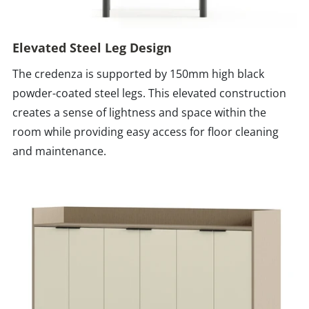
Elevated Steel Leg Design
The credenza is supported by 150mm high black
powder-coated steel legs. This elevated construction
creates a sense of lightness and space within the
room while providing easy access for floor cleaning
and maintenance.