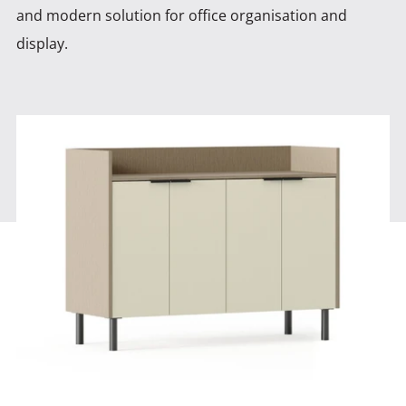
and modern solution for office organisation and
display.