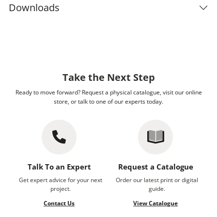
Downloads
Take the Next Step
Ready to move forward? Request a physical catalogue, visit our online
store, or talk to one of our experts today.
Talk To an Expert
Request a Catalogue
Get expert advice for your next
Order our latest print or digital
project.
guide.
Contact Us
View Catalogue