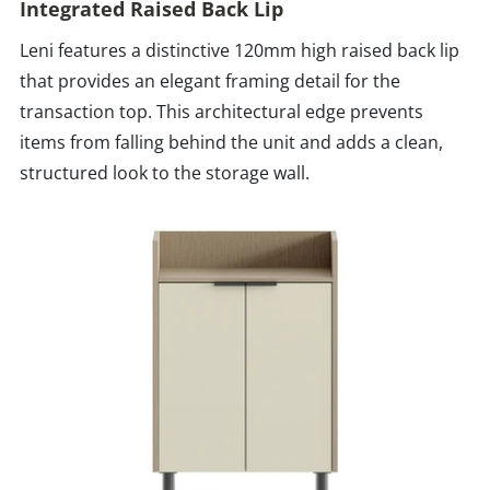
Integrated Raised Back Lip
Leni features a distinctive 120mm high raised back lip
that provides an elegant framing detail for the
transaction top. This architectural edge prevents
items from falling behind the unit and adds a clean,
structured look to the storage wall.