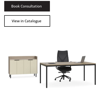
Book Consultation
View in Catalogue