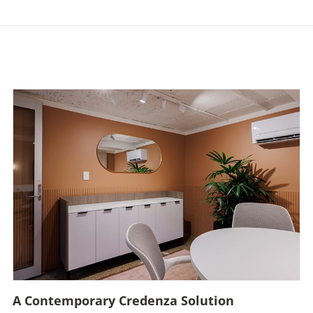
A Contemporary Credenza Solution