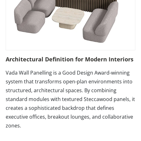
Architectural Definition for Modern Interiors
Vada Wall Panelling is a Good Design Award-winning
system that transforms open-plan environments into
structured, architectural spaces. By combining
standard modules with textured Steccawood panels, it
creates a sophisticated backdrop that defines
executive offices, breakout lounges, and collaborative
zones.