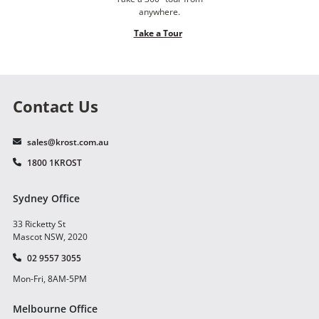
anywhere.
Take a Tour
Contact Us
sales@krost.com.au
1800 1KROST
Sydney Office
33 Ricketty St
Mascot NSW, 2020
02 9557 3055
Mon-Fri, 8AM-5PM
Melbourne Office