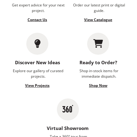
Get expert advice for your next
Order our latest print or digital
project.
guide.
Contact Us
View Catalogue
Discover New Ideas
Ready to Order?
Explore our gallery of curated
Shop in-stock items for
projects.
immediate dispatch.
View Projects
Shop Now
Virtual Showroom
Take a 360° tour from