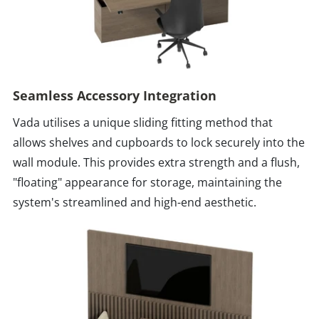
Seamless Accessory Integration
Vada utilises a unique sliding fitting method that
allows shelves and cupboards to lock securely into the
wall module. This provides extra strength and a flush,
"floating" appearance for storage, maintaining the
system's streamlined and high-end aesthetic.