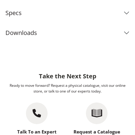
Specs
Downloads
Take the Next Step
Ready to move forward? Request a physical catalogue, visit our online
store, or talk to one of our experts today.
Talk To an Expert
Request a Catalogue