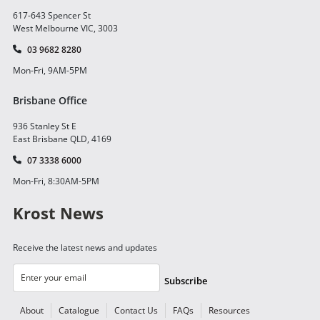
617-643 Spencer St
West Melbourne VIC, 3003
03 9682 8280
Mon-Fri, 9AM-5PM
Brisbane Office
936 Stanley St E
East Brisbane QLD, 4169
07 3338 6000
Mon-Fri, 8:30AM-5PM
Krost News
Receive the latest news and updates
Subscribe
About
Catalogue
Contact Us
FAQs
Resources