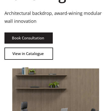
Architectural backdrop, award-wining modular
wall innovation
Book Consultation
View in Catalogue