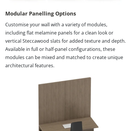
Modular Panelling Options
Customise your wall with a variety of modules,
including flat melamine panels for a clean look or
vertical Steccawood slats for added texture and depth.
Available in full or half-panel configurations, these
modules can be mixed and matched to create unique
architectural features.