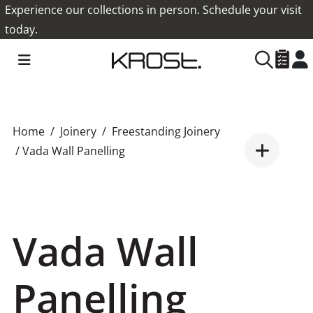
Experience our collections in person. Schedule your visit
today.
Home
Joinery
Freestanding Joinery
/ Vada Wall Panelling
Vada Wall
Panelling