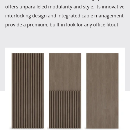
offers unparalleled modularity and style. Its innovative
interlocking design and integrated cable management
provide a premium, built-in look for any office fitout.