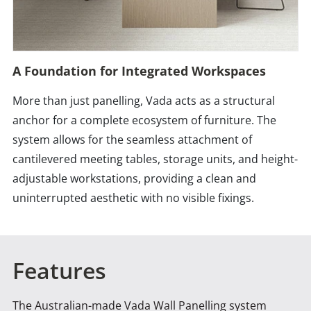
A Foundation for Integrated Workspaces
More than just panelling, Vada acts as a structural
anchor for a complete ecosystem of furniture. The
system allows for the seamless attachment of
cantilevered meeting tables, storage units, and height-
adjustable workstations, providing a clean and
uninterrupted aesthetic with no visible fixings.
Features
The Australian-made Vada Wall Panelling system