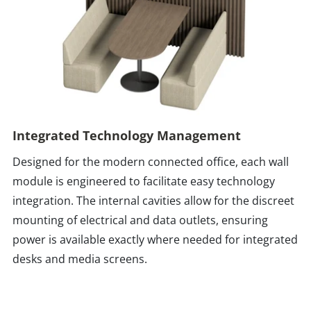
Integrated Technology Management
Designed for the modern connected office, each wall
module is engineered to facilitate easy technology
integration. The internal cavities allow for the discreet
mounting of electrical and data outlets, ensuring
power is available exactly where needed for integrated
desks and media screens.