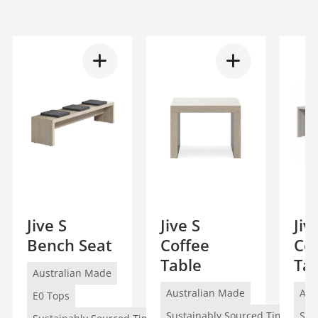
Jive S
Jive S
Jiv
Bench Seat
Coffee
Co
Table
Ta
Australian Made
Australian Made
Aus
E0 Tops
Sustainably Sourced Timber (FS
Sus