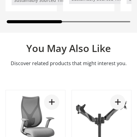
Sustainably Sourced Timber (FSC/PEFC)
You May Also Like
Discover related products that might interest you.