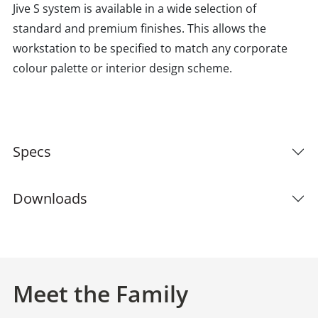
Jive S system is available in a wide selection of
standard and premium finishes. This allows the
workstation to be specified to match any corporate
colour palette or interior design scheme.
Specs
Downloads
Meet the Family