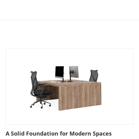
A Solid Foundation for Modern Spaces