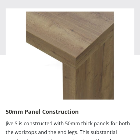
50mm Panel Construction
Jive S is constructed with 50mm thick panels for both
the worktops and the end legs. This substantial