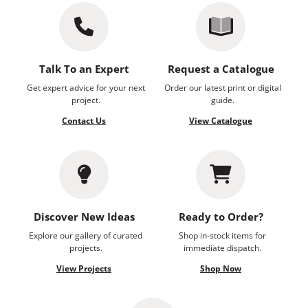
Talk To an Expert
Request a Catalogue
Get expert advice for your next
Order our latest print or digital
project.
guide.
Contact Us
View Catalogue
Discover New Ideas
Ready to Order?
Explore our gallery of curated
Shop in-stock items for
projects.
immediate dispatch.
View Projects
Shop Now