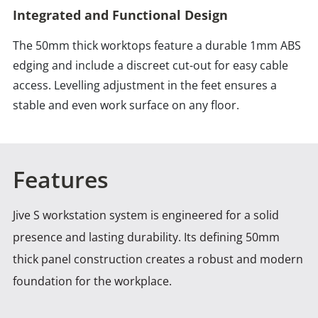
Integrated and Functional Design
The 50mm thick worktops feature a durable 1mm ABS
edging and include a discreet cut-out for easy cable
access. Levelling adjustment in the feet ensures a
stable and even work surface on any floor.
Features
Jive S workstation system is engineered for a solid
presence and lasting durability. Its defining 50mm
thick panel
construction creates a robust and modern
foundation for the workplace.