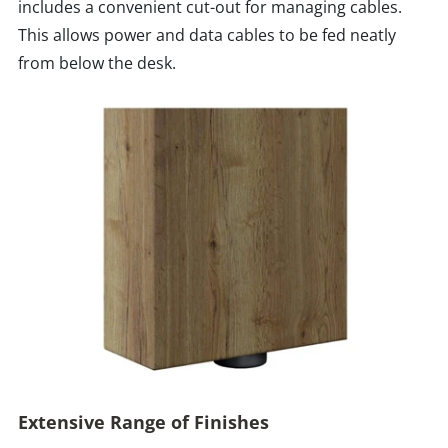
includes a convenient cut-out for managing cables.
This allows power and data cables to be fed neatly
from below the desk.
Extensive Range of Finishes