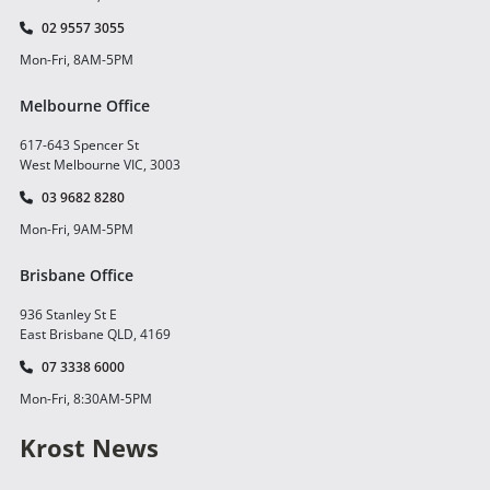
02 9557 3055
Mon-Fri, 8AM-5PM
Melbourne Office
617-643 Spencer St
West Melbourne VIC, 3003
03 9682 8280
Mon-Fri, 9AM-5PM
Brisbane Office
936 Stanley St E
East Brisbane QLD, 4169
07 3338 6000
Mon-Fri, 8:30AM-5PM
Krost News