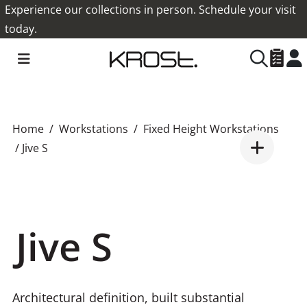
Experience our collections in person. Schedule your visit
today.
Home
Workstations
Fixed Height Workstations
/ Jive S
Jive S
Architectural definition, built substantial