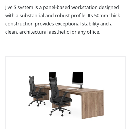
Jive S system is a panel-based workstation designed
with a substantial and robust profile. Its 50mm thick
construction provides exceptional stability and a
clean, architectural aesthetic for any office.