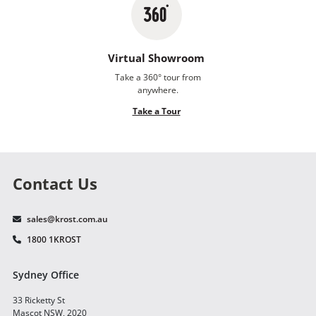
Virtual Showroom
Take a 360° tour from
anywhere.
Take a Tour
Contact Us
sales@krost.com.au
1800 1KROST
Sydney Office
33 Ricketty St
Mascot NSW, 2020