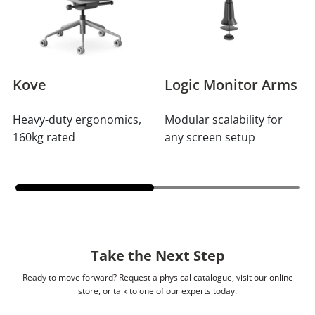
Kove
Logic Monitor Arms
Heavy-duty ergonomics,
Modular scalability for
160kg rated
any screen setup
Take the Next Step
Ready to move forward? Request a physical catalogue, visit our online
store, or talk to one of our experts today.