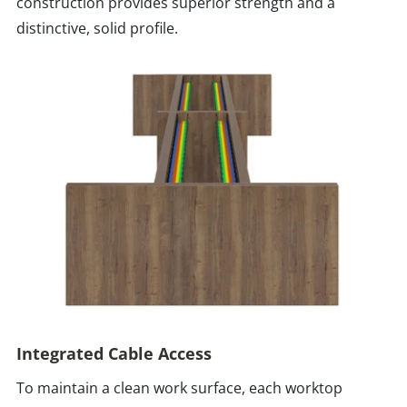
construction provides superior strength and a
distinctive, solid profile.
Integrated Cable Access
To maintain a clean work surface, each worktop