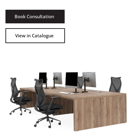
Book Consultation
View in Catalogue