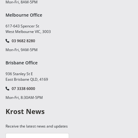
Mon-Fri, 8AM-5PM
Melbourne Office
617-643 Spencer St
West Melbourne VIC, 3003
03 9682 8280
Mon-Fri, 9AM-5PM
Brisbane Office
936 Stanley St E
East Brisbane QLD, 4169
07 3338 6000
Mon-Fri, 8:30AM-5PM
Krost News
Receive the latest news and updates