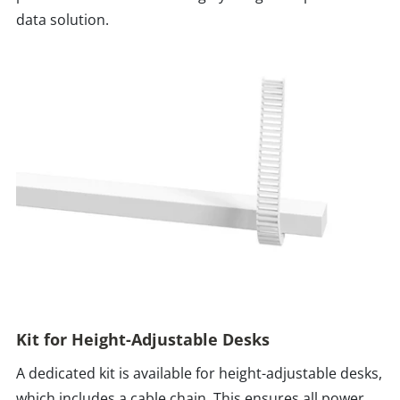
data solution.
Kit for Height-Adjustable Desks
A dedicated kit is available for height-adjustable desks,
which includes a cable chain. This ensures all power