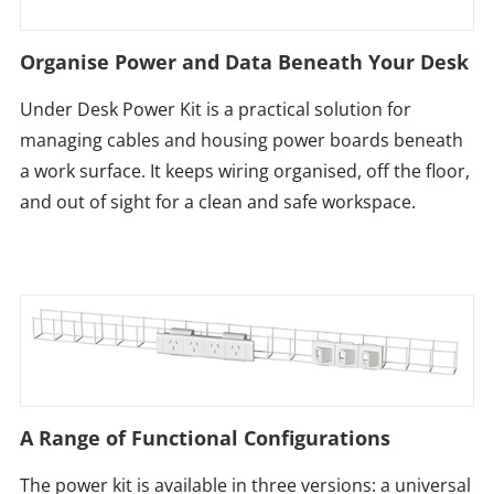
Organise Power and Data Beneath Your Desk
Under Desk Power Kit is a practical solution for
managing cables and housing power boards beneath
a work surface. It keeps wiring organised, off the floor,
and out of sight for a clean and safe workspace.
A Range of Functional Configurations
The power kit is available in three versions: a universal