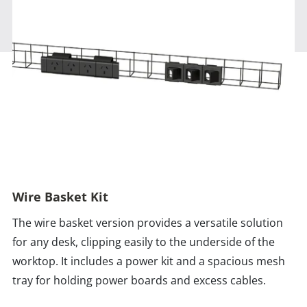
Wire Basket Kit
The wire basket version provides a versatile solution
for any desk, clipping easily to the underside of the
worktop. It includes a power kit and a spacious mesh
tray for holding power boards and excess cables.