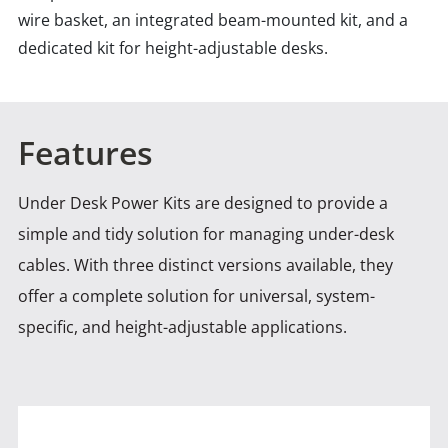
wire basket, an integrated beam-mounted kit, and a
dedicated kit for height-adjustable desks.
Features
Under Desk Power Kits are designed to provide a
simple and tidy solution for managing under-desk
cables. With
three distinct versions available, they
offer a complete solution for universal, system-
specific, and height-adjustable applications.