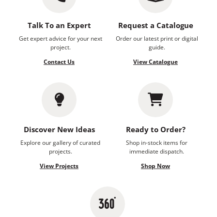
Talk To an Expert
Request a Catalogue
Get expert advice for your next
Order our latest print or digital
project.
guide.
Contact Us
View Catalogue
Discover New Ideas
Ready to Order?
Explore our gallery of curated
Shop in-stock items for
projects.
immediate dispatch.
View Projects
Shop Now