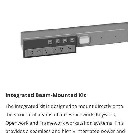
Integrated Beam-Mounted Kit
The integrated kit is designed to mount directly onto
the structural beams of our Benchwork, Keywork,
Openwork and Framework workstation systems. This
provides a seamless and highly integrated power and