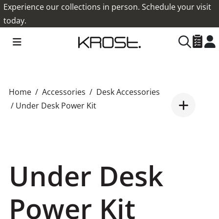
Experience our collections in person. Schedule your visit
today.
Home
Accessories
Desk Accessories
/ Under Desk Power Kit
Under Desk
Power Kit