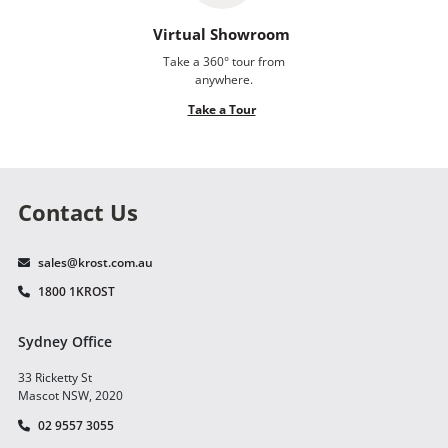
Virtual Showroom
Take a 360° tour from
anywhere.
Take a Tour
Contact Us
sales@krost.com.au
1800 1KROST
Sydney Office
33 Ricketty St
Mascot NSW, 2020
02 9557 3055