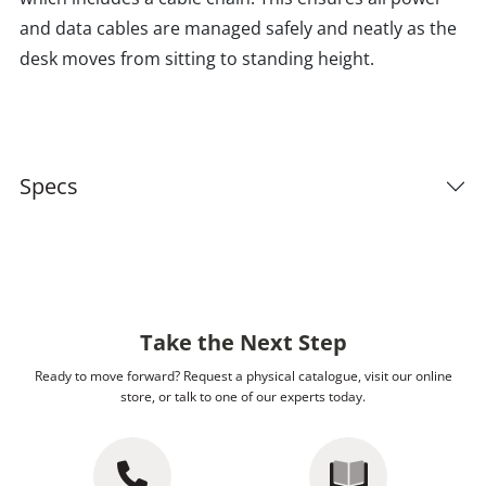
and data cables are managed safely and neatly as the
desk moves from sitting to standing height.
Specs
Take the Next Step
Ready to move forward? Request a physical catalogue, visit our online
store, or talk to one of our experts today.