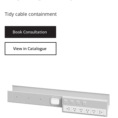
Tidy cable containment
Book Consultation
View in Catalogue