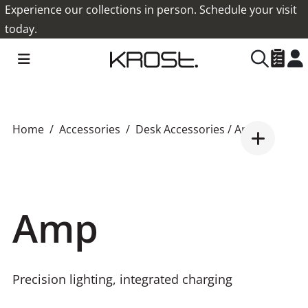
Experience our collections in person. Schedule your visit
today.
Home
Accessories
Desk Accessories
/ Amp
Amp
Precision lighting, integrated charging