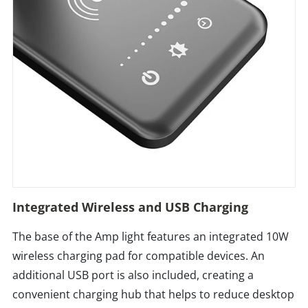
Integrated Wireless and USB Charging
The base of the Amp light features an integrated 10W
wireless charging pad for compatible devices. An
additional USB port is also included, creating a
convenient charging hub that helps to reduce desktop