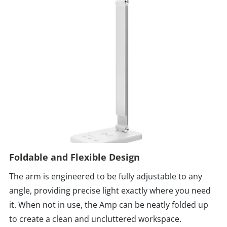
Foldable and Flexible Design
The arm is engineered to be fully adjustable to any
angle, providing precise light exactly where you need
it. When not in use, the Amp can be neatly folded up
to create a clean and uncluttered workspace.