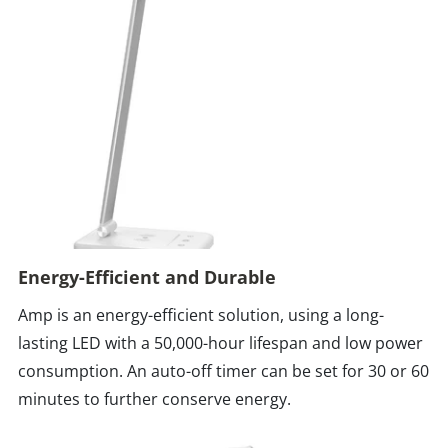
Energy-Efficient and Durable
Amp is an energy-efficient solution, using a long-
lasting LED with a 50,000-hour lifespan and low power
consumption. An auto-off timer can be set for 30 or 60
minutes to further conserve energy.