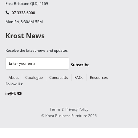
East Brisbane QLD, 4169
07 3338 6000
Mon-Fri, 8:30AM-5PM
Krost News
Receive the latest news and updates
Subscribe
About
Catalogue
Contact Us
FAQs
Resources
Follow Us:
Terms & Privacy Policy
©
Krost Business Furniture
2026