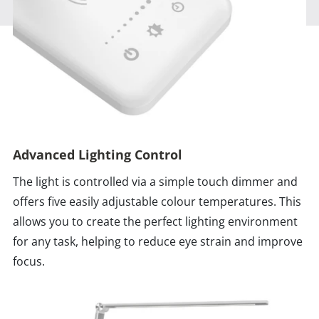
Advanced Lighting Control
The light is controlled via a simple touch dimmer and
offers five easily adjustable colour temperatures. This
allows you to create the perfect lighting environment
for any task, helping to reduce eye strain and improve
focus.