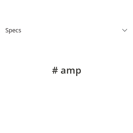
Specs
# amp