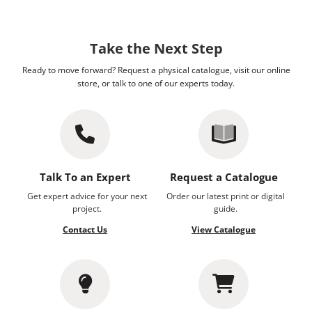
Take the Next Step
Ready to move forward? Request a physical catalogue, visit our online
store, or talk to one of our experts today.
Talk To an Expert
Request a Catalogue
Get expert advice for your next
Order our latest print or digital
project.
guide.
Contact Us
View Catalogue