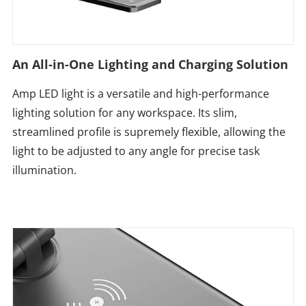
An All-in-One Lighting and Charging Solution
Amp LED light is a versatile and high-performance
lighting solution for any workspace. Its slim,
streamlined profile is supremely flexible, allowing the
light to be adjusted to any angle for precise task
illumination.