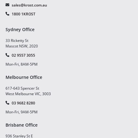
sales@krost.com.au
1800 1KROST
Sydney Office
33 Ricketty St
Mascot NSW, 2020
02 9557 3055
Mon-Fri, 8AM-5PM
Melbourne Office
617-643 Spencer St
West Melbourne VIC, 3003
03 9682 8280
Mon-Fri, 9AM-5PM
Brisbane Office
936 Stanley St E