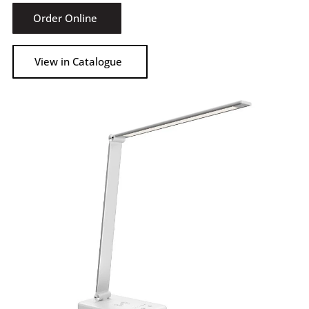
Order Online
View in Catalogue