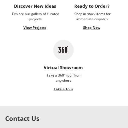
Discover New Ideas
Ready to Order?
Explore our gallery of curated
Shop in-stock items for
projects.
immediate dispatch.
View Projects
Shop Now
Virtual Showroom
Take a 360° tour from
anywhere.
Take a Tour
Contact Us