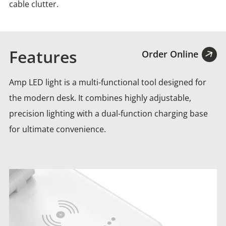
cable clutter.
Features
Order Online
Amp LED light is a multi-functional tool designed for
the modern desk. It combines highly adjustable,
precision lighting
with a dual-function charging base
for ultimate convenience.