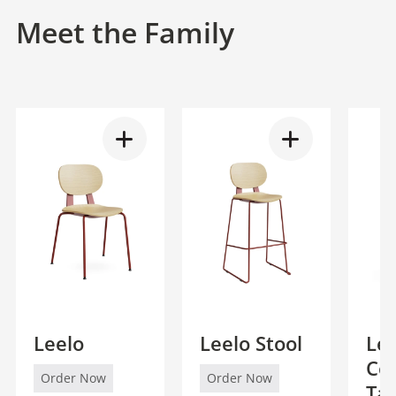
Meet the Family
Leelo
Leelo Stool
Lee
Co
Order Now
Order Now
Ta