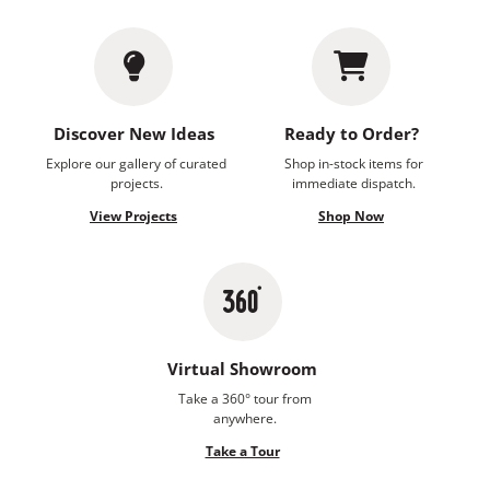
Discover New Ideas
Ready to Order?
Explore our gallery of curated
Shop in-stock items for
projects.
immediate dispatch.
View Projects
Shop Now
Virtual Showroom
Take a 360° tour from
anywhere.
Take a Tour