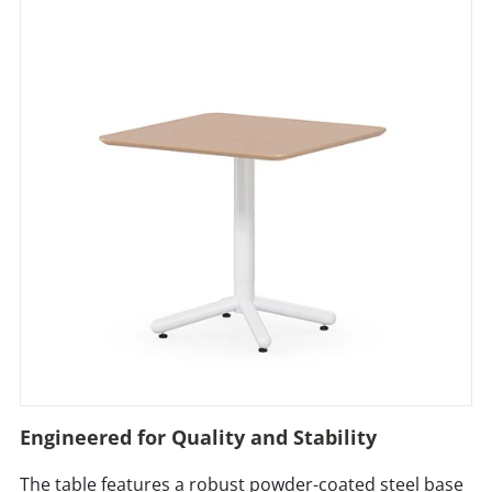
Engineered for Quality and Stability
The table features a robust powder-coated steel base