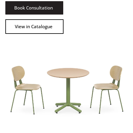
Book Consultation
View in Catalogue