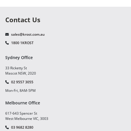
Contact Us
sales@krost.com.au
1800 1KROST
Sydney Office
33 Ricketty St
Mascot NSW, 2020
02 9557 3055
Mon-Fri, 8AM-5PM
Melbourne Office
617-643 Spencer St
West Melbourne VIC, 3003
03 9682 8280