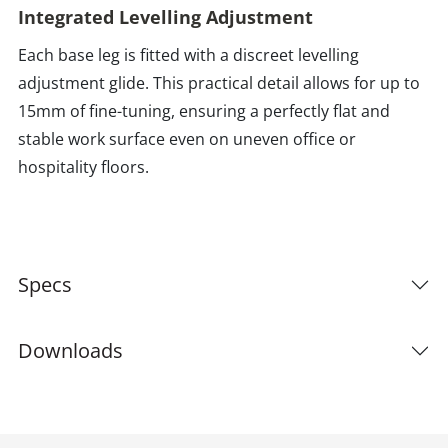
Integrated Levelling Adjustment
Each base leg is fitted with a discreet levelling
adjustment glide. This practical detail allows for up to
15mm of fine-tuning, ensuring a perfectly flat and
stable work surface even on uneven office or
hospitality floors.
Specs
Downloads