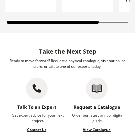
Take the Next Step
Ready to move forward? Request a physical catalogue, visit our online
store, or talk to one of our experts today.
Talk To an Expert
Request a Catalogue
Get expert advice for your next
Order our latest print or digital
project.
guide.
Contact Us
View Catalogue