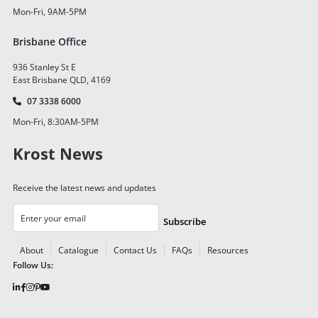
Mon-Fri, 9AM-5PM
Brisbane Office
936 Stanley St E
East Brisbane QLD, 4169
07 3338 6000
Mon-Fri, 8:30AM-5PM
Krost News
Receive the latest news and updates
Subscribe
About
Catalogue
Contact Us
FAQs
Resources
Follow Us: