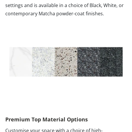
settings and is available in a choice of Black, White, or
contemporary Matcha powder-coat finishes.
Premium Top Material Options
Customise your space with a choice of high-