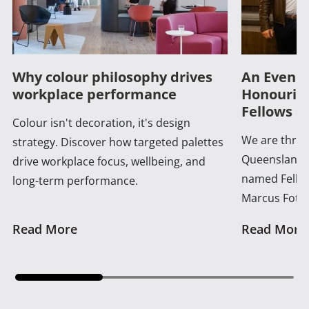
Why colour philosophy drives
An Evenin
workplace performance
Honouring
Fellows a
Colour isn't decoration, it's design
We are thrill
strategy. Discover how targeted palettes
Queensland 
drive workplace focus, wellbeing, and
named Fellow
long-term performance.
Marcus Foth
Read More
Read More