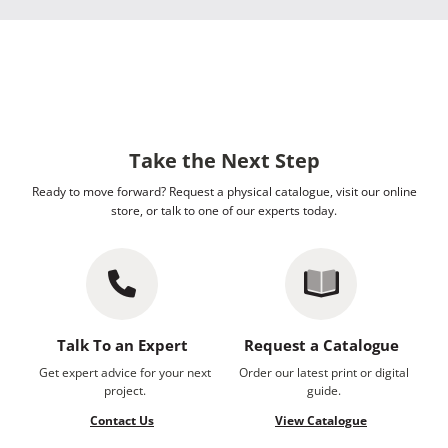
Take the Next Step
Ready to move forward? Request a physical catalogue, visit our online
store, or talk to one of our experts today.
Talk To an Expert
Request a Catalogue
Get expert advice for your next
Order our latest print or digital
project.
guide.
Contact Us
View Catalogue