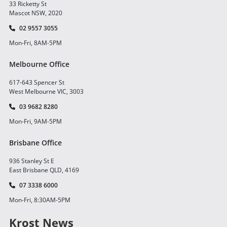
33 Ricketty St
Mascot NSW, 2020
02 9557 3055
Mon-Fri, 8AM-5PM
Melbourne Office
617-643 Spencer St
West Melbourne VIC, 3003
03 9682 8280
Mon-Fri, 9AM-5PM
Brisbane Office
936 Stanley St E
East Brisbane QLD, 4169
07 3338 6000
Mon-Fri, 8:30AM-5PM
Krost News