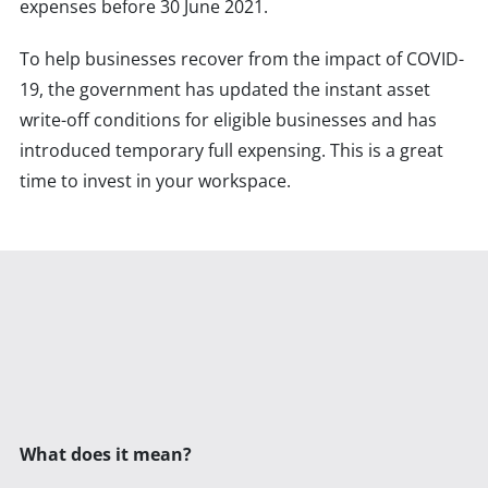
expenses before 30 June 2021.
To help businesses recover from the impact of COVID-
19, the government has updated the instant asset
write-off conditions for eligible businesses and has
introduced temporary full expensing. This is a great
time to invest in your workspace.
What does it mean?