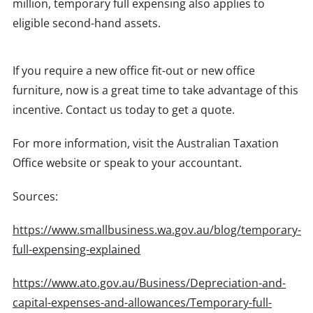
million, temporary full expensing also applies to
eligible second-hand assets.
If you require a new office fit-out or new office
furniture, now is a great time to take advantage of this
incentive. Contact us today to get a quote.
For more information, visit the Australian Taxation
Office website or speak to your accountant.
Sources:
https://www.smallbusiness.wa.gov.au/blog/temporary-
full-expensing-explained
https://www.ato.gov.au/Business/Depreciation-and-
capital-expenses-and-allowances/Temporary-full-