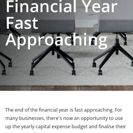
Financial Year
Fast
Approaching
The end of the financial year is fast approaching. For
many businesses, there's now an opportunity to use
up the yearly capital expense budget and finalise their