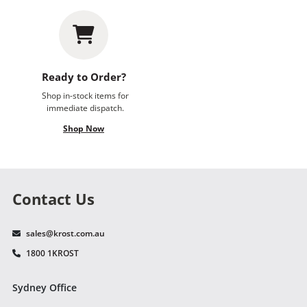
Ready to Order?
Shop in-stock items for
immediate dispatch.
Shop Now
Contact Us
sales@krost.com.au
1800 1KROST
Sydney Office