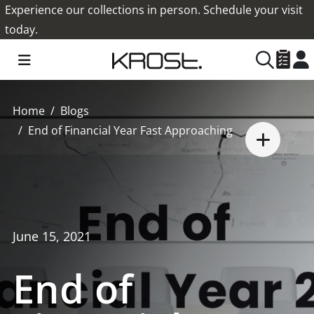
Experience our collections in person. Schedule your visit
today.
Home
Blogs
End of Financial Year Fast Approaching
June 15, 2021
End of