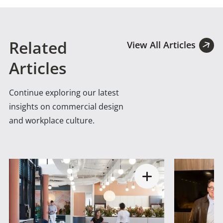
Related
View All Articles
Articles
Continue exploring our latest
insights on commercial design
and workplace culture.