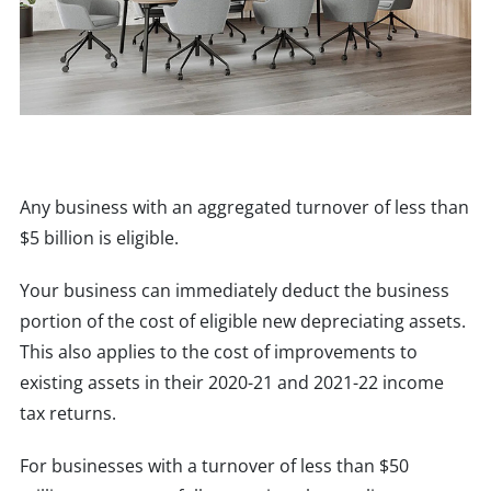
Any business with an aggregated turnover of less than
$5 billion is eligible.
Your business can immediately deduct the business
portion of the cost of eligible new depreciating assets.
This also applies to the cost of improvements to
existing assets in their 2020-21 and 2021-22 income
tax returns.
For businesses with a turnover of less than $50