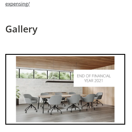
expensing/
Gallery