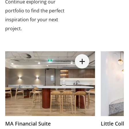
Continue exploring our
portfolio to find the perfect
inspiration for your next
project.
MA Financial Suite
Little Colli