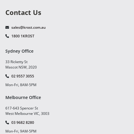
Contact Us
sales@krost.com.au
1800 1KROST
Sydney Office
33 Ricketty St
Mascot NSW, 2020
02 9557 3055
Mon-Fri, 8AM-5PM
Melbourne Office
617-643 Spencer St
West Melbourne VIC, 3003
03 9682 8280
Mon-Fri, 9AM-5PM