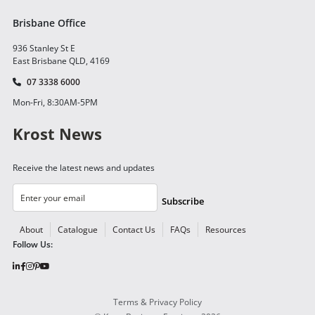
Brisbane Office
936 Stanley St E
East Brisbane QLD, 4169
07 3338 6000
Mon-Fri, 8:30AM-5PM
Krost News
Receive the latest news and updates
Subscribe
About
Catalogue
Contact Us
FAQs
Resources
Follow Us:
Terms & Privacy Policy