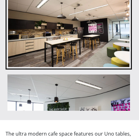
The ultra modern cafe space features our Uno tables,