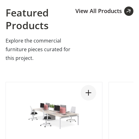
Featured
View All Products
Products
Explore the commercial
furniture pieces curated for
this project.