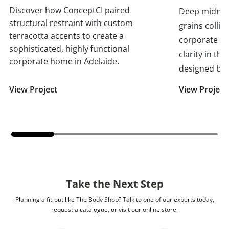
Discover how ConceptCI paired
Deep midnigh
structural restraint with custom
grains collid
terracotta accents to create a
corporate p
sophisticated, highly functional
clarity in th
corporate home in Adelaide.
designed by 
View Project
View Project
Take the Next Step
Planning a fit-out like The Body Shop? Talk to one of our experts today,
request a catalogue, or visit our online store.