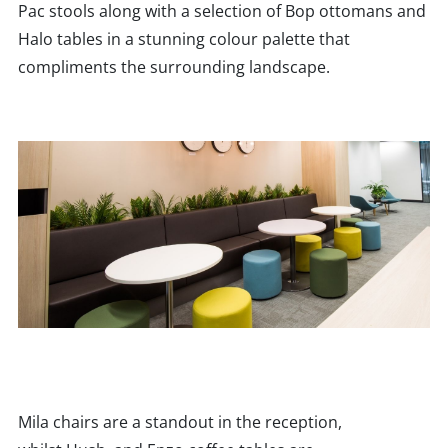
Pac stools along with a selection of Bop ottomans and
Halo tables in a stunning colour palette that
compliments the surrounding landscape.
Mila chairs are a standout in the reception,