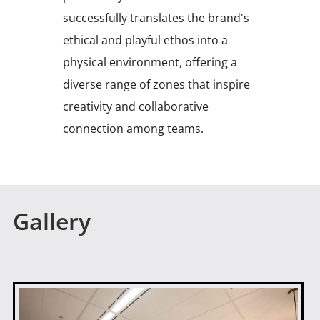
successfully translates the brand's
ethical and playful ethos into a
physical environment, offering a
diverse range of zones that inspire
creativity and collaborative
connection among teams.
Gallery