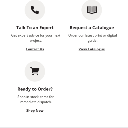
Talk To an Expert
Request a Catalogue
Get expert advice for your next
Order our latest print or digital
project.
guide.
Contact Us
View Catalogue
Ready to Order?
Shop in-stock items for
immediate dispatch.
Shop Now