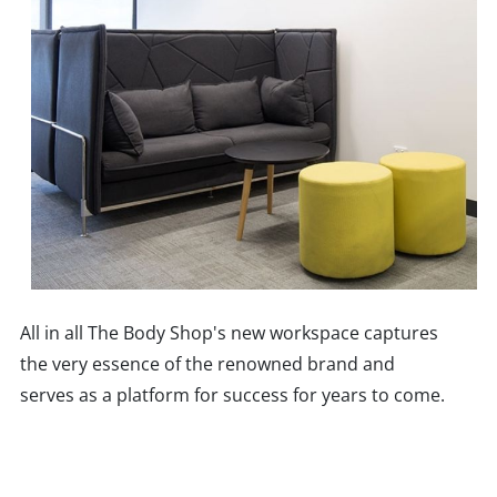
All in all The Body Shop's new workspace captures
the very essence of the renowned brand and
serves as a platform for success for years to come.