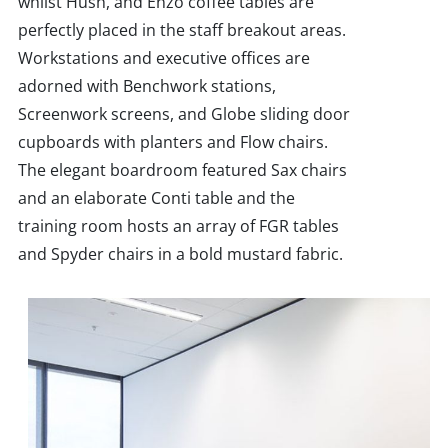
whilst Hush, and Enzo coffee tables are
perfectly placed in the staff breakout areas.
Workstations and executive offices are
adorned with Benchwork stations,
Screenwork screens, and Globe sliding door
cupboards with planters and Flow chairs.
The elegant boardroom featured Sax chairs
and an elaborate Conti table and the
training room hosts an array of FGR tables
and Spyder chairs in a bold mustard fabric.