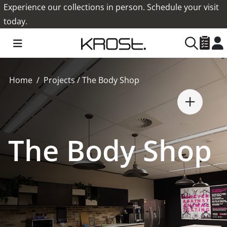
Experience our collections in person. Schedule your visit
today.
Home
Projects
/
The Body Shop
The Body Shop