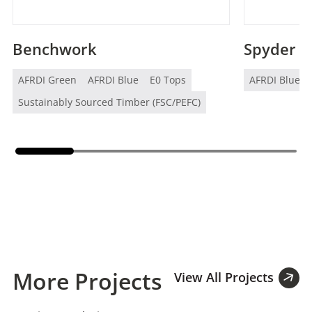
Benchwork
Spyder
AFRDI Green
AFRDI Blue
E0 Tops
AFRDI Blue
Sustainably Sourced Timber (FSC/PEFC)
More Projects
View All Projects