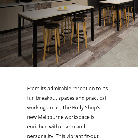
From its admirable reception to its
fun breakout spaces and practical
working areas, The Body Shop’s
new Melbourne workspace is
enriched with charm and
personality. This vibrant fit-out