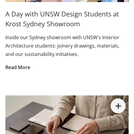
A Day with UNSW Design Students at
Krost Sydney Showroom
Inside our Sydney showroom with UNSW's Interior
Architecture students: joinery drawings, materials,
and our sustainability initiatives.
Read More