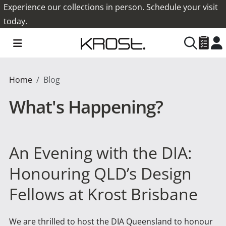
Experience our collections in person. Schedule your visit
today.
Home
Blog
What's Happening?
An Evening with the DIA:
Honouring QLD’s Design
Fellows at Krost Brisbane
We are thrilled to host the DIA Queensland to honour