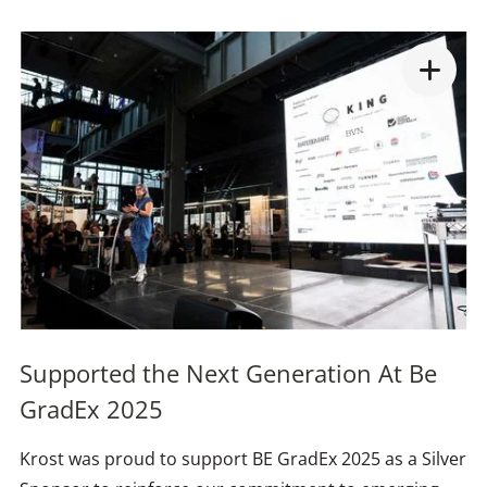
Supported the Next Generation At Be
GradEx 2025
Krost was proud to support BE GradEx 2025 as a Silver