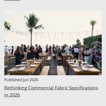
Published
Jun 2026
Rethinking Commercial Fabric Specifications
in 2026