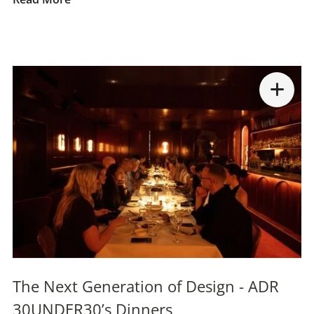
The Next Generation of Design - ADR
30UNDER30’s Dinners