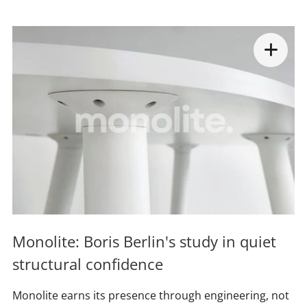
Monolite: Boris Berlin's study in quiet
structural confidence
Monolite earns its presence through engineering, not