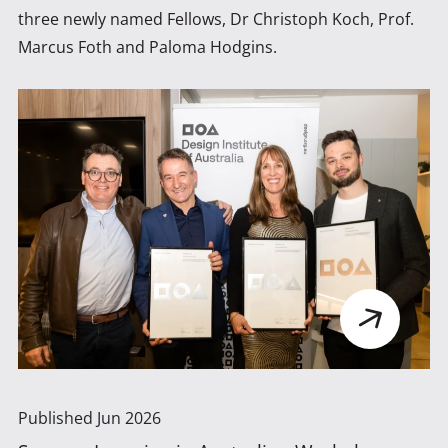
three newly named Fellows, Dr Christoph Koch, Prof.
Marcus Foth and Paloma Hodgins.
Published
Jun 2026