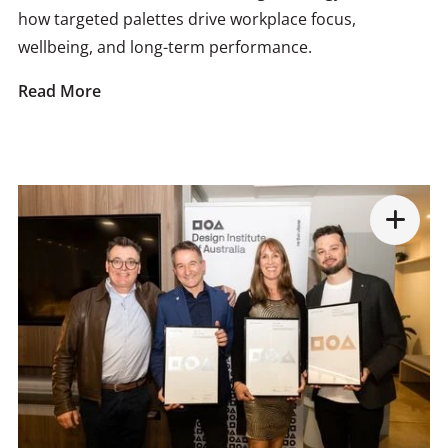
how targeted palettes drive workplace focus,
wellbeing, and long-term performance.
Read More