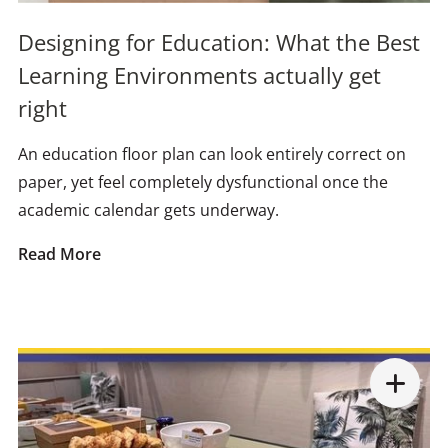
Designing for Education: What the Best
Learning Environments actually get
right
An education floor plan can look entirely correct on
paper, yet feel completely dysfunctional once the
academic calendar gets underway.
Read More