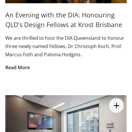
An Evening with the DIA: Honouring
QLD’s Design Fellows at Krost Brisbane
We are thrilled to host the DIA Queensland to honour
three newly named Fellows, Dr Christoph Koch, Prof.
Marcus Foth and Paloma Hodgins.
Read More