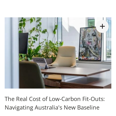
The Real Cost of Low-Carbon Fit-Outs:
Navigating Australia's New Baseline