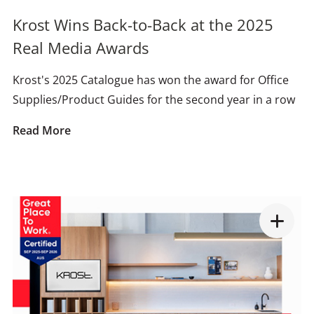
Krost Wins Back-to-Back at the 2025
Real Media Awards
Krost's 2025 Catalogue has won the award for Office
Supplies/Product Guides for the second year in a row
Read More