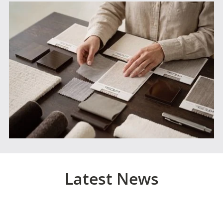
Latest News