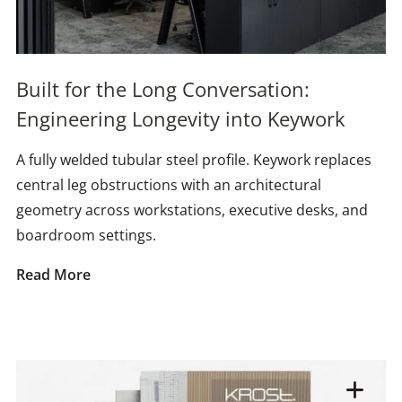
Built for the Long Conversation:
Engineering Longevity into Keywork
A fully welded tubular steel profile. Keywork replaces
central leg obstructions with an architectural
geometry across workstations, executive desks, and
boardroom settings.
Read More