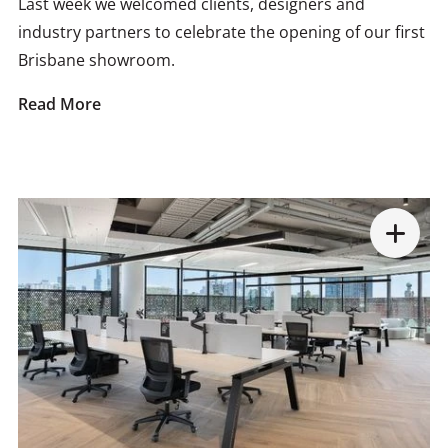
Last week we welcomed clients, designers and
industry partners to celebrate the opening of our first
Brisbane showroom.
Read More