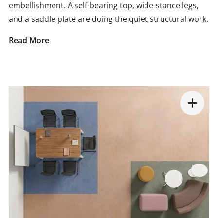
embellishment. A self-bearing top, wide-stance legs,
and a saddle plate are doing the quiet structural work.
Read More