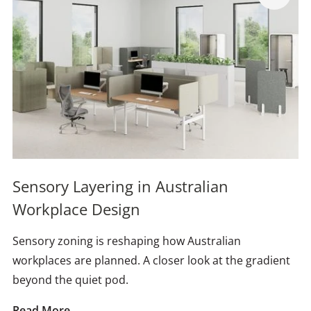
Sensory Layering in Australian
Workplace Design
Sensory zoning is reshaping how Australian
workplaces are planned. A closer look at the gradient
beyond the quiet pod.
Read More