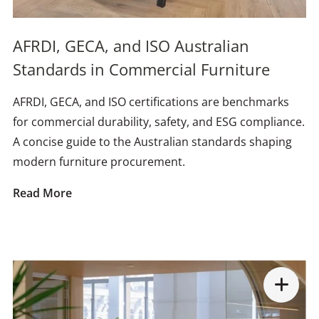
AFRDI, GECA, and ISO Australian
Standards in Commercial Furniture
AFRDI, GECA, and ISO certifications are benchmarks
for commercial durability, safety, and ESG compliance.
A concise guide to the Australian standards shaping
modern furniture procurement.
Read More