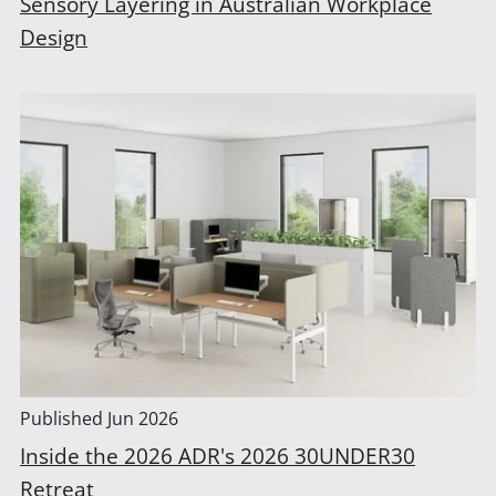
Sensory Layering in Australian Workplace
Design
Published
Jun 2026
Inside the 2026 ADR's 2026 30UNDER30
Retreat