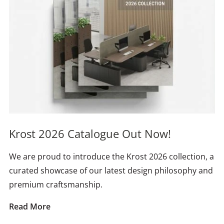
Krost 2026 Catalogue Out Now!
We are proud to introduce the Krost 2026 collection, a
curated showcase of our latest design philosophy and
premium craftsmanship.
Read More