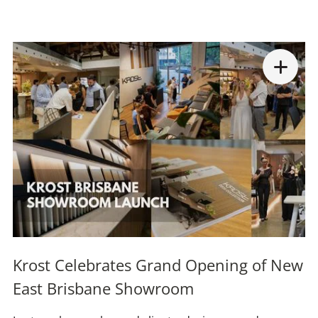
Krost Celebrates Grand Opening of New
East Brisbane Showroom