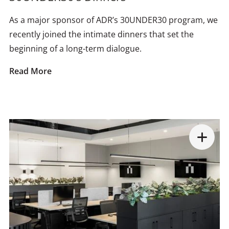
As a major sponsor of ADR’s 30UNDER30 program, we
recently joined the intimate dinners that set the
beginning of a long-term dialogue.
Read More