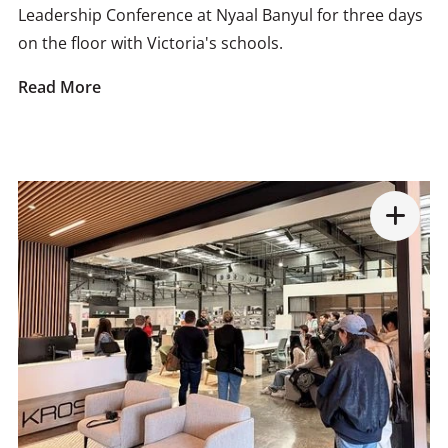
Leadership Conference at Nyaal Banyul for three days
on the floor with Victoria's schools.
Read More