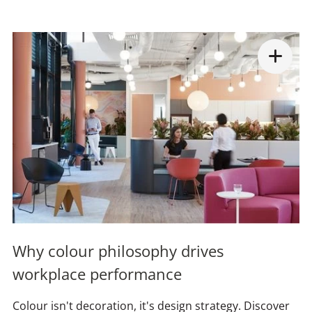
Why colour philosophy drives
workplace performance
Colour isn't decoration, it's design strategy. Discover