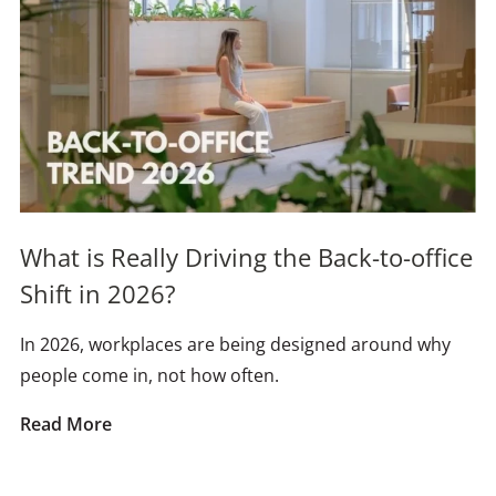
What is Really Driving the Back-to-office
Shift in 2026?
In 2026, workplaces are being designed around why
people come in, not how often.
Read More