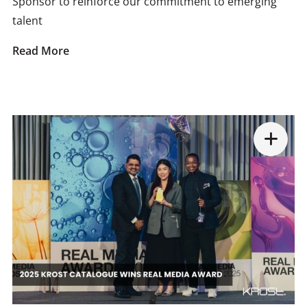
Sponsor to reinforce our commitment to emerging
talent
Read More