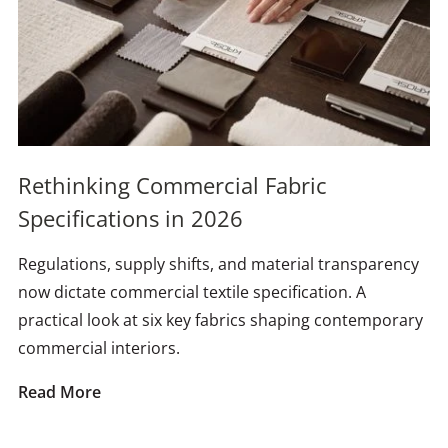
Rethinking Commercial Fabric
Specifications in 2026
Regulations, supply shifts, and material transparency
now dictate commercial textile specification. A
practical look at six key fabrics shaping contemporary
commercial interiors.
Read More