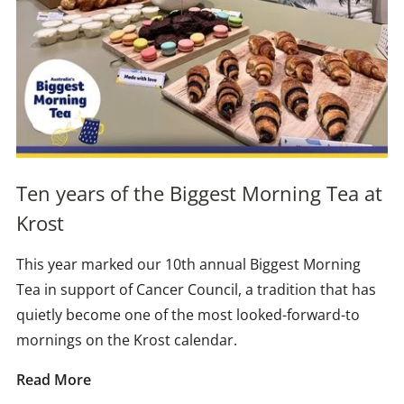
Ten years of the Biggest Morning Tea at
Krost
This year marked our 10th annual Biggest Morning
Tea in support of Cancer Council, a tradition that has
quietly become one of the most looked-forward-to
mornings on the Krost calendar.
Read More