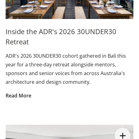
Inside the ADR's 2026 30UNDER30
Retreat
ADR's 2026 30UNDER30 cohort gathered in Bali this
year for a three-day retreat alongside mentors,
sponsors and senior voices from across Australia's
architecture and design community.
Read More