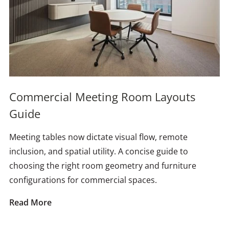
Commercial Meeting Room Layouts
Guide
Meeting tables now dictate visual flow, remote
inclusion, and spatial utility. A concise guide to
choosing the right room geometry and furniture
configurations for commercial spaces.
Read More