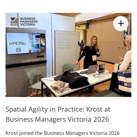
Spatial Agility in Practice: Krost at
Business Managers Victoria 2026
Krost joined the Business Managers Victoria 2026