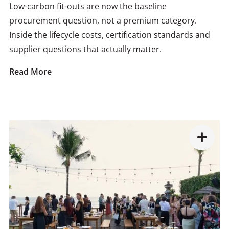
Low-carbon fit-outs are now the baseline
procurement question, not a premium category.
Inside the lifecycle costs, certification standards and
supplier questions that actually matter.
Read More